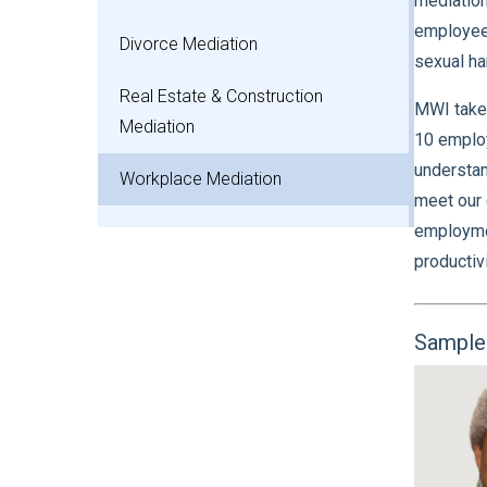
mediation
employees
Divorce Mediation
sexual ha
Real Estate & Construction
MWI takes
Mediation
10 employ
understan
Workplace Mediation
meet our 
employmen
productivi
Sample 