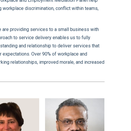
 Workplace and Employment Mediation Panel help
 workplace discrimination, conflict within teams,
e are providing services to a small business with
ach to service delivery enables us to fully
tanding and relationship to deliver services that
eir expectations. Over 90% of workplace and
rking relationships, improved morale, and increased