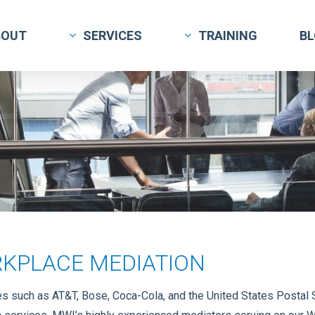
BOUT
SERVICES
TRAINING
B
KPLACE MEDIATION
 such as AT&T, Bose, Coca-Cola, and the United States Postal S