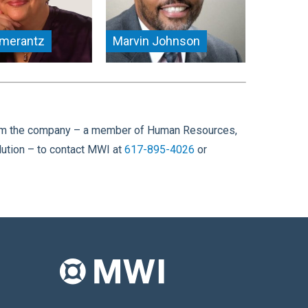
omerantz
Marvin Johnson
e from the company – a member of Human Resources,
ution – to contact MWI at
617-895-4026
or