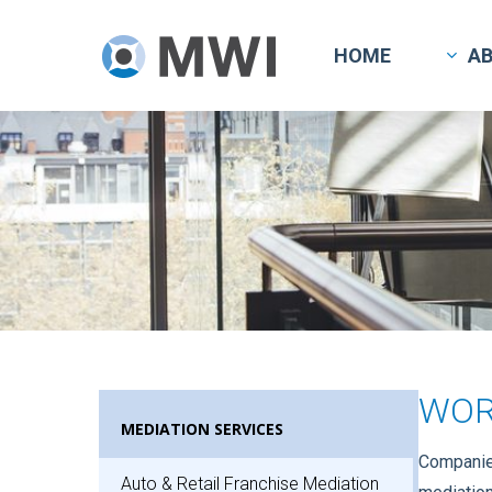
Skip
to
HOME
A
main
content
WOR
MEDIATION SERVICES
Companies
Auto & Retail Franchise Mediation