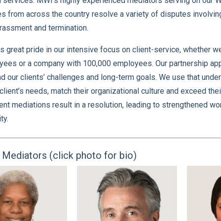
 services. MWI’s highly experienced mediators serving on our
 from across the country resolve a variety of disputes involving
rassment and termination.
 great pride in our intensive focus on client-service, whether w
ees or a company with 100,000 employees. Our partnership appro
d our clients’ challenges and long-term goals. We use that unders
client’s needs, match their organizational culture and exceed th
t mediations result in a resolution, leading to strengthened wo
ty.
Mediators (click photo for bio)