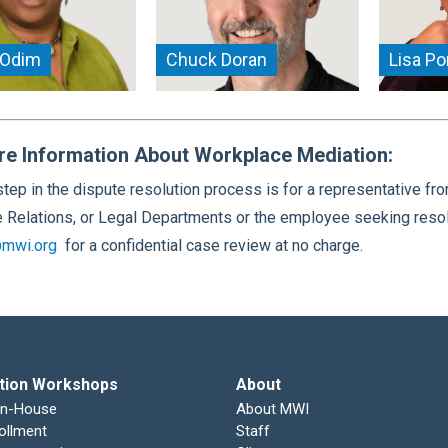
 Odim
Chuck Doran
Lisa P
re Information About Workplace Mediation:
 step in the dispute resolution process is for a representativ
Relations, or Legal Departments or the employee seeking resol
mwi.org
for a confidential case review at no charge.
tion Workshops
About
In-House
About MWI
ollment
Staff