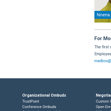
Nnena
For Mo
The first
Employee 
mailbox@
Organizational Ombuds
Negotia
TrustPoint
Custom 
Conference Ombuds
Open Enr