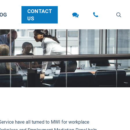
CONTACT
sea
LOG
US
ervice have all turned to MWI for workplace