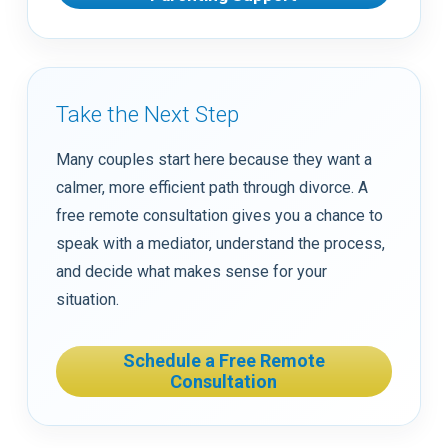
Take the Next Step
Many couples start here because they want a
calmer, more efficient path through divorce. A
free remote consultation gives you a chance to
speak with a mediator, understand the process,
and decide what makes sense for your
situation.
Schedule a Free Remote
Consultation