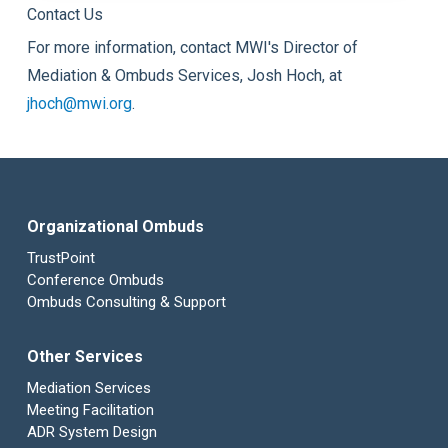
Contact Us
For more information, contact MWI's Director of
Mediation & Ombuds Services, Josh Hoch, at
jhoch@mwi.org
.
Organizational Ombuds
TrustPoint
Conference Ombuds
Ombuds Consulting & Support
Other Services
Mediation Services
Meeting Facilitation
ADR System Design