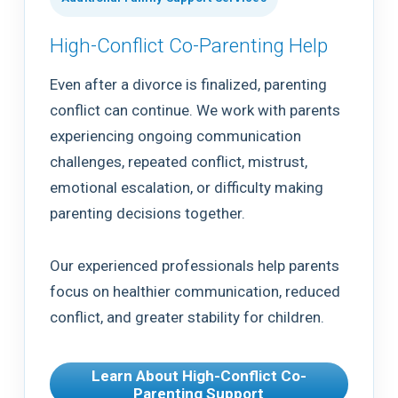
High-Conflict Co-Parenting Help
Even after a divorce is finalized, parenting
conflict can continue. We work with parents
experiencing ongoing communication
challenges, repeated conflict, mistrust,
emotional escalation, or difficulty making
parenting decisions together.
Our experienced professionals help parents
focus on healthier communication, reduced
conflict, and greater stability for children.
Learn About High-Conflict Co-
Parenting Support