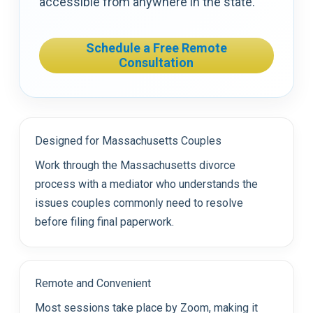
accessible from anywhere in the state.
Schedule a Free Remote
Consultation
Designed for Massachusetts Couples
Work through the Massachusetts divorce
process with a mediator who understands the
issues couples commonly need to resolve
before filing final paperwork.
Remote and Convenient
Most sessions take place by Zoom, making it