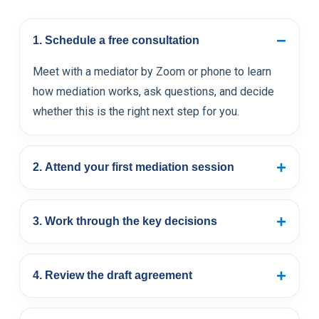
−
1. Schedule a free consultation
Meet with a mediator by Zoom or phone to learn
how mediation works, ask questions, and decide
whether this is the right next step for you.
+
2. Attend your first mediation session
+
3. Work through the key decisions
+
4. Review the draft agreement