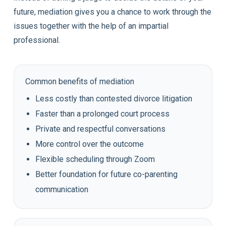
future, mediation gives you a chance to work through the
issues together with the help of an impartial
professional.
Common benefits of mediation
Less costly than contested divorce litigation
Faster than a prolonged court process
Private and respectful conversations
More control over the outcome
Flexible scheduling through Zoom
Better foundation for future co-parenting
communication