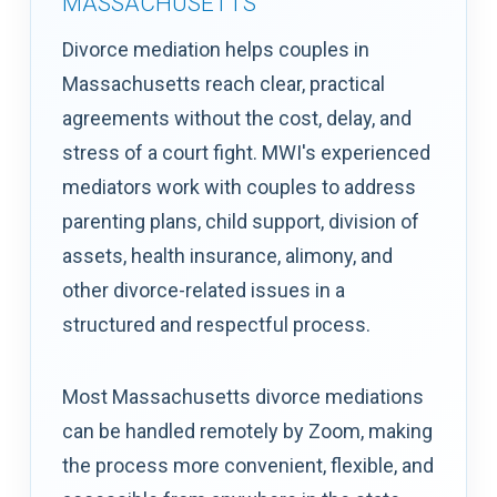
MASSACHUSETTS
Divorce mediation helps couples in
Massachusetts reach clear, practical
agreements without the cost, delay, and
stress of a court fight. MWI's experienced
mediators work with couples to address
parenting plans, child support, division of
assets, health insurance, alimony, and
other divorce-related issues in a
structured and respectful process.
Most Massachusetts divorce mediations
can be handled remotely by Zoom, making
the process more convenient, flexible, and