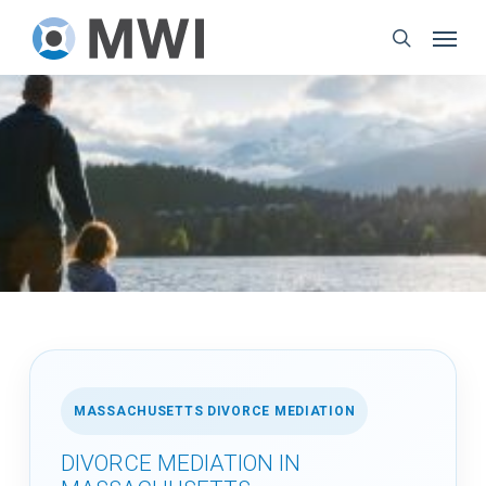
Skip
Menu
to
search
main
content
MASSACHUSETTS DIVORCE MEDIATION
DIVORCE MEDIATION IN