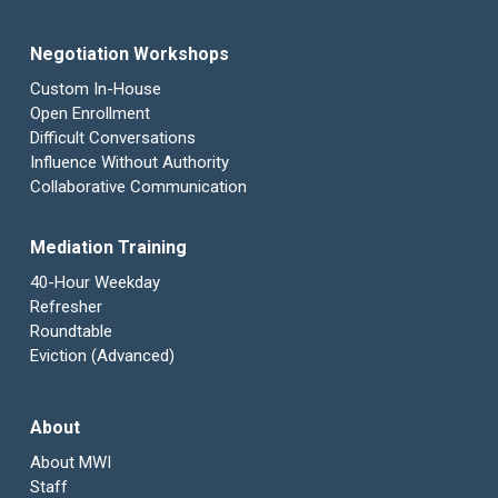
Negotiation Workshops
Custom In-House
Open Enrollment
Difficult Conversations
Influence Without Authority
Collaborative Communication
Mediation Training
40-Hour Weekday
Refresher
Roundtable
Eviction (Advanced)
About
About MWI
Staff