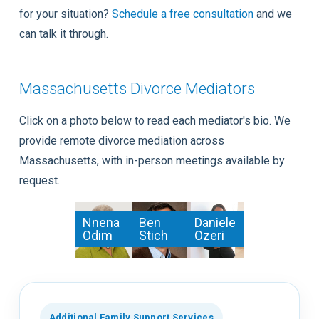
for your situation?
Schedule a free consultation
and we
can talk it through.
Massachusetts Divorce Mediators
Click on a photo below to read each mediator's bio. We
provide remote divorce mediation across
Massachusetts, with in-person meetings available by
request.
Nnena
Ben
Daniele
Odim
Stich
Ozeri
Additional Family Support Services