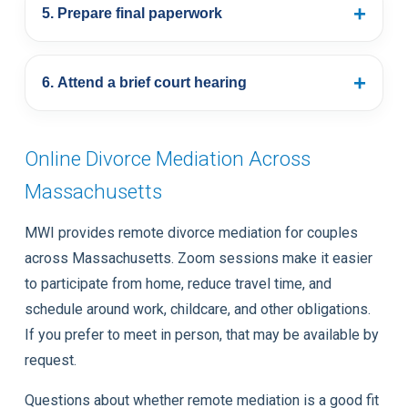
+
5. Prepare final paperwork
+
6. Attend a brief court hearing
Online Divorce Mediation Across
Massachusetts
MWI provides remote divorce mediation for couples
across Massachusetts. Zoom sessions make it easier
to participate from home, reduce travel time, and
schedule around work, childcare, and other obligations.
If you prefer to meet in person, that may be available by
request.
Questions about whether remote mediation is a good fit