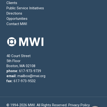
Clients
Public Service Initiatives
Directions
Opportunities
Contact MWI
40 Court Street
5th Floor
Boston, MA 02108
phone:
617-973-9739
email:
mailbox@mwi.org
fax:
617-973-9532
© 1994-2026 MWI. All Rights Reserved.
Privacy Policy