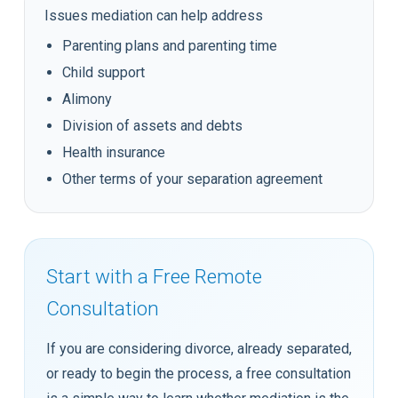
Issues mediation can help address
Parenting plans and parenting time
Child support
Alimony
Division of assets and debts
Health insurance
Other terms of your separation agreement
Start with a Free Remote
Consultation
If you are considering divorce, already separated,
or ready to begin the process, a free consultation