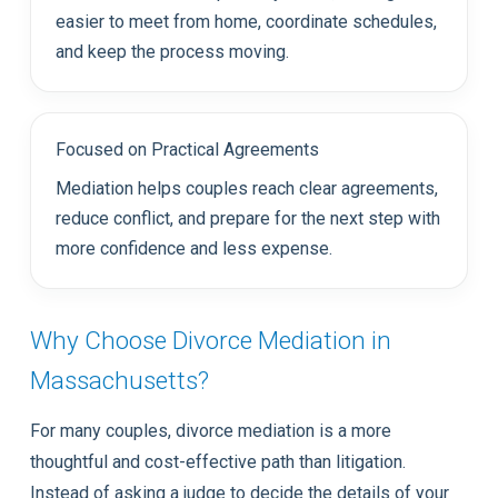
easier to meet from home, coordinate schedules,
and keep the process moving.
Focused on Practical Agreements
Mediation helps couples reach clear agreements,
reduce conflict, and prepare for the next step with
more confidence and less expense.
Why Choose Divorce Mediation in
Massachusetts?
For many couples, divorce mediation is a more
thoughtful and cost-effective path than litigation.
Instead of asking a judge to decide the details of your