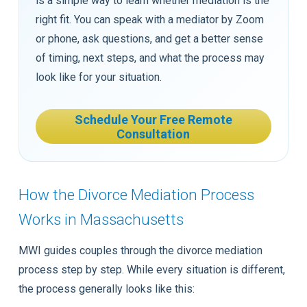
is a simple way to learn whether mediation is the
right fit. You can speak with a mediator by Zoom
or phone, ask questions, and get a better sense
of timing, next steps, and what the process may
look like for your situation.
Schedule Your Free Remote
Consultation
How the Divorce Mediation Process
Works in Massachusetts
MWI guides couples through the divorce mediation
process step by step. While every situation is different,
the process generally looks like this: