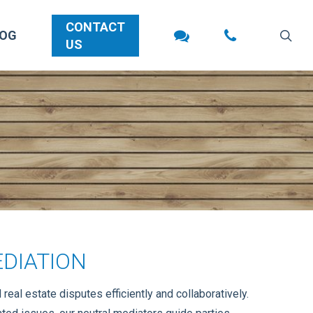
CONTACT
sea
LOG
US
DIATION
eal estate disputes efficiently and collaboratively.