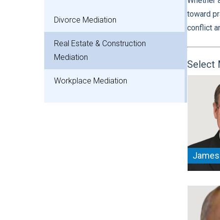
Whether a
toward pr
Divorce Mediation
conflict 
Real Estate & Construction
Mediation
Select 
Workplace Mediation
James