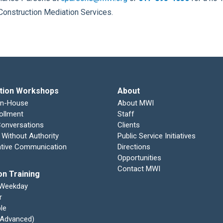
Construction Mediation Services.
tion Workshops
About
In-House
About MWI
ollment
Staff
 Conversations
Clients
 Without Authority
Public Service Initiatives
ative Communication
Directions
Opportunities
Contact MWI
on Training
 Weekday
r
le
 (Advanced)