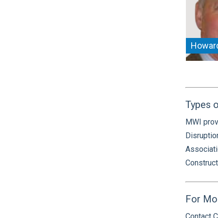
Howar
Types o
MWI provi
Disruptio
Associati
Construct
For Mo
Contact C