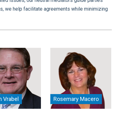
ated issues, our neutral mediators guide parties
s, we help facilitate agreements while minimizing
 Vrabel
Rosemary Macero