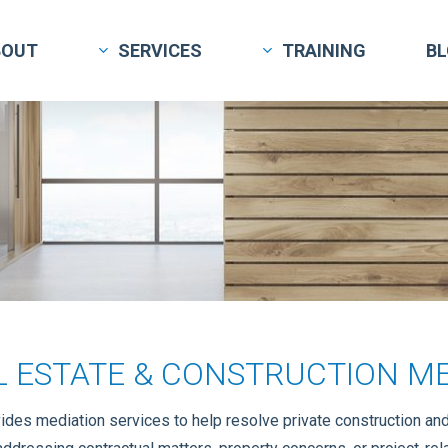
BOUT
SERVICES
TRAINING
B
L ESTATE & CONSTRUCTION ME
des mediation services to help resolve private construction and r