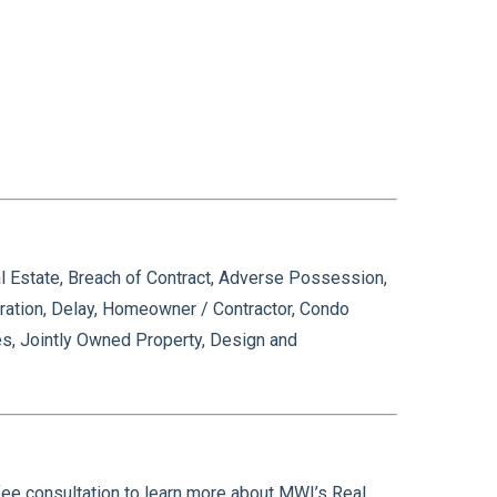
l Estate, Breach of Contract, Adverse Possession,
eration, Delay, Homeowner / Contractor, Condo
es, Jointly Owned Property, Design and
fee consultation to learn more about MWI’s Real