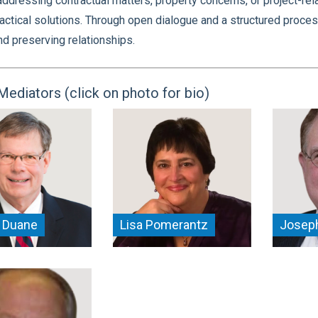
ddressing contractual matters, property concerns, or project-rel
actical solutions. Through open dialogue and a structured proces
and preserving relationships.
Mediators (click on photo for bio)
 Duane
Lisa Pomerantz
Joseph