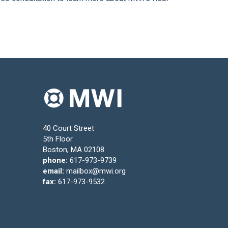
40 Court Street
5th Floor
Boston, MA 02108
phone:
617-973-9739
email:
mailbox@mwi.org
fax:
617-973-9532