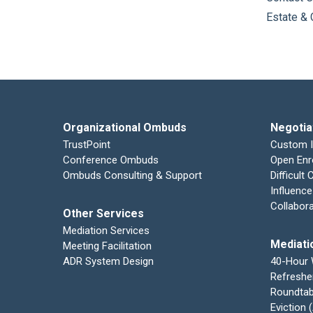
Estate & 
Organizational Ombuds
Negotia
TrustPoint
Custom 
Conference Ombuds
Open Enr
Ombuds Consulting & Support
Difficult
Influence
Collabor
Other Services
Mediation Services
Mediati
Meeting Facilitation
ADR System Design
40-Hour
Refreshe
Roundtab
Eviction