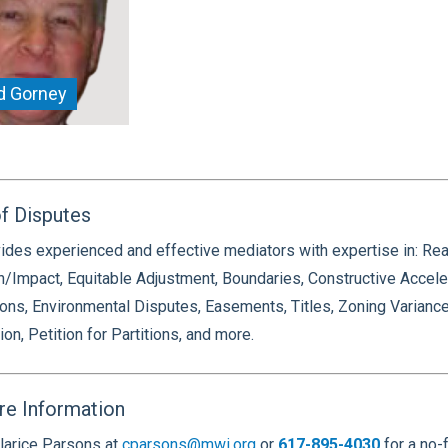
d Gorney
f Disputes
des experienced and effective mediators with expertise in: Rea
n/Impact, Equitable Adjustment, Boundaries, Constructive Accel
ons, Environmental Disputes, Easements, Titles, Zoning Varianc
ion, Petition for Partitions, and more.
re Information
larice Parsons at
cparsons@mwi.org
or
617-895-4030
for a no-