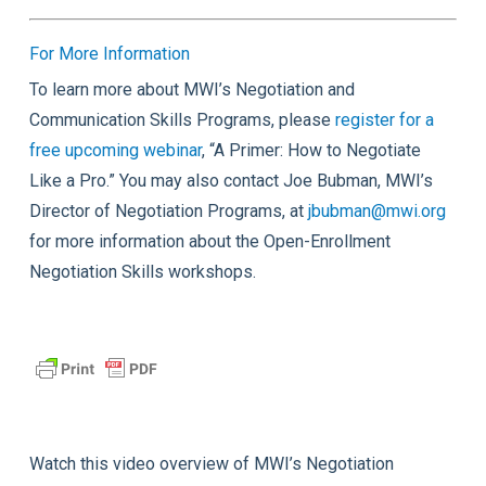
For More Information
To learn more about MWI’s Negotiation and
Communication Skills Programs, please
register for a
free upcoming webinar
, “A Primer: How to Negotiate
Like a Pro.” You may also contact Joe Bubman, MWI’s
Director of Negotiation Programs, at
jbubman@mwi.org
for more information about the Open-Enrollment
Negotiation Skills workshops.
Watch this video overview of MWI’s Negotiation