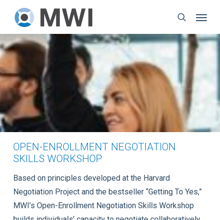
Skip
Menu
to
search
main
content
OPEN-ENROLLMENT NEGOTIATION
SKILLS WORKSHOP
Based on principles developed at the Harvard
Negotiation Project and the bestseller “Getting To Yes,”
MWI’s Open-Enrollment Negotiation Skills Workshop
builds individuals’ capacity to negotiate collaboratively,