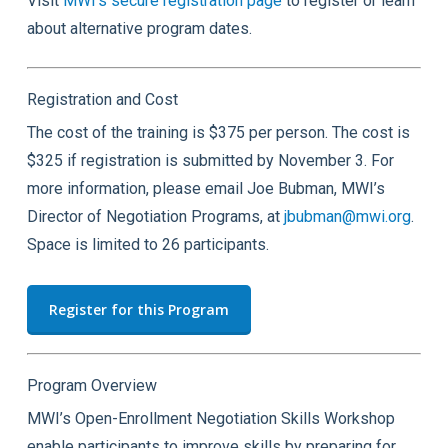
Visit
MWI’s secure registration page
to register or learn
about alternative program dates.
Registration and Cost
The cost of the training is $375 per person. The cost is
$325 if registration is submitted by November 3. For
more information, please email Joe Bubman, MWI’s
Director of Negotiation Programs, at
jbubman@mwi.org
.
Space is limited to 26 participants.
Register for this Program
Program Overview
MWI’s Open-Enrollment Negotiation Skills Workshop
enable participants to improve skills by preparing for,