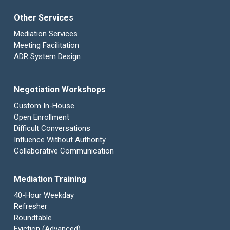
Other Services
Mediation Services
Meeting Facilitation
ADR System Design
Negotiation Workshops
Custom In-House
Open Enrollment
Difficult Conversations
Influence Without Authority
Collaborative Communication
Mediation Training
40-Hour Weekday
Refresher
Roundtable
Eviction (Advanced)