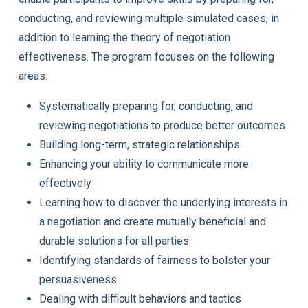
conducting, and reviewing multiple simulated cases, in
addition to learning the theory of negotiation
effectiveness. The program focuses on the following
areas:
Systematically preparing for, conducting, and
reviewing negotiations to produce better outcomes
Building long-term, strategic relationships
Enhancing your ability to communicate more
effectively
Learning how to discover the underlying interests in
a negotiation and create mutually beneficial and
durable solutions for all parties
Identifying standards of fairness to bolster your
persuasiveness
Dealing with difficult behaviors and tactics