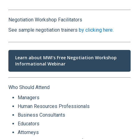
Negotiation Workshop Facilitators
See sample negotiation trainers
by clicking here.
Learn about MWI's Free Negotiation Workshop
Informational Webinar
Who Should Attend
Managers
Human Resources Professionals
Business Consultants
Educators
Attorneys