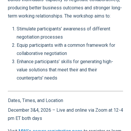
producing better business outcomes and stronger long-
term working relationships. The workshop aims to:
Stimulate participants’ awareness of different
negotiation processes
Equip participants with a common framework for
collaborative negotiation
Enhance participants’ skills for generating high-
value solutions that meet their and their
counterparts’ needs
Dates, Times, and Location
December 3&4, 2026 – Live and online via Zoom at 12-4
pm ET both days