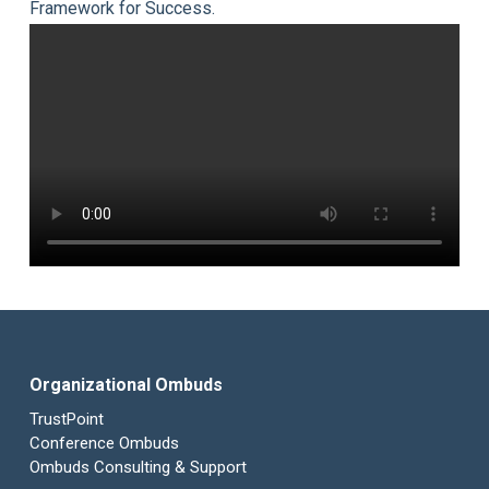
Framework for Success.
Organizational Ombuds
TrustPoint
Conference Ombuds
Ombuds Consulting & Support