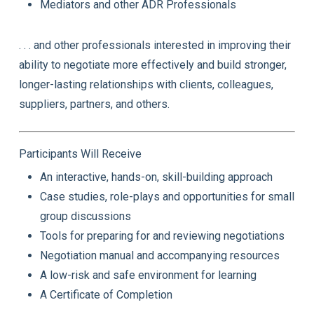
Mediators and other ADR Professionals
. . . and other professionals interested in improving their
ability to negotiate more effectively and build stronger,
longer-lasting relationships with clients, colleagues,
suppliers, partners, and others.
Participants Will Receive
An interactive, hands-on, skill-building approach
Case studies, role-plays and opportunities for small
group discussions
Tools for preparing for and reviewing negotiations
Negotiation manual and accompanying resources
A low-risk and safe environment for learning
A Certificate of Completion