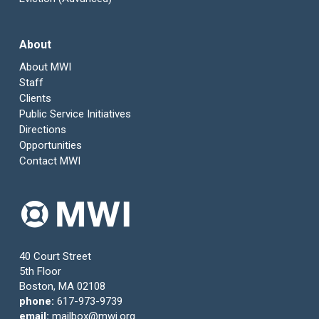
About
About MWI
Staff
Clients
Public Service Initiatives
Directions
Opportunities
Contact MWI
40 Court Street
5th Floor
Boston, MA 02108
phone:
617-973-9739
email:
mailbox@mwi.org