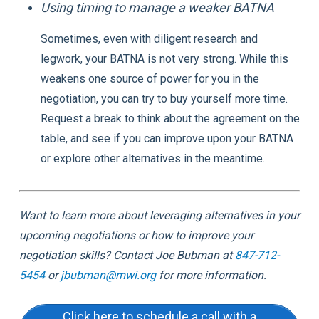
Using timing to manage a weaker BATNA
Sometimes, even with diligent research and
legwork, your BATNA is not very strong. While this
weakens one source of power for you in the
negotiation, you can try to buy yourself more time.
Request a break to think about the agreement on the
table, and see if you can improve upon your BATNA
or explore other alternatives in the meantime.
Want to learn more about leveraging alternatives in your
upcoming negotiations or how to improve your
negotiation skills? Contact Joe Bubman at
847-712-
5454
or
jbubman@mwi.org
for more information.
Click here to schedule a call with a