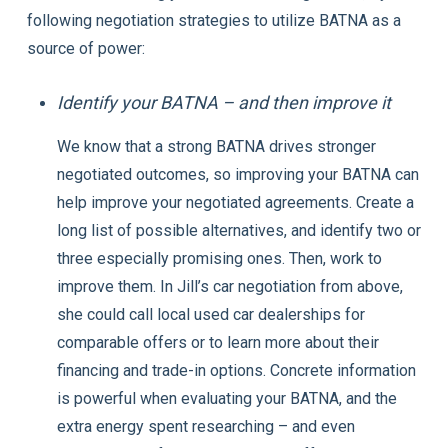
following negotiation strategies to utilize BATNA as a
source of power:
Identify your BATNA – and then improve it
We know that a strong BATNA drives stronger
negotiated outcomes, so improving your BATNA can
help improve your negotiated agreements. Create a
long list of possible alternatives, and identify two or
three especially promising ones. Then, work to
improve them. In Jill’s car negotiation from above,
she could call local used car dealerships for
comparable offers or to learn more about their
financing and trade-in options. Concrete information
is powerful when evaluating your BATNA, and the
extra energy spent researching – and even