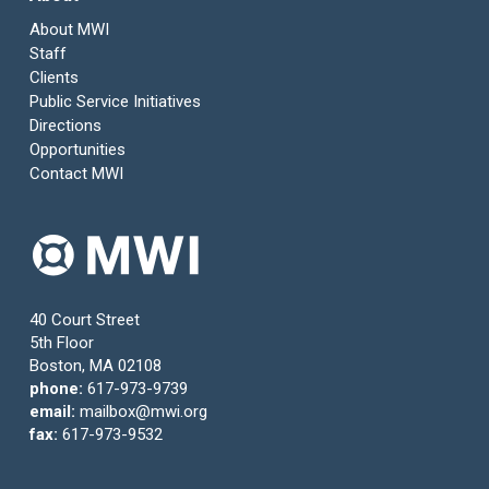
About MWI
Staff
Clients
Public Service Initiatives
Directions
Opportunities
Contact MWI
40 Court Street
5th Floor
Boston, MA 02108
phone:
617-973-9739
email:
mailbox@mwi.org
fax:
617-973-9532