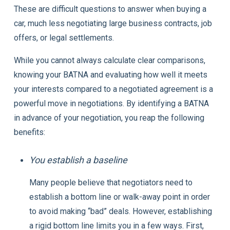
These are difficult questions to answer when buying a
car, much less negotiating large business contracts, job
offers, or legal settlements.
While you cannot always calculate clear comparisons,
knowing your BATNA and evaluating how well it meets
your interests compared to a negotiated agreement is a
powerful move in negotiations. By identifying a BATNA
in advance of your negotiation, you reap the following
benefits:
You establish a baseline
Many people believe that negotiators need to
establish a bottom line or walk-away point in order
to avoid making “bad” deals. However, establishing
a rigid bottom line limits you in a few ways. First,