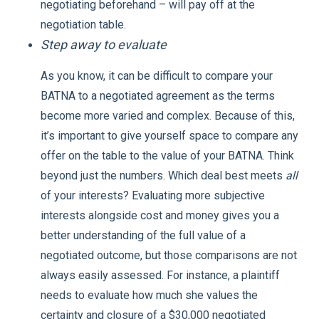
negotiating beforehand – will pay off at the
negotiation table.
Step away to evaluate
As you know, it can be difficult to compare your
BATNA to a negotiated agreement as the terms
become more varied and complex. Because of this,
it’s important to give yourself space to compare any
offer on the table to the value of your BATNA. Think
beyond just the numbers. Which deal best meets
all
of your interests? Evaluating more subjective
interests alongside cost and money gives you a
better understanding of the full value of a
negotiated outcome, but those comparisons are not
always easily assessed. For instance, a plaintiff
needs to evaluate how much she values the
certainty and closure of a $30,000 negotiated