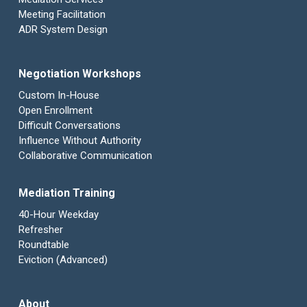
Meeting Facilitation
ADR System Design
Negotiation Workshops
Custom In-House
Open Enrollment
Difficult Conversations
Influence Without Authority
Collaborative Communication
Mediation Training
40-Hour Weekday
Refresher
Roundtable
Eviction (Advanced)
About