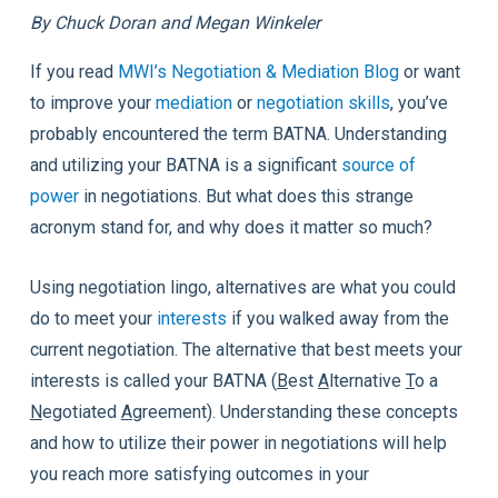
By Chuck Doran and Megan Winkeler
If you read
MWI’s Negotiation & Mediation Blog
or want
to improve your
mediation
or
negotiation skills
, you’ve
probably encountered the term BATNA. Understanding
and utilizing your BATNA is a significant
source of
power
in negotiations. But what does this strange
acronym stand for, and why does it matter so much?
Using negotiation lingo, alternatives are what you could
do to meet your
interests
if you walked away from the
current negotiation. The alternative that best meets your
interests is called your BATNA (
B
est
A
lternative
T
o a
N
egotiated
A
greement). Understanding these concepts
and how to utilize their power in negotiations will help
you reach more satisfying outcomes in your