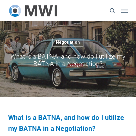
Skip
Menu
to
search
main
content
Negotiation
What is a BATNA, and how do I utilize my
BATNA in a Negotiation?
What is a BATNA, and how do I utilize
my BATNA in a Negotiation?