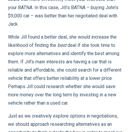
your BATNA. In this case, Jill’s BATNA – buying John’s
$9,000 car – was better than her negotiated deal with
Jack.
While Jill found a better deal, she would increase the
likelihood of finding the
best
deal if she took time to
explore more alternatives and identify the best among
them. If Jill’s main interests are having a car that is
reliable and affordable, she could search for a different
vehicle that offers better reliability at a lower price.
Perhaps Jill could research whether she would save
more money over the long term by investing in a new
vehicle rather than a used car.
Just as we creatively explore options in negotiations,
we should approach researching alternatives as an