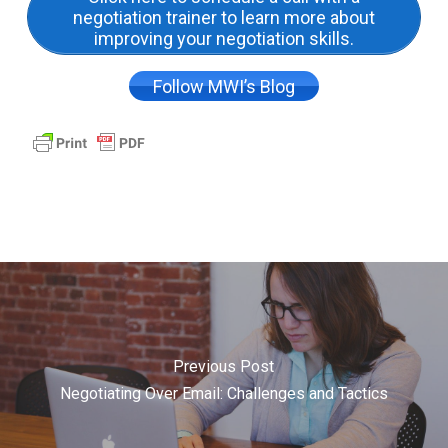
negotiation trainer to learn more about
improving your negotiation skills.
Follow MWI’s Blog
Previous Post
Negotiating Over Email: Challenges and Tactics