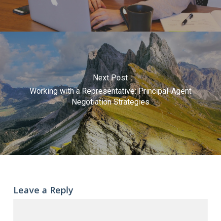
Next Post
Working with a Representative: Principal-Agent
Negotiation Strategies
Leave a Reply