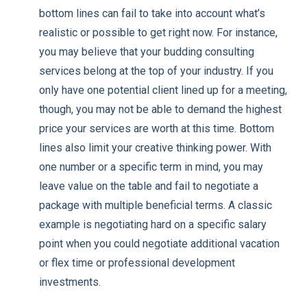
bottom lines can fail to take into account what’s
realistic or possible to get right now. For instance,
you may believe that your budding consulting
services belong at the top of your industry. If you
only have one potential client lined up for a meeting,
though, you may not be able to demand the highest
price your services are worth at this time. Bottom
lines also limit your creative thinking power. With
one number or a specific term in mind, you may
leave value on the table and fail to negotiate a
package with multiple beneficial terms. A classic
example is negotiating hard on a specific salary
point when you could negotiate additional vacation
or flex time or professional development
investments.