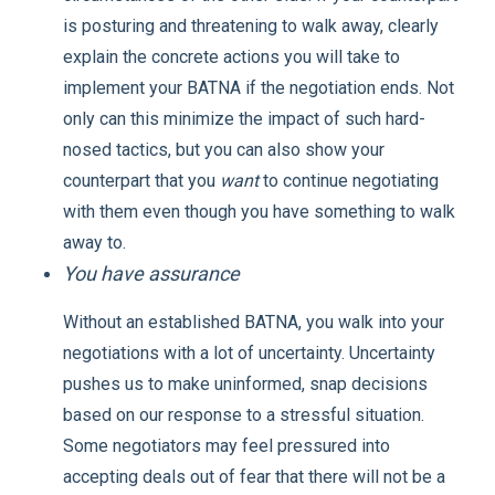
is posturing and threatening to walk away, clearly
explain the concrete actions you will take to
implement your BATNA if the negotiation ends. Not
only can this minimize the impact of such hard-
nosed tactics, but you can also show your
counterpart that you
want
to continue negotiating
with them even though you have something to walk
away to.
You have assurance
Without an established BATNA, you walk into your
negotiations with a lot of uncertainty. Uncertainty
pushes us to make uninformed, snap decisions
based on our response to a stressful situation.
Some negotiators may feel pressured into
accepting deals out of fear that there will not be a