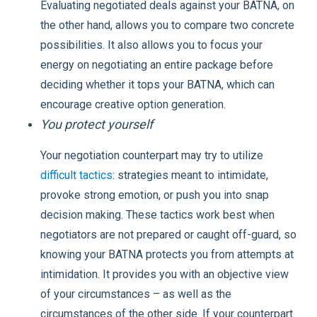
Evaluating negotiated deals against your BATNA, on
the other hand, allows you to compare two concrete
possibilities. It also allows you to focus your
energy on negotiating an entire package before
deciding whether it tops your BATNA, which can
encourage creative option generation.
You protect yourself
Your negotiation counterpart may try to utilize
difficult tactics
: strategies meant to intimidate,
provoke strong emotion, or push you into snap
decision making. These tactics work best when
negotiators are not prepared or caught off-guard, so
knowing your BATNA protects you from attempts at
intimidation. It provides you with an objective view
of your circumstances – as well as the
circumstances of the other side. If your counterpart