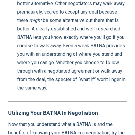
better alternative. Other negotiators may walk away
prematurely, scared to accept any deal because
there
might
be some alternative out there that is
better. A clearly established and well-researched
BATNA lets you know exactly where you’ll go if you
choose to walk away. Even a weak BATNA provides
you with an understanding of where you stand and
where you can go. Whether you choose to follow
through with a negotiated agreement or walk away
from the deal, the specter of “what if” won’t linger in
the same way.
Utilizing Your BATNA In Negotiation
Now that you understand what a BATNA is and the
benefits of knowing your BATNA in a negotiation, try the