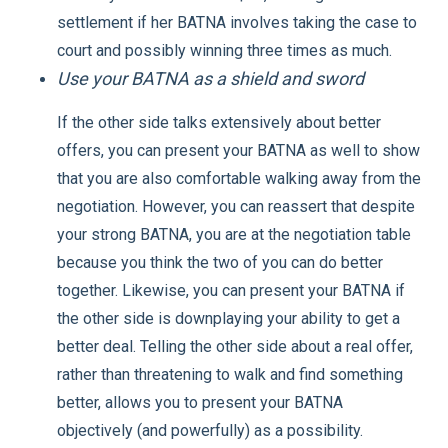
settlement if her BATNA involves taking the case to
court and possibly winning three times as much.
Use your BATNA as a shield and sword
If the other side talks extensively about better
offers, you can present your BATNA as well to show
that you are also comfortable walking away from the
negotiation. However, you can reassert that despite
your strong BATNA, you are at the negotiation table
because you think the two of you can do better
together. Likewise, you can present your BATNA if
the other side is downplaying your ability to get a
better deal. Telling the other side about a real offer,
rather than threatening to walk and find something
better, allows you to present your BATNA
objectively (and powerfully) as a possibility.