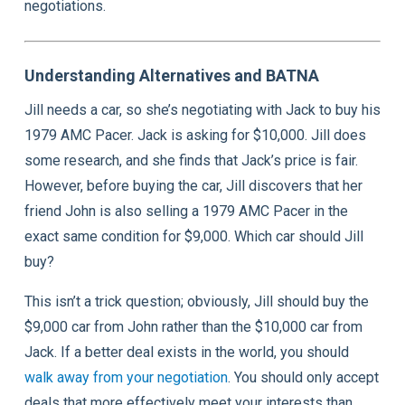
negotiations.
Understanding Alternatives and BATNA
Jill needs a car, so she’s negotiating with Jack to buy his
1979 AMC Pacer. Jack is asking for $10,000. Jill does
some research, and she finds that Jack’s price is fair.
However, before buying the car, Jill discovers that her
friend John is also selling a 1979 AMC Pacer in the
exact same condition for $9,000. Which car should Jill
buy?
This isn’t a trick question; obviously, Jill should buy the
$9,000 car from John rather than the $10,000 car from
Jack. If a better deal exists in the world, you should
walk away from your negotiation
. You should only accept
deals that more effectively meet your interests than