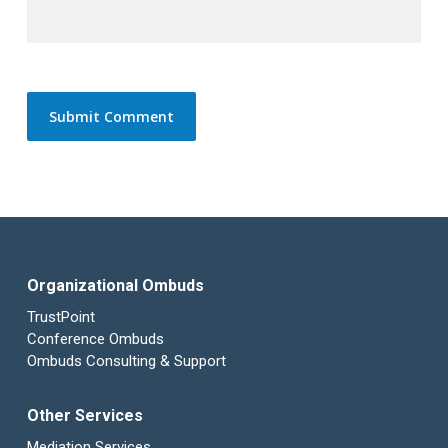
Organizational Ombuds
TrustPoint
Conference Ombuds
Ombuds Consulting & Support
Other Services
Mediation Services