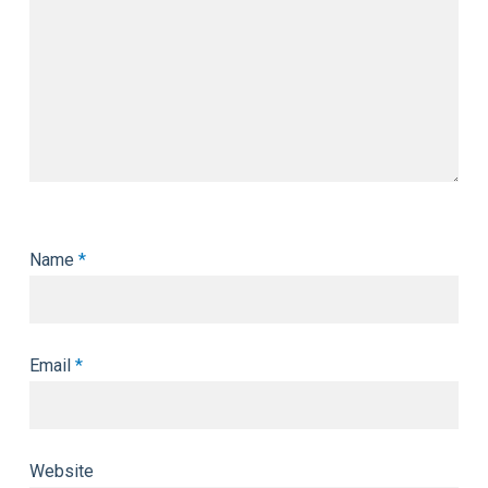
Name
*
Email
*
Website