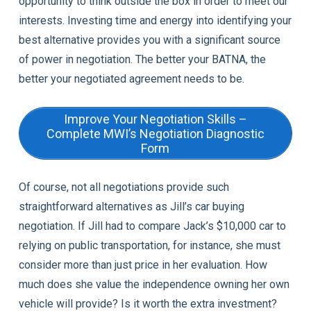
opportunity to think outside the box in order to meet our
interests. Investing time and energy into identifying your
best alternative provides you with a significant source
of power in negotiation. The better your BATNA, the
better your negotiated agreement needs to be.
Improve Your Negotiation Skills –
Complete MWI’s Negotiation Diagnostic
Form
Of course, not all negotiations provide such
straightforward alternatives as Jill’s car buying
negotiation. If Jill had to compare Jack’s $10,000 car to
relying on public transportation, for instance, she must
consider more than just price in her evaluation. How
much does she value the independence owning her own
vehicle will provide? Is it worth the extra investment?