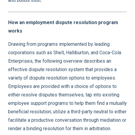
and builds trust.
How an employment dispute resolution program
works
Drawing from programs implemented by leading
corporations such as Shell, Halliburton, and Coca-Cola
Enterprises, the following overview describes an
effective dispute resolution system that provides a
variety of dispute resolution options to employees.
Employees are provided with a choice of options to
either resolve disputes themselves; tap into existing
employee support programs to help them find a mutually
beneficial resolution; utilize a third-party neutral to either
facilitate a productive conversation through mediation or
render a binding resolution for them in arbitration.