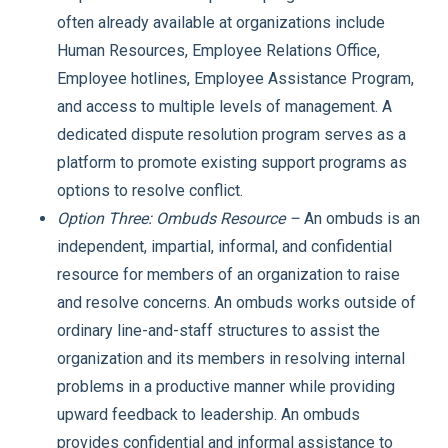
often already available at organizations include
Human Resources, Employee Relations Office,
Employee hotlines, Employee Assistance Program,
and access to multiple levels of management. A
dedicated dispute resolution program serves as a
platform to promote existing support programs as
options to resolve conflict.
Option Three: Ombuds Resource –
An ombuds is an
independent, impartial, informal, and confidential
resource for members of an organization to raise
and resolve concerns. An ombuds works outside of
ordinary line-and-staff structures to assist the
organization and its members in resolving internal
problems in a productive manner while providing
upward feedback to leadership. An ombuds
provides confidential and informal assistance to