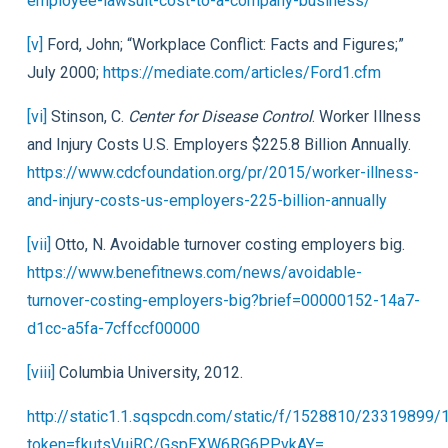
employee-lawsuit-cost-to-a-company-business/
[v]
Ford, John; “Workplace Conflict: Facts and Figures;”
July 2000;
https://mediate.com/articles/Ford1.cfm
[vi]
Stinson, C.
Center for Disease Control
. Worker Illness
and Injury Costs U.S. Employers $225.8 Billion Annually.
https://www.cdcfoundation.org/pr/2015/worker-illness-
and-injury-costs-us-employers-225-billion-annually
[vii]
Otto, N. Avoidable turnover costing employers big.
https://www.benefitnews.com/news/avoidable-
turnover-costing-employers-big?brief=00000152-14a7-
d1cc-a5fa-7cffccf00000
[viii]
Columbia University, 2012.
http://static1.1.sqspcdn.com/static/f/1528810/23319899
token=fkutsVuiRC/GspEXW6RG6PPvkAY=