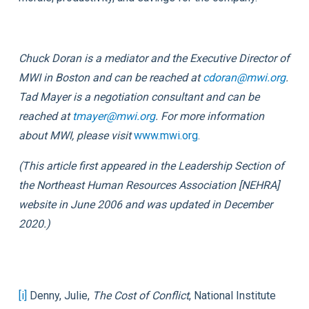
Chuck Doran is a mediator and the Executive Director of
MWI in Boston and can be reached at
cdoran@mwi.org
.
Tad Mayer is a negotiation consultant and can be
reached at
tmayer@mwi.org
. For more information
about MWI, please visit
www.mwi.org
.
(This article first appeared in the
Leadership Section
of
the Northeast Human Resources Association [NEHRA]
website in June 2006 and was updated in December
2020.)
[i]
Denny, Julie,
The Cost of Conflict
, National Institute