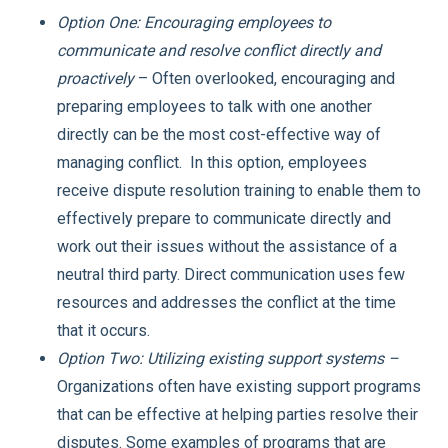
Option One: Encouraging employees to
communicate and resolve conflict directly and
proactively
– Often overlooked, encouraging and
preparing employees to talk with one another
directly can be the most cost-effective way of
managing conflict. In this option, employees
receive dispute resolution training to enable them to
effectively prepare to communicate directly and
work out their issues without the assistance of a
neutral third party. Direct communication uses few
resources and addresses the conflict at the time
that it occurs.
Option Two: Utilizing existing support systems –
Organizations often have existing support programs
that can be effective at helping parties resolve their
disputes. Some examples of programs that are