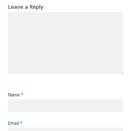
Leave a Reply
Name
*
Email
*