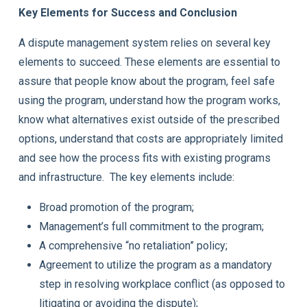
Key Elements for Success and Conclusion
A dispute management system relies on several key
elements to succeed. These elements are essential to
assure that people know about the program, feel safe
using the program, understand how the program works,
know what alternatives exist outside of the prescribed
options, understand that costs are appropriately limited
and see how the process fits with existing programs
and infrastructure. The key elements include:
Broad promotion of the program;
Management’s full commitment to the program;
A comprehensive “no retaliation” policy;
Agreement to utilize the program as a mandatory
step in resolving workplace conflict (as opposed to
litigating or avoiding the dispute);