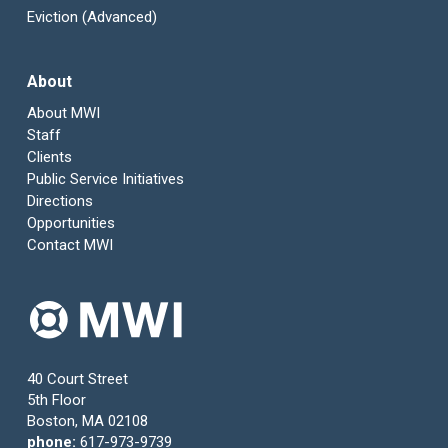
Eviction (Advanced)
About
About MWI
Staff
Clients
Public Service Initiatives
Directions
Opportunities
Contact MWI
40 Court Street
5th Floor
Boston, MA 02108
phone:
617-973-9739