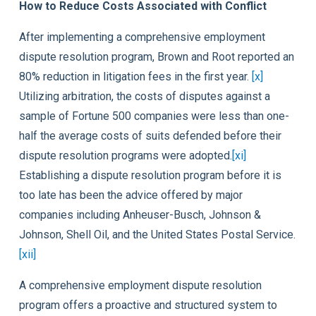
How to Reduce Costs Associated with Conflict
After implementing a comprehensive employment
dispute resolution program, Brown and Root reported an
80% reduction in litigation fees in the first year.
[x]
Utilizing arbitration, the costs of disputes against a
sample of Fortune 500 companies were less than one-
half the average costs of suits defended before their
dispute resolution programs were adopted.
[xi]
Establishing a dispute resolution program before it is
too late has been the advice offered by major
companies including Anheuser-Busch, Johnson &
Johnson, Shell Oil, and the United States Postal Service.
[xii]
A comprehensive employment dispute resolution
program offers a proactive and structured system to