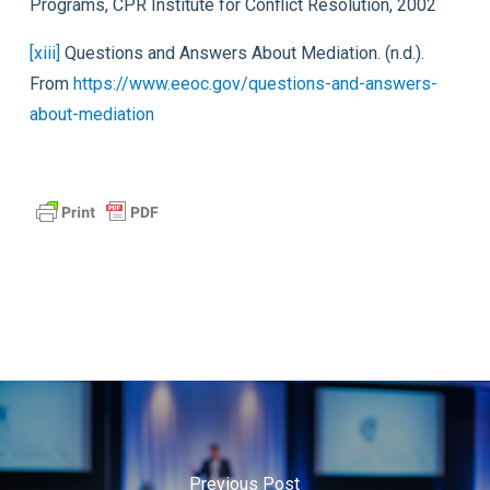
Programs, CPR Institute for Conflict Resolution, 2002
[xiii]
Questions and Answers About Mediation. (n.d.).
From
https://www.eeoc.gov/questions-and-answers-
about-mediation
Previous Post