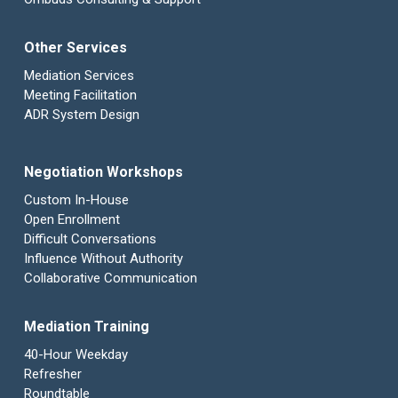
Other Services
Mediation Services
Meeting Facilitation
ADR System Design
Negotiation Workshops
Custom In-House
Open Enrollment
Difficult Conversations
Influence Without Authority
Collaborative Communication
Mediation Training
40-Hour Weekday
Refresher
Roundtable