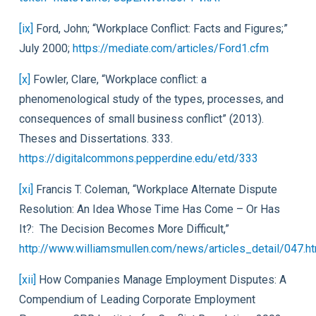
[ix]
Ford, John; “Workplace Conflict: Facts and Figures;”
July 2000;
https://mediate.com/articles/Ford1.cfm
[x]
Fowler, Clare, “Workplace conflict: a
phenomenological study of the types, processes, and
consequences of small business conflict” (2013).
Theses and Dissertations. 333.
https://digitalcommons.pepperdine.edu/etd/333
[xi]
Francis T. Coleman, “Workplace Alternate Dispute
Resolution: An Idea Whose Time Has Come – Or Has
It?:
The Decision Becomes More Difficult,”
http://www.williamsmullen.com/news/articles_detail/047.h
[xii]
How Companies Manage Employment Disputes: A
Compendium of Leading Corporate Employment