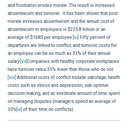
and frustration erodes morale. The result is increased
absenteeism and turnover. It has been shown that poor
morale increases absenteeism and the annual cost of
absenteeism to employers is $225.8 billion or an
average of $1685 per employee.
[vi]
Fifty percent of
departures are linked to conflict, and turnover costs for
an employee can be as much as 33% of their annual
salary.
[vii]
Companies with healthy corporate workplaces
have turnover rates 35% lower than those who do not.
[viii]
Additional costs of conflict include sabotage, health
costs such as stress and depression, sub-optimal
decision making, and an inordinate amount of time spent
on managing disputes (managers spend an average of
30%
[ix]
of their time on conflicts).