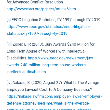
for Advanced Conflict Resolution,
http://www.niacr.org/papers/article6.htm
[ii]
EEOC Litigation Statistics, FY 1997 through FY 2019.
https://www.eeoc.gov/statistics/eeoc-litigation-
statistics-fy-1997-through-fy-2019
[iii]
Zoller, B. P. (2013). Jury Awards $240 Million for
Long-Term Abuse of Workers with Intellectual
Disabilities.
https://www.eeoc.gov/newsroom/jury-
awards-240-million-long-term-abuse-workers-
intellectual-disabilities
[iv]
Nakase, B. (2020, August 27). What Is The Average
Employee Lawsuit Cost To A Company Business?
https://nakaselawfirm.com/employer-lawyer-employer-
defense-attorney-near-me/what-is-the-average-