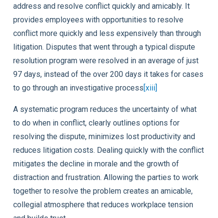
address and resolve conflict quickly and amicably. It
provides employees with opportunities to resolve
conflict more quickly and less expensively than through
litigation. Disputes that went through a typical dispute
resolution program were resolved in an average of just
97 days, instead of the over 200 days it takes for cases
to go through an investigative process
[xiii]
A systematic program reduces the uncertainty of what
to do when in conflict, clearly outlines options for
resolving the dispute, minimizes lost productivity and
reduces litigation costs. Dealing quickly with the conflict
mitigates the decline in morale and the growth of
distraction and frustration. Allowing the parties to work
together to resolve the problem creates an amicable,
collegial atmosphere that reduces workplace tension