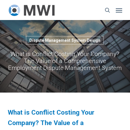
Skip
Menu
to
search
main
content
Dispute Management System Design
What is Conflict Costing Your Company?
The Value of a Comprehensive
Employment Dispute Management System
What is Conflict Costing Your
Company? The Value of a