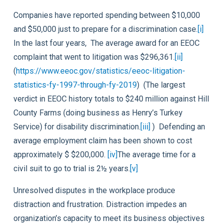
Companies have reported spending between $10,000
and $50,000 just to prepare for a discrimination case.
[i]
In the last four years, The average award for an EEOC
complaint that went to litigation was $296,361.
[ii]
(
https://www.eeoc.gov/statistics/eeoc-litigation-
statistics-fy-1997-through-fy-2019
) (The largest
verdict in EEOC history totals to $240 million against Hill
County Farms (doing business as Henry’s Turkey
Service) for disability discrimination.
[iii]
) Defending an
average employment claim has been shown to cost
approximately $ $200,000.
[iv]
The average time for a
civil suit to go to trial is 2½ years.
[v]
Unresolved disputes in the workplace produce
distraction and frustration. Distraction impedes an
organization’s capacity to meet its business objectives