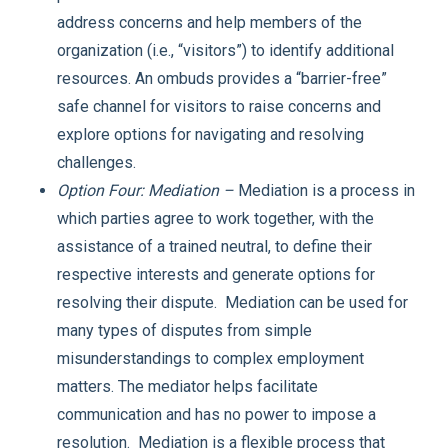
address concerns and help members of the
organization (i.e., “visitors”) to identify additional
resources. An ombuds provides a “barrier-free”
safe channel for visitors to raise concerns and
explore options for navigating and resolving
challenges.
Option Four: Mediation –
Mediation is a process in
which parties agree to work together, with the
assistance of a trained neutral, to define their
respective interests and generate options for
resolving their dispute. Mediation can be used for
many types of disputes from simple
misunderstandings to complex employment
matters. The mediator helps facilitate
communication and has no power to impose a
resolution. Mediation is a flexible process that