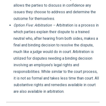
allows the parties to discuss in confidence any
issues they choose to address and determine the
outcome for themselves.
Option Five: Arbitration –
Arbitration is a process in
which parties explain their dispute to a trained
neutral who, after hearing from both sides, makes a
final and binding decision to resolve the dispute,
much like a judge would do in court. Arbitration is
utilized for disputes needing a binding decision
involving an employee’s legal rights and
responsibilities. While similar to the court process,
it is not as formal and takes less time than court. All
substantive rights and remedies available in court
are also available in arbitration.