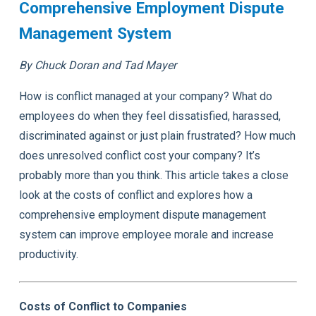
Comprehensive Employment Dispute
Management System
By Chuck Doran and Tad Mayer
How is conflict managed at your company? What do
employees do when they feel dissatisfied, harassed,
discriminated against or just plain frustrated? How much
does unresolved conflict cost your company? It’s
probably more than you think. This article takes a close
look at the costs of conflict and explores how a
comprehensive employment dispute management
system can improve employee morale and increase
productivity.
Costs of Conflict to Companies