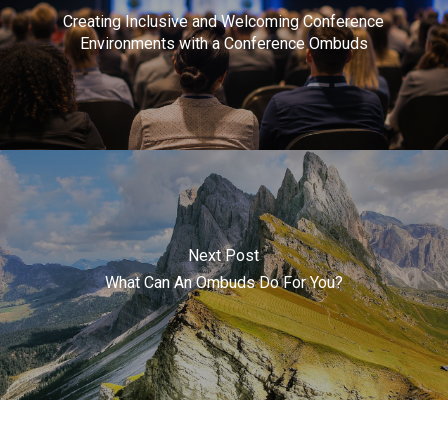
Creating Inclusive and Welcoming Conference
Environments with a Conference Ombuds
Next Post
What Can An Ombuds Do For You?