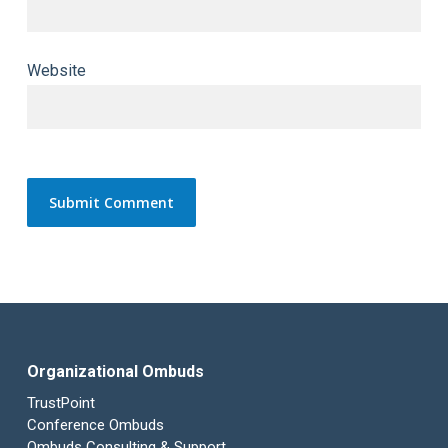
Website
Organizational Ombuds
TrustPoint
Conference Ombuds
Ombuds Consulting & Support