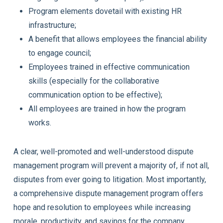
Program elements dovetail with existing HR
infrastructure;
A benefit that allows employees the financial ability
to engage council;
Employees trained in effective communication
skills (especially for the collaborative
communication option to be effective);
All employees are trained in how the program
works.
A clear, well-promoted and well-understood dispute
management program will prevent a majority of, if not all,
disputes from ever going to litigation. Most importantly,
a comprehensive dispute management program offers
hope and resolution to employees while increasing
morale, productivity, and savings for the company.