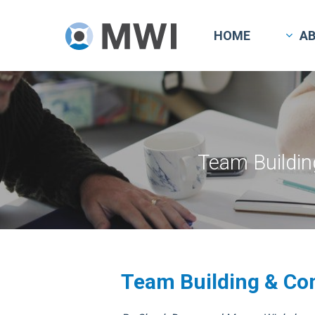
Skip
to
HOME
A
main
content
Team Buildin
Team Building & Co