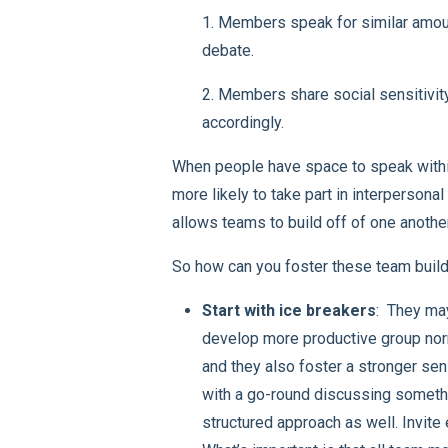
1. Members speak for similar amount
debate.
2. Members share social sensitivit
accordingly.
When people have space to speak within
more likely to take part in interpersona
allows teams to build off of one another
So how can you foster these team buildi
Start with ice breakers
: They ma
develop more productive group norm
and they also foster a stronger sen
with a go-round discussing somethi
structured approach as well. Invite 