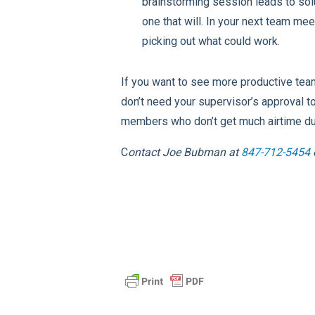
brainstorming session leads to sol
one that will. In your next team me
picking out what could work.
If you want to see more productive tea
don’t need your supervisor’s approval 
members who don’t get much airtime dur
C
ontact
Joe Bubman at
847-712-5454