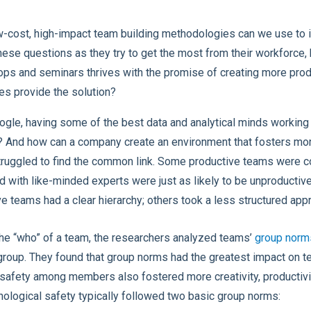
-cost, high-impact team building methodologies can we use to
ese questions as they try to get the most from their workforce,
hops and seminars thrives with the promise of creating more pro
ces provide the solution?
gle, having some of the best data and analytical minds workin
? And how can a company create an environment that fosters mo
ruggled to find the common link. Some productive teams were c
d with like-minded experts were just as likely to be unproductive
 teams had a clear hierarchy; others took a less structured app
n the “who” of a team, the researchers analyzed teams’
group norm
 group. They found that group norms had the greatest impact on tea
 safety among members also fostered more creativity, productivi
hological safety typically followed two basic group norms: