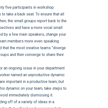
ty five participants in workshop
 to take a back seat. To ensure that all
Then, the small groups report back to the
rspectives and have a more vocal small
ted by a few main speakers, change your
low team members more even speaking
 that the most creative teams “diverge
roups and then converge to share their
for an ongoing issue in your department
oworker named an unproductive dynamic
are important in a productive team, but
this dynamic on your team, take steps to
avoid immediately dismissing it.
ing off of a variety of ideas in a