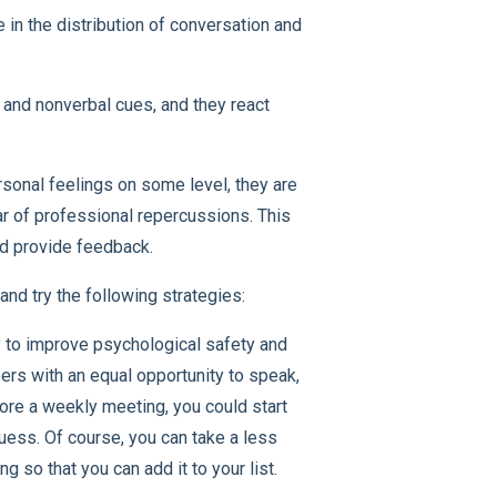
in the distribution of conversation and
 and nonverbal cues, and they react
sonal feelings on some level, they are
ar of professional repercussions. This
and provide feedback.
nd try the following strategies:
 to improve psychological safety and
rs with an equal opportunity to speak,
fore a weekly meeting, you could start
ess. Of course, you can take a less
 so that you can add it to your list.