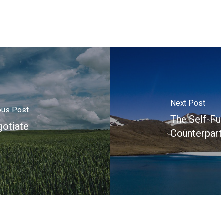
Next Post
ous Post
The Self-Fu
otiate
Counterpart