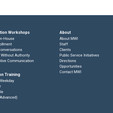
tion Workshops
About
In-House
About MWI
ollment
Staff
 Conversations
Clients
 Without Authority
Public Service Initiatives
ative Communication
Directions
Opportunities
Contact MWI
on Training
 Weekday
r
le
 (Advanced)