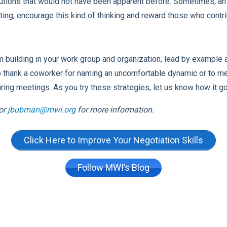
utions that would not have been apparent before. Sometimes, an i
eting, encourage this kind of thinking and reward those who contri
m building in your work group and organization, lead by example
to thank a coworker for naming an uncomfortable dynamic or to m
ing meetings. As you try these strategies, let us know how it 
or
jbubman@mwi.org
for more information.
Click Here to Improve Your Negotiation Skills
Follow MWI’s Blog