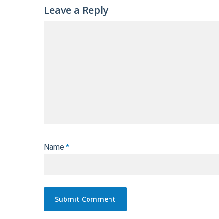
Leave a Reply
Name
*