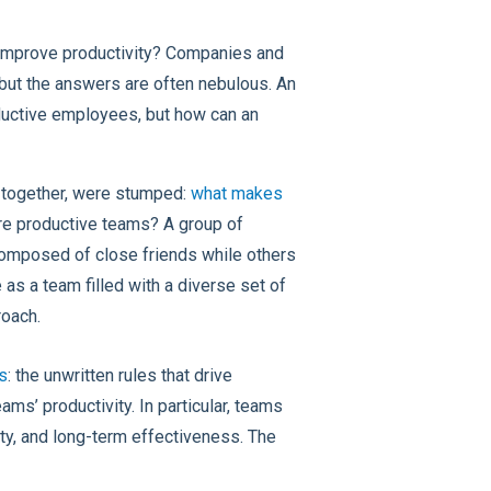
 improve productivity? Companies and
 but the answers are often nebulous. An
ductive employees, but how can an
g together, were stumped:
what makes
re productive teams? A group of
omposed of close friends while others
 as a team filled with a diverse set of
roach.
s
: the unwritten rules that drive
ms’ productivity. In particular, teams
ty, and long-term effectiveness. The