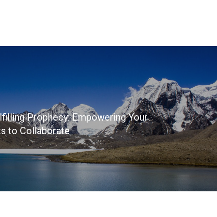
lfilling Prophecy: Empowering Your
s to Collaborate