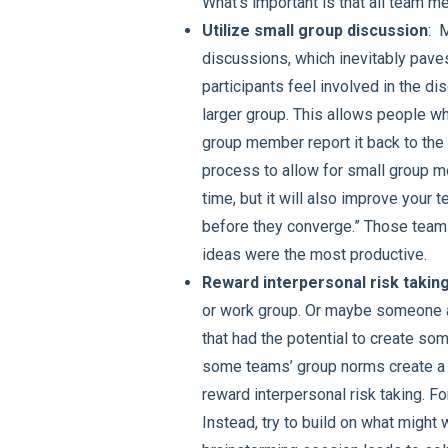
What’s important is that all team m
Utilize small group discussion
: 
discussions, which inevitably paves 
participants feel involved in the di
larger group. This allows people wh
group member report it back to the
process to allow for small group m
time, but it will also improve your 
before they converge.” Those teams
ideas were the most productive.
Reward interpersonal risk takin
or work group. Or maybe someone a
that had the potential to create som
some teams’ group norms create a c
reward interpersonal risk taking. F
Instead, try to build on what might w