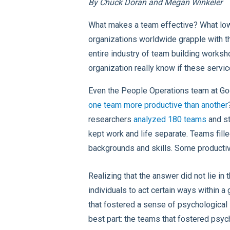
By Chuck Doran and Megan Winkeler
What makes a team effective? What low
organizations worldwide grapple with th
entire industry of team building works
organization really know if these servi
Even the People Operations team at Goo
one team more productive than another
researchers
analyzed 180 teams
and st
kept work and life separate. Teams fille
backgrounds and skills. Some productive
Realizing that the answer did not lie i
individuals to act certain ways within a
that fostered a sense of psychological
best part: the teams that fostered psyc