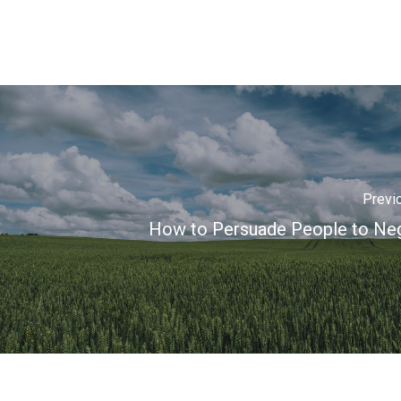
Previ
How to Persuade People to Neg