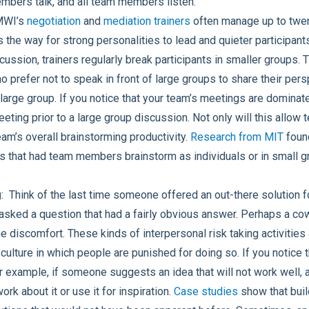
embers talk, and all team members listen.
MWI’s
negotiation
and
mediation trainers
often manage up to twen
the way for strong personalities to lead and quieter participants
scussion, trainers regularly break participants in smaller groups. 
o prefer not to speak in front of large groups to share their pe
 large group. If you notice that your team’s meetings are domina
eeting prior to a large group discussion. Not only will this al
team’s overall brainstorming productivity.
Research from MIT
found
 that had team members brainstorm as individuals or in small g
g
: Think of the last time someone offered an out-there solution 
sked a question that had a fairly obvious answer. Perhaps a c
e discomfort. These kinds of interpersonal risk taking activities 
ulture in which people are punished for doing so. If you notice 
or example, if someone suggests an idea that will not work well, 
ork about it or use it for inspiration.
Case studies
show that build