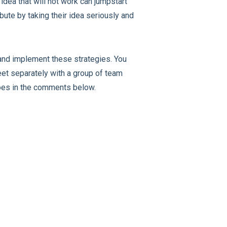
dea that will not work can jumpstart
bute by taking their idea seriously and
 and implement these strategies. You
eet separately with a group of team
goes in the comments below.