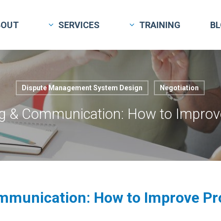
BOUT
SERVICES
TRAINING
B
Dispute Management System Design
Negotiation
g & Communication: How to Improve
mmunication: How to Improve Pro