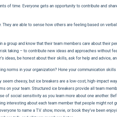
s of time. Everyone gets an opportunity to contribute and share 
y. They are able to sense how others are feeling based on verbal
 a group and know that their team members care about their per
l risk taking – to contribute new ideas and approaches without fe
’s ideas, be honest about their skills, ask for help and advice, 
ng norms in your organization? Hone your communication skills a
y seem cheesy, but ice breakers are a low-cost, high-impact way
s on your team. Structured ice breakers provide all team membe
se of social sensitivity as you learn more about one another. Be
ng interesting about each team member that people might not gu
everyone to name a T.V. show, movie, or book they’ve been enjoying