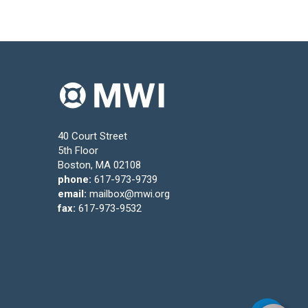
40 Court Street
5th Floor
Boston, MA 02108
phone:
617-973-9739
email:
mailbox@mwi.org
fax:
617-973-9532