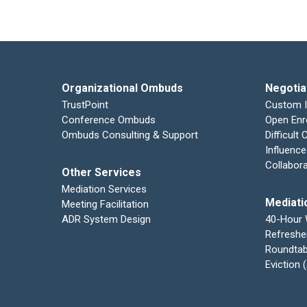
Organizational Ombuds
Negotia
TrustPoint
Custom 
Conference Ombuds
Open Enr
Ombuds Consulting & Support
Difficult
Influence
Collabor
Other Services
Mediation Services
Mediati
Meeting Facilitation
ADR System Design
40-Hour
Refreshe
Roundtab
Eviction