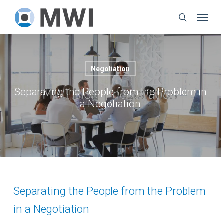
Skip
Menu
to
search
main
content
Negotiation
Separating the People from the Problem in
a Negotiation
Separating the People from the Problem
in a Negotiation