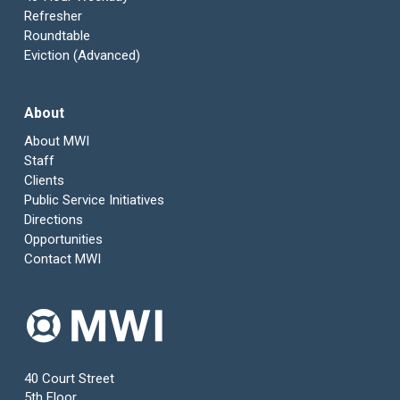
Refresher
Roundtable
Eviction (Advanced)
About
About MWI
Staff
Clients
Public Service Initiatives
Directions
Opportunities
Contact MWI
40 Court Street
5th Floor