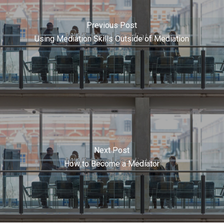
Previous Post
Using Mediation Skills Outside of Mediation
Next Post
How to Become a Mediator