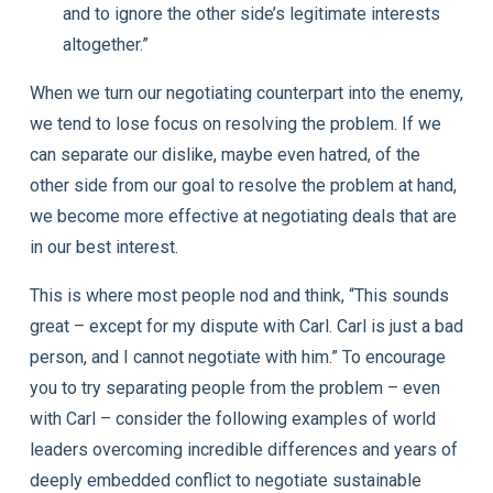
and to ignore the other side’s legitimate interests
altogether.”
When we turn our negotiating counterpart into the enemy,
we tend to lose focus on resolving the problem. If we
can separate our dislike, maybe even hatred, of the
other side from our goal to resolve the problem at hand,
we become more effective at negotiating deals that are
in our best interest.
This is where most people nod and think, “This sounds
great – except for my dispute with Carl. Carl is just a
bad
person, and I cannot negotiate with him.” To encourage
you to try separating people from the problem – even
with Carl – consider the following examples of world
leaders overcoming incredible differences and years of
deeply embedded conflict to negotiate sustainable