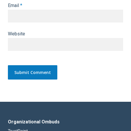
Email
*
Website
Organizational Ombuds