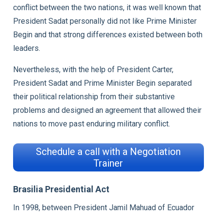
conflict between the two nations, it was well known that
President Sadat personally did not like Prime Minister
Begin and that strong differences existed between both
leaders.
Nevertheless, with the help of President Carter,
President Sadat and Prime Minister Begin separated
their political relationship from their substantive
problems and designed an agreement that allowed their
nations to move past enduring military conflict.
Schedule a call with a Negotiation
Trainer
Brasilia Presidential Act
In 1998, between President Jamil Mahuad of Ecuador