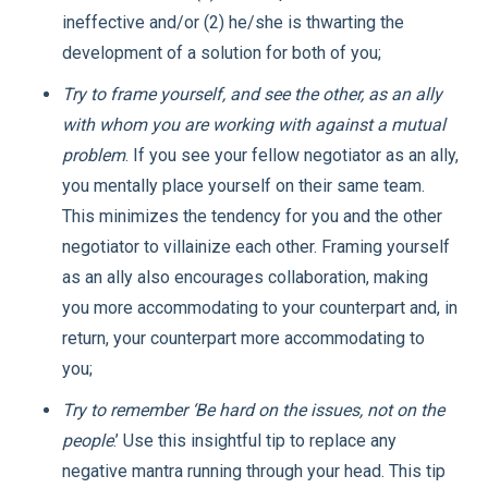
ineffective and/or (2) he/she is thwarting the
development of a solution for both of you;
Try to frame yourself, and see the other, as an ally
with whom you are working with against a mutual
problem
. If you see your fellow negotiator as an ally,
you mentally place yourself on their same team.
This minimizes the tendency for you and the other
negotiator to villainize each other. Framing yourself
as an ally also encourages collaboration, making
you more accommodating to your counterpart and, in
return, your counterpart more accommodating to
you;
Try to remember ‘Be hard on the issues, not on the
people
.’ Use this insightful tip to replace any
negative mantra running through your head. This tip