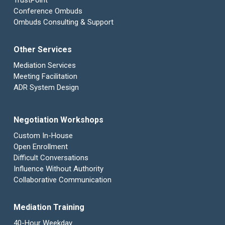
TrustPoint
Conference Ombuds
Ombuds Consulting & Support
Other Services
Mediation Services
Meeting Facilitation
ADR System Design
Negotiation Workshops
Custom In-House
Open Enrollment
Difficult Conversations
Influence Without Authority
Collaborative Communication
Mediation Training
40-Hour Weekday