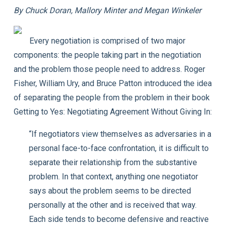
By Chuck Doran, Mallory Minter and Megan Winkeler
Every negotiation is comprised of two major
components: the people taking part in the negotiation
and the problem those people need to address. Roger
Fisher, William Ury, and Bruce Patton introduced the idea
of separating the people from the problem in their book
Getting to Yes: Negotiating Agreement Without Giving In
:
“If negotiators view themselves as adversaries in a
personal face-to-face confrontation, it is difficult to
separate their relationship from the substantive
problem. In that context, anything one negotiator
says about the problem seems to be directed
personally at the other and is received that way.
Each side tends to become defensive and reactive