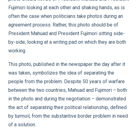
Fujimori looking at each other and shaking hands, as is
often the case when politicians take photos during an
agreement process. Rather, this photo should be of
President Mahuad and President Fujimori sitting side-
by-side, looking at a writing pad on which they are both
working.
This photo, published in the newspaper the day after it
was taken, symbolizes the idea of separating the
people from the problem. Despite 50 years of warfare
between the two countries, Mahuad and Fujimori – both
in the photo and during the negotiation – demonstrated
the act of separating their political relationship, defined
by turmoil, from the substantive border problem in need
of a solution.