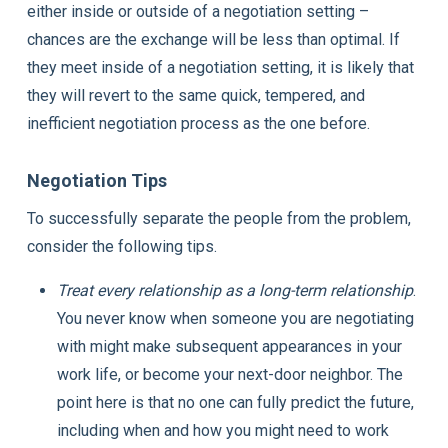
either inside or outside of a negotiation setting –
chances are the exchange will be less than optimal. If
they meet inside of a negotiation setting, it is likely that
they will revert to the same quick, tempered, and
inefficient negotiation process as the one before.
Negotiation Tips
To successfully separate the people from the problem,
consider the following tips.
Treat every relationship as a long-term relationship
.
You never know when someone you are negotiating
with might make subsequent appearances in your
work life, or become your next-door neighbor. The
point here is that no one can fully predict the future,
including when and how you might need to work