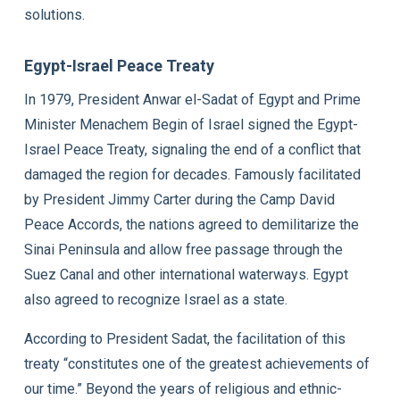
solutions.
Egypt-Israel Peace Treaty
In 1979, President Anwar el-Sadat of Egypt and Prime
Minister Menachem Begin of Israel signed the Egypt-
Israel Peace Treaty, signaling the end of a conflict that
damaged the region for decades. Famously facilitated
by President Jimmy Carter during the Camp David
Peace Accords, the nations agreed to demilitarize the
Sinai Peninsula and allow free passage through the
Suez Canal and other international waterways. Egypt
also agreed to recognize Israel as a state.
According to President Sadat, the facilitation of this
treaty “constitutes one of the greatest achievements of
our time.” Beyond the years of religious and ethnic-