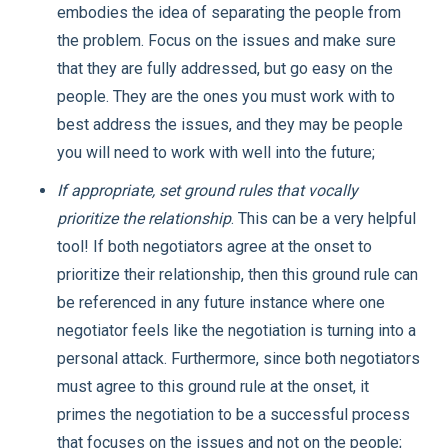
embodies the idea of separating the people from
the problem. Focus on the issues and make sure
that they are fully addressed, but go easy on the
people. They are the ones you must work with to
best address the issues, and they may be people
you will need to work with well into the future;
If appropriate, set ground rules that vocally
prioritize the relationship
. This can be a very helpful
tool! If both negotiators agree at the onset to
prioritize their relationship, then this ground rule can
be referenced in any future instance where one
negotiator feels like the negotiation is turning into a
personal attack. Furthermore, since both negotiators
must agree to this ground rule at the onset, it
primes the negotiation to be a successful process
that focuses on the issues and not on the people;