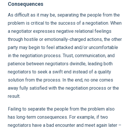
Consequences
As difficult as it may be, separating the people from the
problem is critical to the success of a negotiation. When
a negotiator expresses negative relational feelings
through hostile or emotionally-charged actions, the other
party may begin to feel attacked and/or uncomfortable
in the negotiation process. Trust, communication, and
patience between negotiators dwindle, leading both
negotiators to seek a swift end instead of a quality
solution from the process. In the end, no one comes
away fully satisfied with the negotiation process or the
result.
Failing to separate the people from the problem also
has long-term consequences. For example, if two
negotiators have a bad encounter and meet again later –