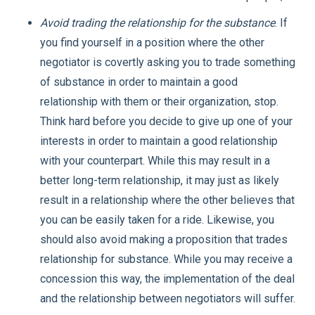
Avoid trading the relationship for the substance
. If
you find yourself in a position where the other
negotiator is covertly asking you to trade something
of substance in order to maintain a good
relationship with them or their organization, stop.
Think hard before you decide to give up one of your
interests in order to maintain a good relationship
with your counterpart. While this may result in a
better long-term relationship, it may just as likely
result in a relationship where the other believes that
you can be easily taken for a ride. Likewise, you
should also avoid making a proposition that trades
relationship for substance. While you may receive a
concession this way, the implementation of the deal
and the relationship between negotiators will suffer.