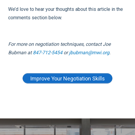
We’d love to hear your thoughts about this article in the
comments section below.
For more on negotiation techniques, contact
Joe
Bubman at
847-712-5454
or
jbubman@mwi.org
.
Improve Your Negotiation Skills