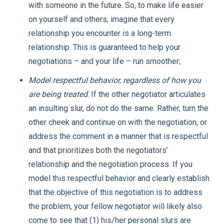
with someone in the future. So, to make life easier
on yourself and others, imagine that every
relationship you encounter is a long-term
relationship. This is guaranteed to help your
negotiations – and your life – run smoother;
Model respectful behavior, regardless of how you
are being treated
. If the other negotiator articulates
an insulting slur, do not do the same. Rather, turn the
other cheek and continue on with the negotiation, or
address the comment in a manner that is respectful
and that prioritizes both the negotiators’
relationship and the negotiation process. If you
model this respectful behavior and clearly establish
that the objective of this negotiation is to address
the problem, your fellow negotiator will likely also
come to see that (1) his/her personal slurs are