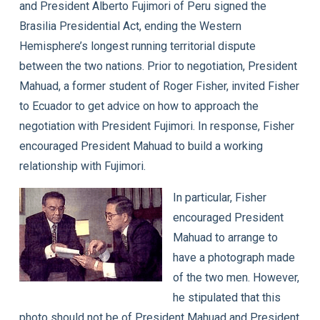
and President Alberto Fujimori of Peru signed the
Brasilia Presidential Act, ending the Western
Hemisphere’s longest running territorial dispute
between the two nations. Prior to negotiation, President
Mahuad, a former student of Roger Fisher, invited Fisher
to Ecuador to get advice on how to approach the
negotiation with President Fujimori. In response, Fisher
encouraged President Mahuad to build a working
relationship with Fujimori.
In particular, Fisher
encouraged President
Mahuad to arrange to
have a photograph made
of the two men. However,
he stipulated that this
photo should not be of President Mahuad and President