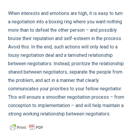
When interests and emotions are high, it is easy to turn
a negotiation into a boxing ring where you want nothing
more than to defeat the other person – and possibly
bruise their reputation and self-esteem in the process.
Avoid this. In the end, such actions will only lead to a
lousy negotiation deal and a tarnished relationship
between negotiators. Instead, prioritize the relationship
shared between negotiators, separate the people from
the problem, and act in a manner that clearly
communicates your priorities to your fellow negotiator.
This will ensure a smoother negotiation process – from
conception to implementation – and will help maintain a
strong working relationship between negotiators.