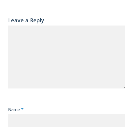
Leave a Reply
Name
*