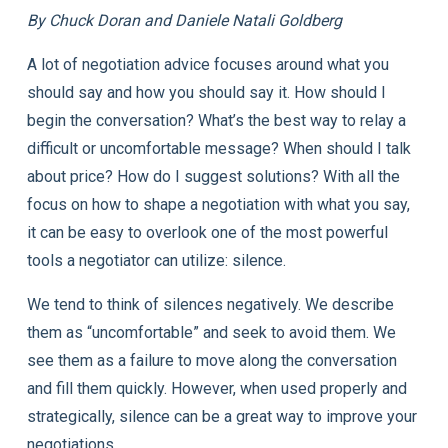
By Chuck Doran and Daniele Natali Goldberg
A lot of negotiation advice focuses around what you
should say and how you should say it. How should I
begin the conversation? What’s the best way to relay a
difficult or uncomfortable message? When should I talk
about price? How do I suggest solutions? With all the
focus on how to shape a negotiation with what you say,
it can be easy to overlook one of the most powerful
tools a negotiator can utilize: silence.
We tend to think of silences negatively. We describe
them as “uncomfortable” and seek to avoid them. We
see them as a failure to move along the conversation
and fill them quickly. However, when used properly and
strategically, silence can be a great way to improve your
negotiations.