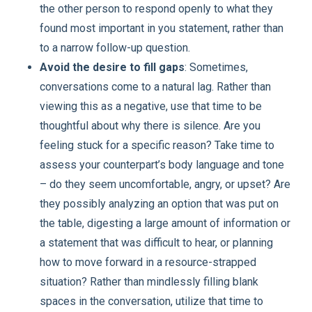
the other person to respond openly to what they
found most important in you statement, rather than
to a narrow follow-up question.
Avoid the desire to fill gaps
: Sometimes,
conversations come to a natural lag. Rather than
viewing this as a negative, use that time to be
thoughtful about why there is silence. Are you
feeling stuck for a specific reason? Take time to
assess your counterpart’s body language and tone
– do they seem uncomfortable, angry, or upset? Are
they possibly analyzing an option that was put on
the table, digesting a large amount of information or
a statement that was difficult to hear, or planning
how to move forward in a resource-strapped
situation? Rather than mindlessly filling blank
spaces in the conversation, utilize that time to