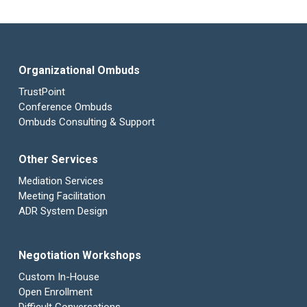
Organizational Ombuds
TrustPoint
Conference Ombuds
Ombuds Consulting & Support
Other Services
Mediation Services
Meeting Facilitation
ADR System Design
Negotiation Workshops
Custom In-House
Open Enrollment