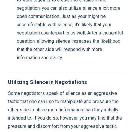
negotiation, you can also utilize silence elicit more
open communication. Just as your might be
uncomfortable with silence, it’s likely that your
negotiation counterpart is as well. After a thoughtful
question, allowing silence increases the likelihood
that the other side will respond with more
information and clarity.
Utilizing Silence in Negotiations
Some negotiators speak of silence as an aggressive
tactic that one can use to manipulate and pressure the
other side to share more information than they initially
intended to. If you do so, however, you may find that the
pressure and discomfort from your aggressive tactic