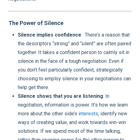
The Power of Silence
Silence implies confidence
: There’s a reason that
the descriptors “strong” and “silent” are often paired
together. It takes a confident person to calmly sit in
silence in the face of a tough negotiation. Even if
you don’t feel particularly confident, strategically
choosing to employ silence in your negotiations can
help get there.
Silence shows that you are listening
: In
negotiation, information is power. It’s how we learn
more about the other side’s
interests
, identify new
ways of creating value, and work towards win-win
solutions. If we spend most of the time talking,
rather than opening space for the other person to