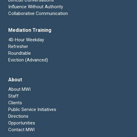
Difficult Conversations
Influence Without Authority
Collaborative Communication
Mediation Training
40-Hour Weekday
Refresher
Roundtable
Eviction (Advanced)
About
About MWI
Staff
Clients
Public Service Initiatives
Directions
Opportunities
Contact MWI