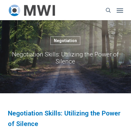
Skip
Menu
to
search
main
content
Negotiation
Negotiation Skills: Utilizing the Power of
Silence
Negotiation Skills: Utilizing the Power
of Silence