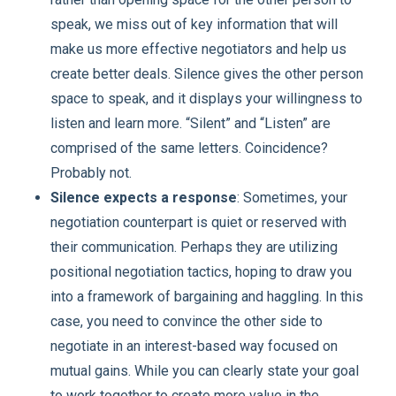
speak, we miss out of key information that will
make us more effective negotiators and help us
create better deals. Silence gives the other person
space to speak, and it displays your willingness to
listen and learn more. “Silent” and “Listen” are
comprised of the same letters. Coincidence?
Probably not.
Silence expects a response
: Sometimes, your
negotiation counterpart is quiet or reserved with
their communication. Perhaps they are utilizing
positional negotiation tactics, hoping to draw you
into a framework of bargaining and haggling. In this
case, you need to convince the other side to
negotiate in an interest-based way focused on
mutual gains. While you can clearly state your goal
to work together to create more value in the