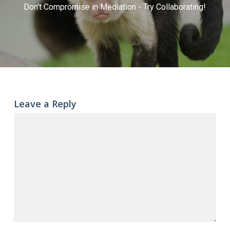
Don't Compromise in Mediation - Try Collaborating!
Leave a Reply