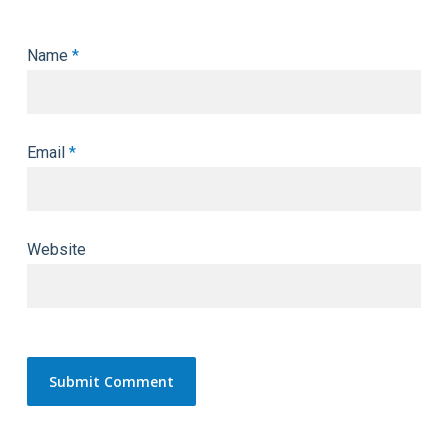
Name
*
Email
*
Website