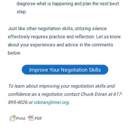
diagnose what is happening and plan the next best
step.
Just like other negotiation skills, utilizing silence
effectively requires practice and reflection. Let us know
about your experiences and advice in the comments
below.
Improve Your Negotiation Skills
To learn about improving your negotiation skills and
confidence as a negotiator, contact Chuck Doran at 617-
895-4026 or
cdoran@mwi.org
.