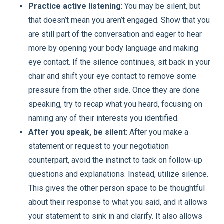
Practice active listening
: You may be silent, but
that doesn’t mean you aren’t engaged. Show that you
are still part of the conversation and eager to hear
more by opening your body language and making
eye contact. If the silence continues, sit back in your
chair and shift your eye contact to remove some
pressure from the other side. Once they are done
speaking, try to recap what you heard, focusing on
naming any of their interests you identified.
After you speak, be silent
: After you make a
statement or request to your negotiation
counterpart, avoid the instinct to tack on follow-up
questions and explanations. Instead, utilize silence.
This gives the other person space to be thoughtful
about their response to what you said, and it allows
your statement to sink in and clarify. It also allows