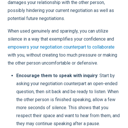
damages your relationship with the other person,
possibly hindering your current negotiation as well as
potential future negotiations.
When used genuinely and sparingly, you can utilize
silence in a way that exemplifies your confidence and
empowers your negotiation counterpart to collaborate
with you, without creating too much pressure or making
the other person uncomfortable or defensive.
Encourage them to speak with inquiry
: Start by
asking your negotiation counterpart an open-ended
question, then sit back and be ready to listen. When
the other person is finished speaking, allow a few
more seconds of silence. This shows that you
respect their space and want to hear from them, and
they may continue speaking after a pause.