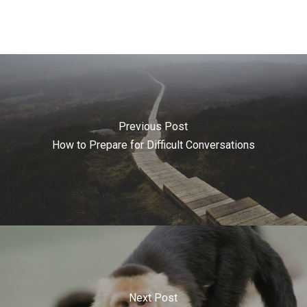
Previous Post
How to Prepare for Difficult Conversations
Next Post