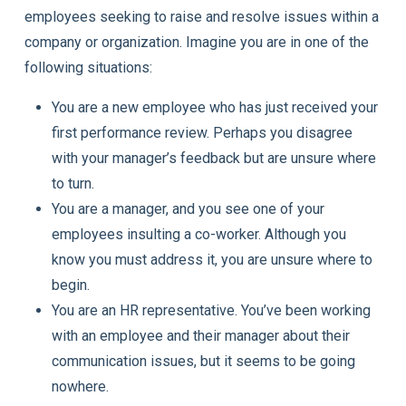
employees seeking to raise and resolve issues within a
company or organization. Imagine you are in one of the
following situations:
You are a new employee who has just received your
first performance review. Perhaps you disagree
with your manager’s feedback but are unsure where
to turn.
You are a manager, and you see one of your
employees insulting a co-worker. Although you
know you must address it, you are unsure where to
begin.
You are an HR representative. You’ve been working
with an employee and their manager about their
communication issues, but it seems to be going
nowhere.