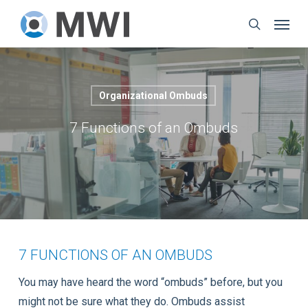
Skip
Menu
to
search
main
content
Organizational Ombuds
7 Functions of an Ombuds
7 FUNCTIONS OF AN OMBUDS
You may have heard the word “ombuds” before, but you
might not be sure what they do. Ombuds assist