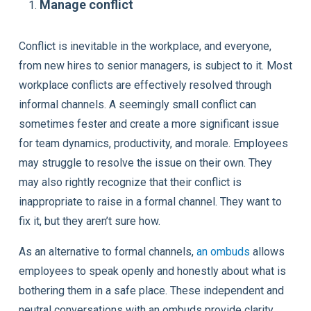
Manage conflict
Conflict is inevitable in the workplace, and everyone,
from new hires to senior managers, is subject to it. Most
workplace conflicts are effectively resolved through
informal channels. A seemingly small conflict can
sometimes fester and create a more significant issue
for team dynamics, productivity, and morale. Employees
may struggle to resolve the issue on their own. They
may also rightly recognize that their conflict is
inappropriate to raise in a formal channel. They want to
fix it, but they aren’t sure how.
As an alternative to formal channels,
an ombuds
allows
employees to speak openly and honestly about what is
bothering them in a safe place. These independent and
neutral conversations with an ombuds provide clarity,