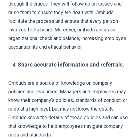
through the cracks. They will follow up on issues and
raise them to ensure they are dealt with. Ombuds
facilitate the process and ensure that every person
involved feels heard. Moreover, ombuds act as an
organizational check and balance, increasing employee
accountability and ethical behavior.
Share accurate information and referrals.
Ombuds are a source of knowledge on company
policies and resources. Managers and employees may
know their company’s policies, standards of conduct, or
rules at a high level, but may not know the details.
Ombuds know the details of these policies and can use
that knowledge to help employees navigate company
rules and standards.