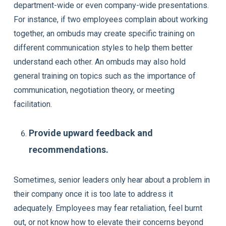
department-wide or even company-wide presentations.
For instance, if two employees complain about working
together, an ombuds may create specific training on
different communication styles to help them better
understand each other. An ombuds may also hold
general training on topics such as the importance of
communication, negotiation theory, or meeting
facilitation.
Provide upward feedback and
recommendations.
Sometimes, senior leaders only hear about a problem in
their company once it is too late to address it
adequately. Employees may fear retaliation, feel burnt
out, or not know how to elevate their concerns beyond