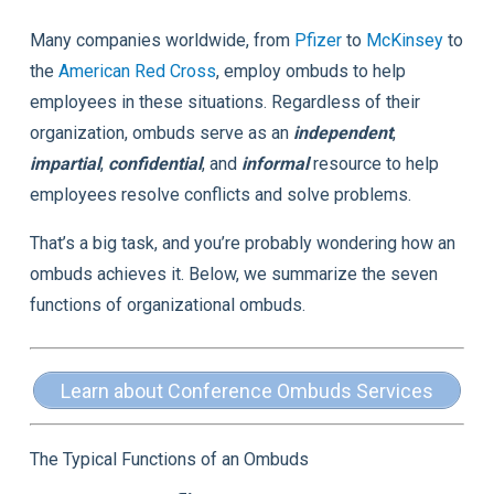
Many companies worldwide, from
Pfizer
to
McKinsey
to
the
American Red Cross
, employ ombuds to help
employees in these situations. Regardless of their
organization, ombuds serve as an
independent
,
impartial
,
confidential
, and
informal
resource to help
employees resolve conflicts and solve problems.
That’s a big task, and you’re probably wondering how an
ombuds achieves it. Below, we summarize the seven
functions of organizational ombuds.
Learn about Conference Ombuds Services
The Typical Functions of an Ombuds