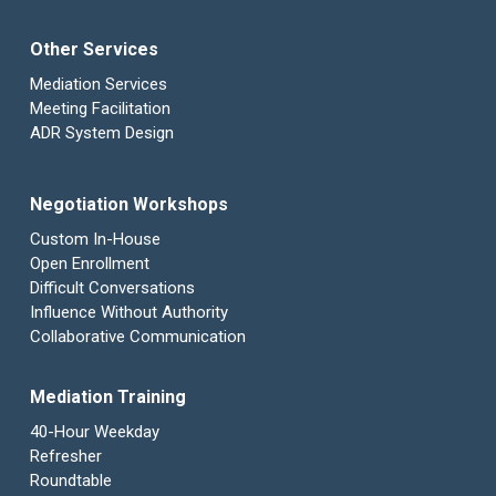
Other Services
Mediation Services
Meeting Facilitation
ADR System Design
Negotiation Workshops
Custom In-House
Open Enrollment
Difficult Conversations
Influence Without Authority
Collaborative Communication
Mediation Training
40-Hour Weekday
Refresher
Roundtable