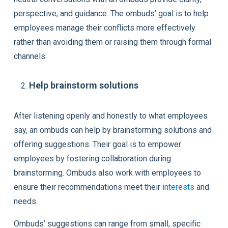
perspective, and guidance. The ombuds’ goal is to help
employees manage their conflicts more effectively
rather than avoiding them or raising them through formal
channels.
Help brainstorm solutions
After listening openly and honestly to what employees
say, an ombuds can help by brainstorming solutions and
offering suggestions. Their goal is to empower
employees by fostering collaboration during
brainstorming. Ombuds also work with employees to
ensure their recommendations meet their
interests
and
needs.
Ombuds’ suggestions can range from small, specific