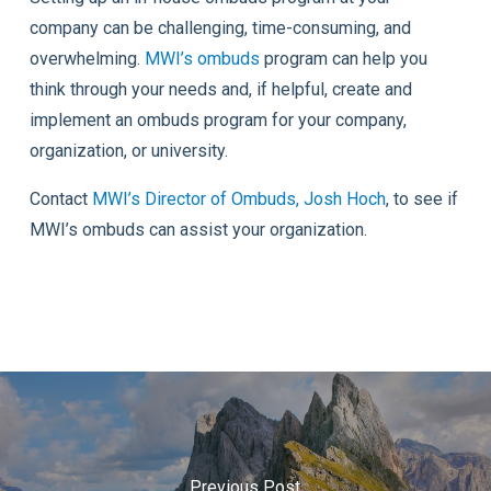
company can be challenging, time-consuming, and
overwhelming.
MWI’s ombuds
program can help you
think through your needs and, if helpful, create and
implement an ombuds program for your company,
organization, or university.
Contact
MWI’s Director of Ombuds, Josh Hoch
, to see if
MWI’s ombuds can assist your organization.
Previous Post