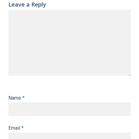
Leave a Reply
Name
*
Email
*