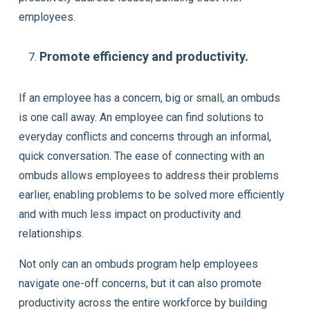
employees.
Promote efficiency and productivity.
If an employee has a concern, big or small, an ombuds
is one call away. An employee can find solutions to
everyday conflicts and concerns through an informal,
quick conversation. The ease of connecting with an
ombuds allows employees to address their problems
earlier, enabling problems to be solved more efficiently
and with much less impact on productivity and
relationships.
Not only can an ombuds program help employees
navigate one-off concerns, but it can also promote
productivity across the entire workforce by building