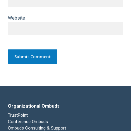
Website
Organizational Ombuds
TrustPoint
Conference Ombuds
Ombuds Consulting & Support