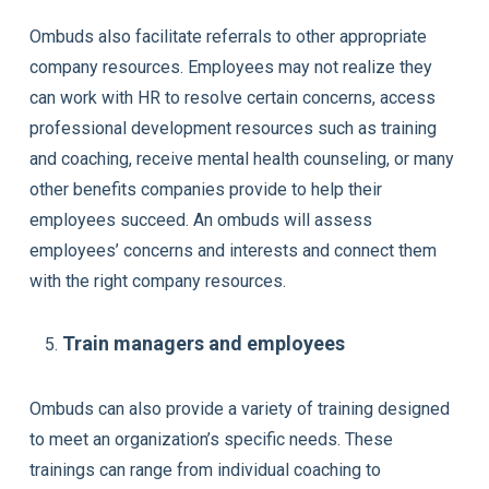
Ombuds also facilitate referrals to other appropriate
company resources. Employees may not realize they
can work with HR to resolve certain concerns, access
professional development resources such as training
and coaching, receive mental health counseling, or many
other benefits companies provide to help their
employees succeed. An ombuds will assess
employees’ concerns and interests and connect them
with the right company resources.
Train managers and employees
Ombuds can also provide a variety of training designed
to meet an organization’s specific needs. These
trainings can range from individual coaching to