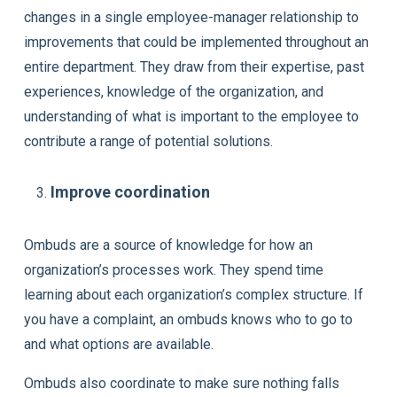
changes in a single employee-manager relationship to
improvements that could be implemented throughout an
entire department. They draw from their expertise, past
experiences, knowledge of the organization, and
understanding of what is important to the employee to
contribute a range of potential solutions.
Improve coordination
Ombuds are a source of knowledge for how an
organization’s processes work. They spend time
learning about each organization’s complex structure. If
you have a complaint, an ombuds knows who to go to
and what options are available.
Ombuds also coordinate to make sure nothing falls