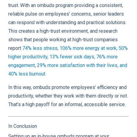
trust. With an ombuds program providing a consistent,
reliable pulse on employees’ concerns, senior leaders
can respond with understanding and practical solutions.
This creates a high-trust environment, and research
shows that people working at high-trust companies
report
74% less stress, 106% more energy at work, 50%
higher productivity, 13% fewer sick days, 76% more
engagement, 29% more satisfaction with their lives, and
40% less burnout
.
In this way, ombuds promote employees’ efficiency and
productivity, whether they work with them directly or not.
That’s a high payoff for an informal, accessible service.
In Conclusion
Setting up an in-house ombuds program at your