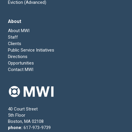
Eviction (Advanced)
About
About MWI
Staff
Clients
Public Service Initiatives
Directions
Opportunities
Contact MWI
40 Court Street
5th Floor
Boston, MA 02108
phone:
617-973-9739