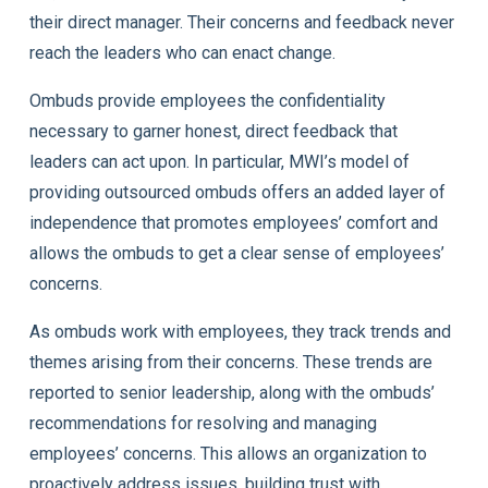
their direct manager. Their concerns and feedback never
reach the leaders who can enact change.
Ombuds provide employees the confidentiality
necessary to garner honest, direct feedback that
leaders can act upon. In particular, MWI’s model of
providing outsourced ombuds offers an added layer of
independence that promotes employees’ comfort and
allows the ombuds to get a clear sense of employees’
concerns.
As ombuds work with employees, they track trends and
themes arising from their concerns. These trends are
reported to senior leadership, along with the ombuds’
recommendations for resolving and managing
employees’ concerns. This allows an organization to
proactively address issues, building trust with