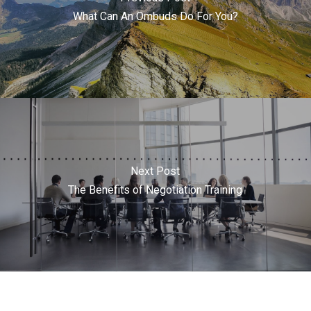
What Can An Ombuds Do For You?
Next Post
The Benefits of Negotiation Training