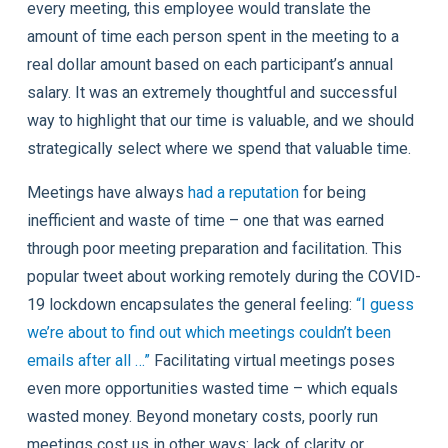
every meeting, this employee would translate the
amount of time each person spent in the meeting to a
real dollar amount based on each participant’s annual
salary. It was an extremely thoughtful and successful
way to highlight that our time is valuable, and we should
strategically select where we spend that valuable time.
Meetings have always
had a reputation
for being
inefficient and waste of time – one that was earned
through poor meeting preparation and facilitation. This
popular tweet about working remotely during the COVID-
19 lockdown encapsulates the general feeling:
“I guess
we’re about to find out which meetings couldn’t been
emails after all …”
Facilitating virtual meetings poses
even more opportunities wasted time – which equals
wasted money. Beyond monetary costs, poorly run
meetings cost us in other ways: lack of clarity or