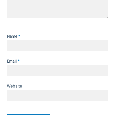
Name
*
Email
*
Website