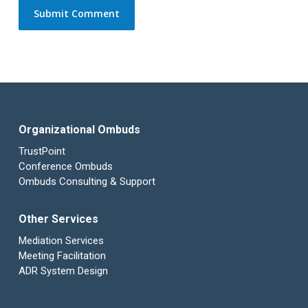
Organizational Ombuds
TrustPoint
Conference Ombuds
Ombuds Consulting & Support
Other Services
Mediation Services
Meeting Facilitation
ADR System Design