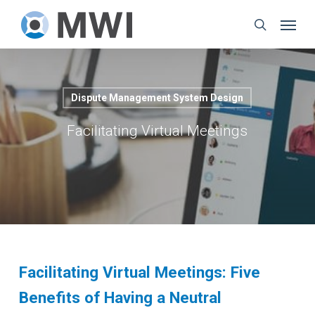
Skip
Menu
to
search
main
content
Dispute Management System Design
Facilitating Virtual Meetings
Facilitating Virtual Meetings: Five
Benefits of Having a Neutral