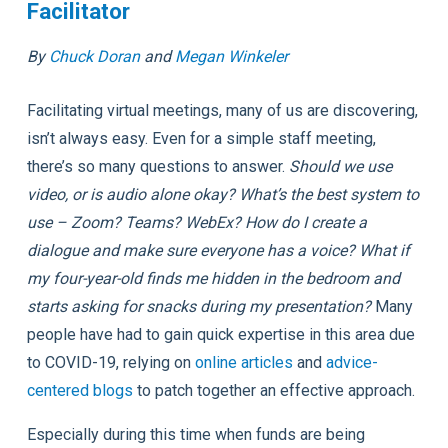
Facilitator
By
Chuck Doran
and
Megan Winkeler
Facilitating virtual meetings, many of us are discovering,
isn’t always easy. Even for a simple staff meeting,
there’s so many questions to answer.
Should we use
video, or is audio alone okay? What’s the best system to
use – Zoom? Teams? WebEx? How do I create a
dialogue and make sure everyone has a voice? What if
my four-year-old finds me hidden in the bedroom and
starts asking for snacks during my presentation?
Many
people have had to gain quick expertise in this area due
to COVID-19, relying on
online articles
and
advice-
centered blogs
to patch together an effective approach.
Especially during this time when funds are being