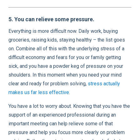
5. You can relieve some pressure.
Everything is more difficult now. Daily work, buying
groceries, raising kids, staying healthy – the list goes
on. Combine all of this with the underlying stress of a
difficult economy and fears for you or family getting
sick, and you have a powder keg of pressure on your
shoulders. In this moment when you need your mind
clear and ready for problem solving,
stress actually
makes us far less effective
.
You have a lot to worry about. Knowing that you have the
support of an experienced professional during an
important meeting can help relieve some of that
pressure and help you focus more clearly on problem