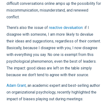
difficult conversations online amps up the possibility for
miscommunication, misunderstand, and renewed
conflict.
There’s also the issue of
reactive devaluation
: if I
disagree with someone, I am more likely to devalue
their ideas and suggestions, regardless of their content.
Basically, because I disagree with you, I now disagree
with everything you say. No one is exempt from this
psychological phenomenon, even the best of leaders.
The impact: good ideas are left on the table simply
because we don’t tend to agree with their source.
Adam Grant
, an academic expert and best-selling author
on organizational psychology, recently highlighted the
impact of biases playing out during meetings: