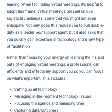
leading. When facilitating virtual meetings, it’s helpful to
adopt this frame. Virtual meetings present unique
logistical challenges, some that you might not even
anticipate. Not only does this require you to pull double-
duty as a leader
and
support agent, but it also asks that
you quickly gain expertise in technology and a new type
of facilitation.
Rather than focusing your energy on learning the ins and
outs of engaging virtual meetings, a professional can
efficiently and effectively support you so you can focus
on what’s important. This includes:
Setting up all technology
Managing in-the-moment technology issues
Focusing the agenda and managing time
Capturing data/outcomes