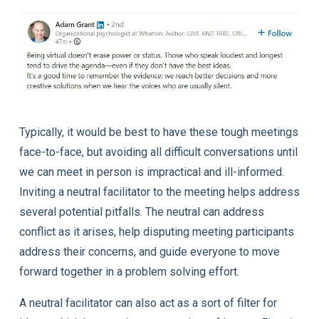
Typically, it would be best to have these tough meetings
face-to-face, but avoiding all difficult conversations until
we can meet in person is impractical and ill-informed.
Inviting a neutral facilitator to the meeting helps address
several potential pitfalls. The neutral can address
conflict as it arises, help disputing meeting participants
address their concerns, and guide everyone to move
forward together in a problem solving effort.
A neutral facilitator can also act as a sort of filter for