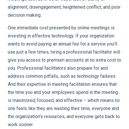
alignment, disengagement, heightened conflict, and poor
decision making.
One immediate cost presented by online meetings is
investing in effective technology. If your organization
wants to avoid paying an annual fee for a service you’ll
use just a few times, hiring a professional facilitator will
give you access to premium accounts at no extra cost to
you. Professional facilitators also prepare for and
address common pitfalls, such as technology failures.
And their expertise in meeting facilitation ensures that
the time you and your employees spend in the meeting
is maximized, focused, and effective – which means no
one feels like they are wasting their time, everyone and
the organization’s resources, and everyone gets back to
work sooner.