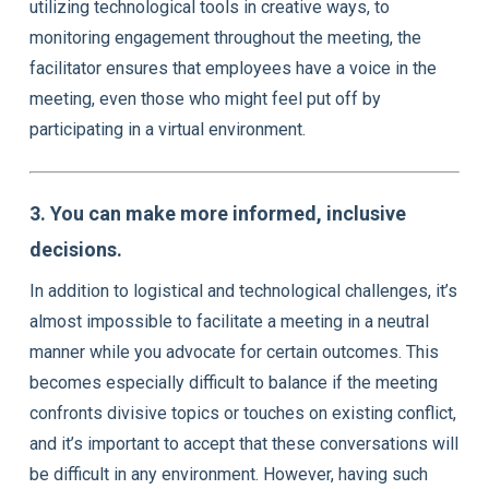
utilizing technological tools in creative ways, to
monitoring engagement throughout the meeting, the
facilitator ensures that employees have a voice in the
meeting, even those who might feel put off by
participating in a virtual environment.
3. You can make more informed, inclusive
decisions.
In addition to logistical and technological challenges, it’s
almost impossible to facilitate a meeting in a neutral
manner while you advocate for certain outcomes. This
becomes especially difficult to balance if the meeting
confronts divisive topics or touches on existing conflict,
and it’s important to accept that these conversations will
be difficult in any environment. However, having such