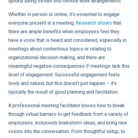
quickly being thrown into remote work arrangements.
Whether in person or online, it’s essential to engage
everyone present in a meeting.
Research shows
that
there are ample benefits when employees feel they
have a voice that is heard and considered, especially in
meetings about contentious topics or relating to
organizational decision making, and there are
meaningful negative consequences if meetings lack this
level of engagement. Successful engagement feels
lively and natural, but this doesn’t just happen – it’s
typically the result of good planning and facilitation.
A professional meeting facilitator knows how to break
through virtual barriers to get feedback from a variety of
employees, inclusively brainstorm ideas, and bring new
voices into the conversation. From thoughtful setup, to