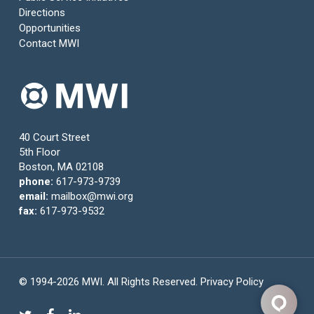
Directions
Opportunities
Contact MWI
40 Court Street
5th Floor
Boston, MA 02108
phone:
617-973-9739
email:
mailbox@mwi.org
fax:
617-973-9532
© 1994-2026 MWI. All Rights Reserved.
Privacy Policy