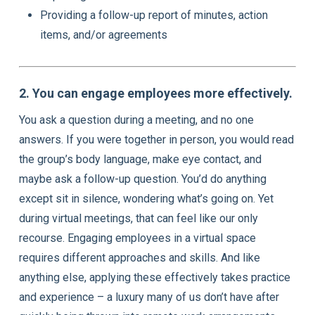
Providing a follow-up report of minutes, action
items, and/or agreements
2. You can engage employees more effectively.
You ask a question during a meeting, and no one
answers. If you were together in person, you would read
the group’s body language, make eye contact, and
maybe ask a follow-up question. You’d do anything
except sit in silence, wondering what’s going on. Yet
during virtual meetings, that can feel like our only
recourse. Engaging employees in a virtual space
requires different approaches and skills. And like
anything else, applying these effectively takes practice
and experience – a luxury many of us don’t have after