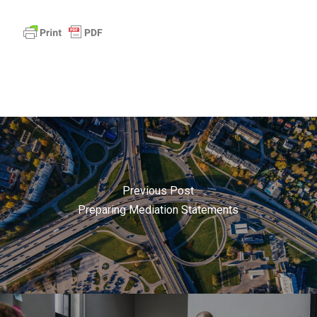
Previous Post
Preparing Mediation Statements