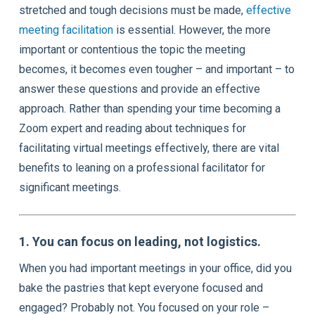
stretched and tough decisions must be made,
effective
meeting facilitation
is essential. However, the more
important or contentious the topic the meeting
becomes, it becomes even tougher – and important – to
answer these questions and provide an effective
approach. Rather than spending your time becoming a
Zoom expert and reading about techniques for
facilitating virtual meetings effectively, there are vital
benefits to leaning on a professional facilitator for
significant meetings.
1. You can focus on leading, not logistics.
When you had important meetings in your office, did you
bake the pastries that kept everyone focused and
engaged? Probably not. You focused on your role –