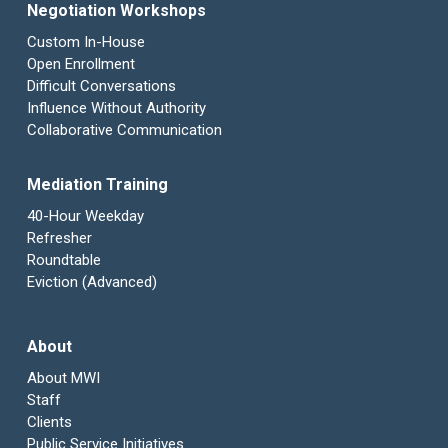
Negotiation Workshops
Custom In-House
Open Enrollment
Difficult Conversations
Influence Without Authority
Collaborative Communication
Mediation Training
40-Hour Weekday
Refresher
Roundtable
Eviction (Advanced)
About
About MWI
Staff
Clients
Public Service Initiatives