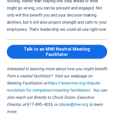
solving. Rather than staying one step ahead of what
might go wrong, you can be present and engaged. Not
only will this benefit you and your decision-making
abilities, but it will also project strength and calm to your
employees. That’s leadership we could all use right now.
Talk to an MWI Neutral Meeting
Facilitator
Interested in learning more about how you might benefit
from a neutral facilitator? Visit our webpage on
Meeting Facilitation at
https://www.mwi.org/dispute-
resolution-for-companies/meeting-facilitation/
. You can
also reach out directly to Chuck Doran, Executive
Director, at
617-895-4026
or
c
doran@mwi.org
to learn
more.