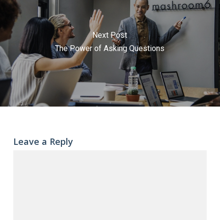
Next Post
The Power of Asking Questions
Leave a Reply