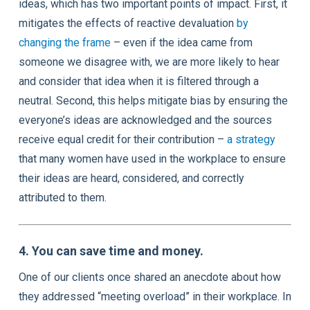
ideas, which has two important points of impact. First, it
mitigates the effects of reactive devaluation
by
changing the frame
– even if the idea came from
someone we disagree with, we are more likely to hear
and consider that idea when it is filtered through a
neutral. Second, this helps mitigate bias by ensuring the
everyone’s ideas are acknowledged and the sources
receive equal credit for their contribution –
a strategy
that many women have used in the workplace to ensure
their ideas are heard, considered, and correctly
attributed to them.
4. You can save time and money.
One of our clients once shared an anecdote about how
they addressed “meeting overload” in their workplace. In