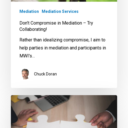
Try
Collaborating!
Mediation
Mediation Services
Don’t Compromise in Mediation – Try
Collaborating!
Rather than idealizing compromise, I aim to
help parties in mediation and participants in
MWI's…
Chuck Doran
Mediation
Techniques
to
Resolve