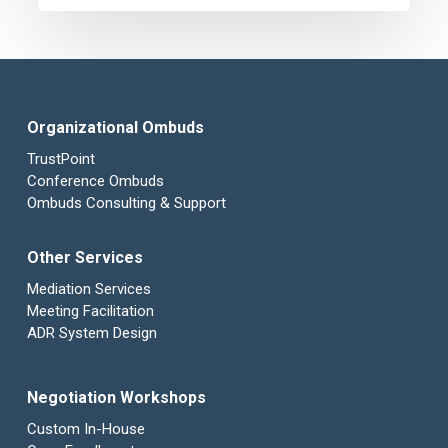
Federation
Organizational Ombuds
TrustPoint
Conference Ombuds
Ombuds Consulting & Support
Other Services
Mediation Services
Meeting Facilitation
ADR System Design
Negotiation Workshops
Custom In-House