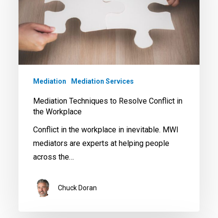
Conflict
in
the
Workplace
Mediation
Mediation Services
Mediation Techniques to Resolve Conflict in
the Workplace
Conflict in the workplace in inevitable. MWI
mediators are experts at helping people
across the…
Chuck Doran