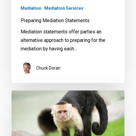
Mediation
Mediation Services
Preparing Mediation Statements
Mediation statements offer parties an
alternative approach to preparing for the
mediation by having each…
Chuck Doran
Don’t
Compromise
in
Mediation
–