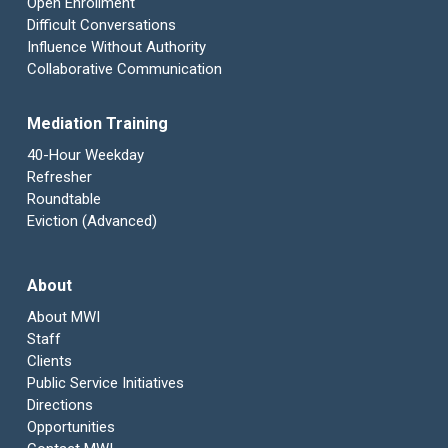
Open Enrollment
Difficult Conversations
Influence Without Authority
Collaborative Communication
Mediation Training
40-Hour Weekday
Refresher
Roundtable
Eviction (Advanced)
About
About MWI
Staff
Clients
Public Service Initiatives
Directions
Opportunities