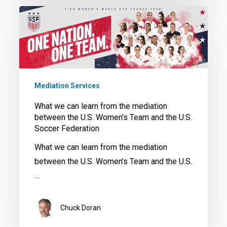
What
we
can
learn
from
the
Mediation Services
mediation
What we can learn from the mediation
between
between the U.S. Women’s Team and the U.S.
the
Soccer Federation
U.S.
What we can learn from the mediation
Women’s
between the U.S. Women’s Team and the U.S.
Team
…
and
the
Chuck Doran
U.S.
Soccer