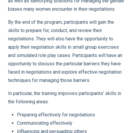
as well as identifying solutions for managing the gender
biases many women encounter in their negotiations.
By the end of the program, participants will gain the
skills to prepare for, conduct, and review their
negotiations. They will also have the opportunity to
apply their negotiation skills in small group exercises
and simulated role play cases. Participants will have an
opportunity to discuss the particular barriers they have
faced in negotiations and explore effective negotiation
techniques for managing those barriers.
In particular, the training improves participants’ skills in
the following areas:
Preparing effectively for negotiations
Communicating effectively
Influencing and persuading others