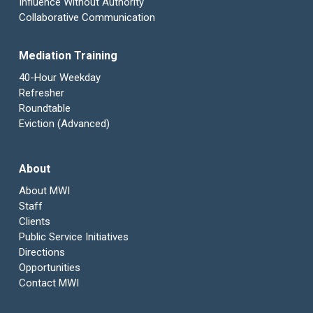
Influence Without Authority
Collaborative Communication
Mediation Training
40-Hour Weekday
Refresher
Roundtable
Eviction (Advanced)
About
About MWI
Staff
Clients
Public Service Initiatives
Directions
Opportunities
Contact MWI