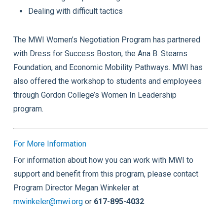
Dealing with difficult tactics
The MWI Women’s Negotiation Program has partnered
with Dress for Success Boston, the Ana B. Stearns
Foundation, and Economic Mobility Pathways. MWI has
also offered the workshop to students and employees
through Gordon College’s
Women In Leadership
program.
For More Information
For information about how you can work with MWI to
support and benefit from this program, please contact
Program Director Megan Winkeler at
mwinkeler@mwi.org
or
617-895-4032
.