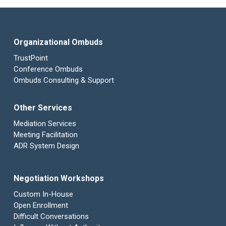
Organizational Ombuds
TrustPoint
Conference Ombuds
Ombuds Consulting & Support
Other Services
Mediation Services
Meeting Facilitation
ADR System Design
Negotiation Workshops
Custom In-House
Open Enrollment
Difficult Conversations