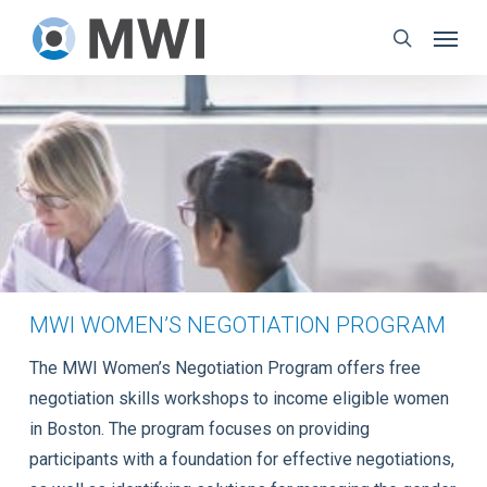
Skip
Menu
to
search
main
content
MWI WOMEN’S NEGOTIATION PROGRAM
The MWI Women’s Negotiation Program offers free
negotiation skills workshops to income eligible women
in Boston. The program focuses on providing
participants with a foundation for effective negotiations,