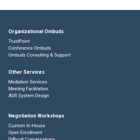
Organizational Ombuds
TrustPoint
Conference Ombuds
Ombuds Consulting & Support
Other Services
Mediation Services
Meeting Facilitation
ADR System Design
Negotiation Workshops
Custom In-House
Open Enrollment
Difficult Conversations