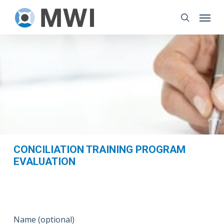
Skip
Menu
to
search
main
content
CONCILIATION TRAINING PROGRAM
EVALUATION
Name (optional)