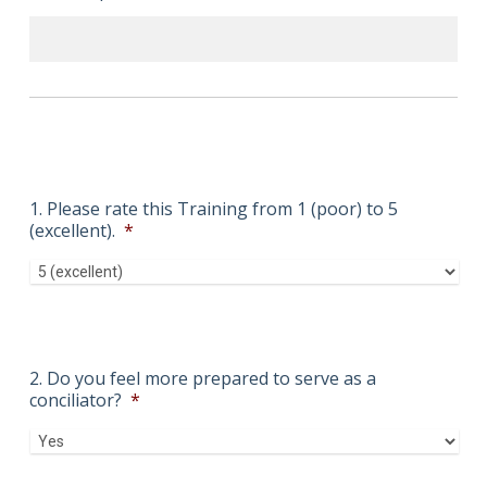
1. Please rate this Training from 1 (poor) to 5
(excellent).
*
2. Do you feel more prepared to serve as a
conciliator?
*