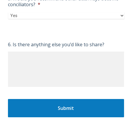
conciliators?
*
6. Is there anything else you’d like to share?