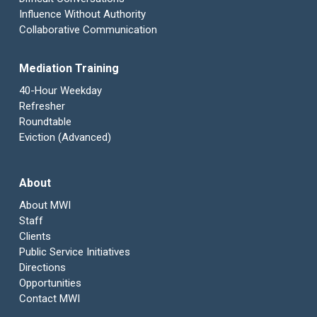
Influence Without Authority
Collaborative Communication
Mediation Training
40-Hour Weekday
Refresher
Roundtable
Eviction (Advanced)
About
About MWI
Staff
Clients
Public Service Initiatives
Directions
Opportunities
Contact MWI