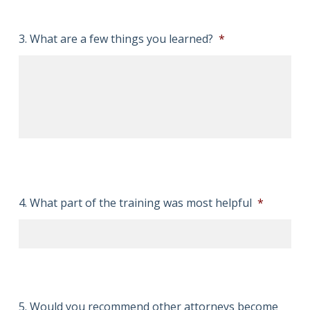
3. What are a few things you learned?
*
4. What part of the training was most helpful
*
5. Would you recommend other attorneys become