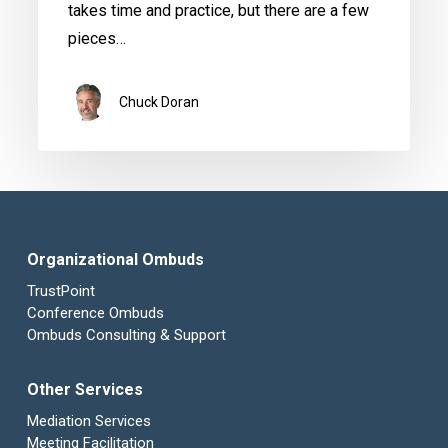
takes time and practice, but there are a few
pieces…
Chuck Doran
Organizational Ombuds
TrustPoint
Conference Ombuds
Ombuds Consulting & Support
Other Services
Mediation Services
Meeting Facilitation