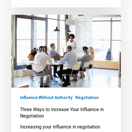
Three
Ways
to
Increase
Your
Influence
in
Negotiation
Influence Without Authority
Negotiation
Three Ways to Increase Your Influence in
Negotiation
Increasing your influence in negotiation