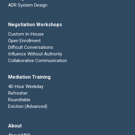
ADR System Design
Negotiation Workshops
Custom In-House
Open Enrollment
Difficult Conversations
Influence Without Authority
Collaborative Communication
Mediation Training
40-Hour Weekday
Refresher
Roundtable
Eviction (Advanced)
About