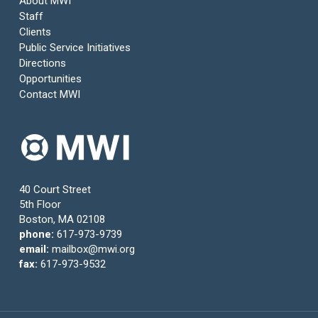
About MWI
Staff
Clients
Public Service Initiatives
Directions
Opportunities
Contact MWI
40 Court Street
5th Floor
Boston, MA 02108
phone:
617-973-9739
email:
mailbox@mwi.org
fax:
617-973-9532