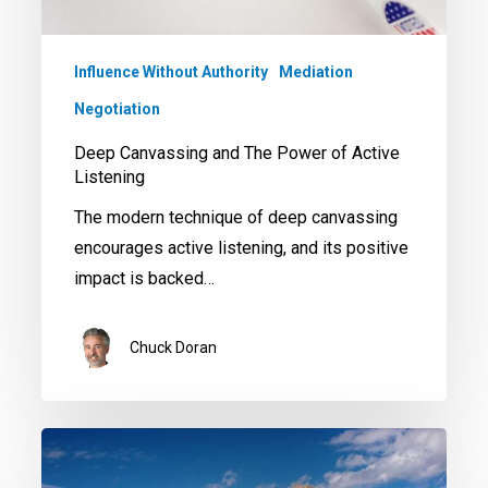
Influence Without Authority
Mediation
Negotiation
Deep Canvassing and The Power of Active
Listening
The modern technique of deep canvassing
encourages active listening, and its positive
impact is backed…
Chuck Doran
The
Power