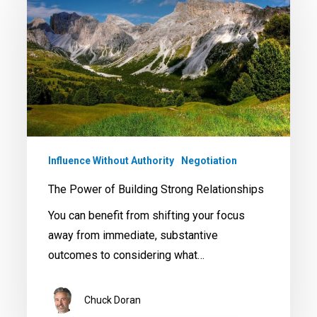
of
Building
Strong
Relationships
Influence Without Authority
Negotiation
The Power of Building Strong Relationships
You can benefit from shifting your focus
away from immediate, substantive
outcomes to considering what…
Chuck Doran