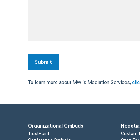
To learn more about MWI’s Mediation Services,
cli
Organizational Ombuds
Negotia
TrustPoint
Custom 