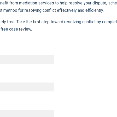
 benefit from mediation services to help resolve your dispute, s
 method for resolving conflict effectively and efficiently.
tely free. Take the first step toward resolving conflict by comp
 free case review.