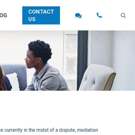
CONTACT
sea
LOG
US
 currently in the midst of a dispute, mediation