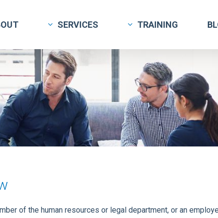
BOUT
SERVICES
TRAINING
B
ew
ember of the human resources or legal department, or an employee