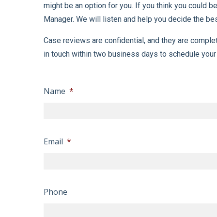
might be an option for you. If you think you could
Manager. We will listen and help you decide the best
Case reviews are confidential, and they are comple
in touch within two business days to schedule your
Name
*
Email
*
Phone