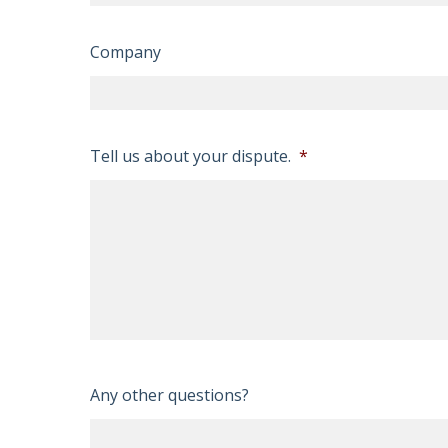
Company
Tell us about your dispute.
*
Any other questions?