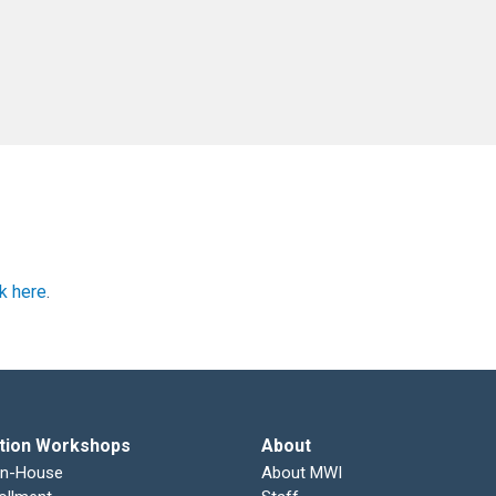
ck here
.
tion Workshops
About
In-House
About MWI