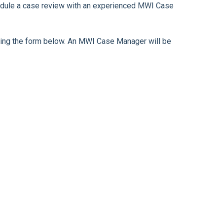
chedule a case review with an experienced MWI Case
leting the form below. An MWI Case Manager will be