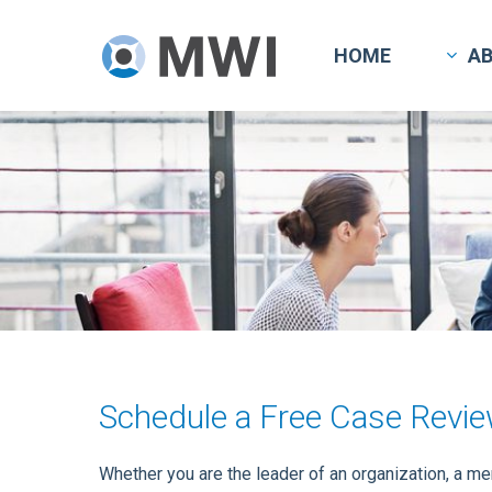
Skip
to
HOME
A
main
content
Schedule a Free Case Revi
Whether you are the leader of an organization, a m