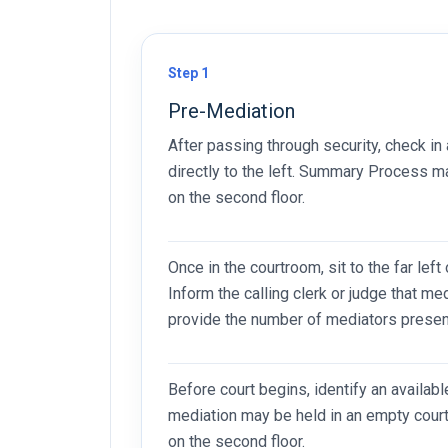
Step 1
Pre-Mediation
After passing through security, check in 
directly to the left. Summary Process ma
on the second floor.
Once in the courtroom, sit to the far left
Inform the calling clerk or judge that me
provide the number of mediators presen
Before court begins, identify an availab
mediation may be held in an empty court
on the second floor.