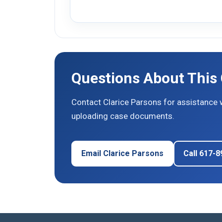
Questions About This
Contact Clarice Parsons for assistance 
uploading case documents.
Email Clarice Parsons
Call 617-