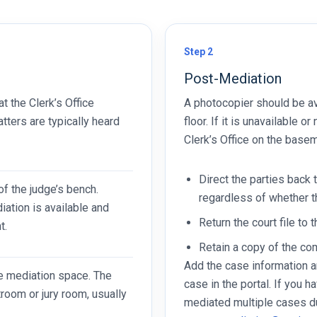
Step 2
Post-Mediation
at the Clerk’s Office
A photocopier should be av
tters are typically heard
floor. If it is unavailable 
Clerk’s Office on the basem
Direct the parties back 
 of the judge’s bench.
regardless of whether 
diation is available and
Return the court file to t
t.
Retain a copy of the c
Add the case information a
le mediation space. The
case in the portal. If you 
room or jury room, usually
mediated multiple cases d