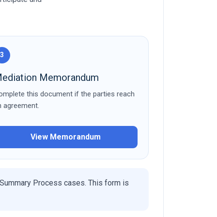
3
ediation Memorandum
omplete this document if the parties reach
n agreement.
View Memorandum
 Summary Process cases. This form is