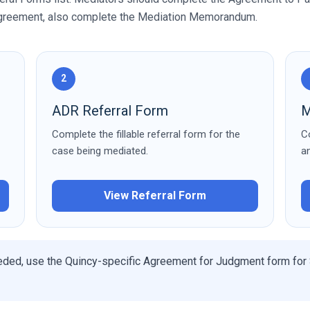
 agreement, also complete the Mediation Memorandum.
2
ADR Referral Form
M
Complete the fillable referral form for the
C
case being mediated.
a
View Referral Form
eded, use the Quincy-specific Agreement for Judgment form for