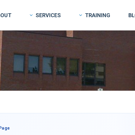
BOUT
SERVICES
TRAINING
B
 Page