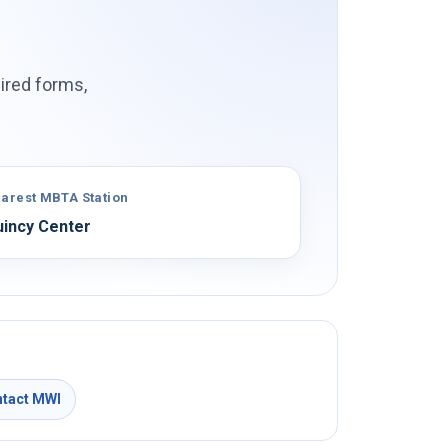
ired forms,
arest MBTA Station
incy Center
tact MWI