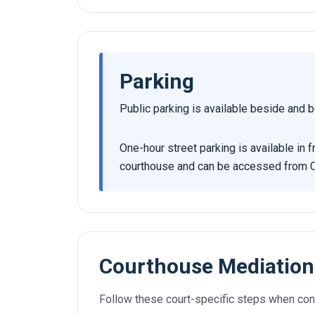
Parking
Public parking is available beside and b
One-hour street parking is available in
courthouse and can be accessed from 
Courthouse Mediation
Follow these court-specific steps when con