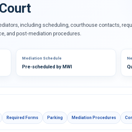
 Court
diators, including scheduling, courthouse contacts, requ
ace, and post-mediation procedures.
Mediation Schedule
Ne
Pre-scheduled by MWI
Qu
Required Forms
Parking
Mediation Procedures
Con