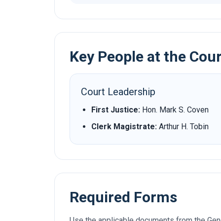
Key People at the Cou
Court Leadership
First Justice:
Hon. Mark S. Coven
Clerk Magistrate:
Arthur H. Tobin
Required Forms
Use the applicable documents from the Gene