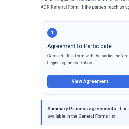
ADR Referral Form. If the parties reach an
1
Agreement to Participate
Complete this form with the parties before
beginning the mediation.
View Agreement
Summary Process agreements:
If ne
available in the General Forms list.