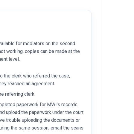
ailable for mediators on the second
or not working, copies can be made at the
ent level.
to the clerk who referred the case,
they reached an agreement.
he referring clerk.
ompleted paperwork for MWI’s records.
nd upload the paperwork under the court
have trouble uploading the documents or
uring the same session, email the scans