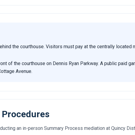
ehind the courthouse. Visitors must pay at the centrally located
 front of the courthouse on Dennis Ryan Parkway. A public paid ga
Cottage Avenue.
 Procedures
ducting an in-person Summary Process mediation at Quincy Distr