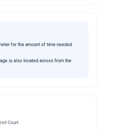
 meter for the amount of time needed.
rage is also located across from the
ict Court.