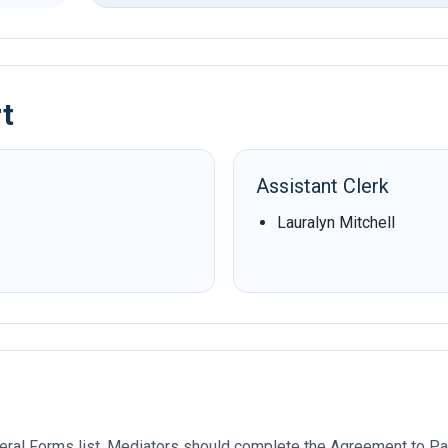
rt
Assistant Clerk
Lauralyn Mitchell
ral Forms list. Mediators should complete the Agreement to Par