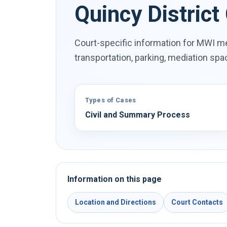
Quincy District
Court-specific information for MWI me
transportation, parking, mediation sp
Types of Cases
Civil and Summary Process
Information on this page
Location and Directions
Court Contacts