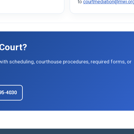
to
courtmediation@mwi.or
 Court?
with scheduling, courthouse procedures, required forms, or
895-4030