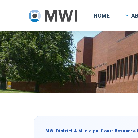
Skip
to
HOME
A
main
content
MWI District & Municipal Court Resource