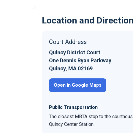
Location and Directio
Court Address
Quincy District Court
One Dennis Ryan Parkway
Quincy, MA 02169
Open in Google Maps
Public Transportation
The closest MBTA stop to the courthous
Quincy Center Station.