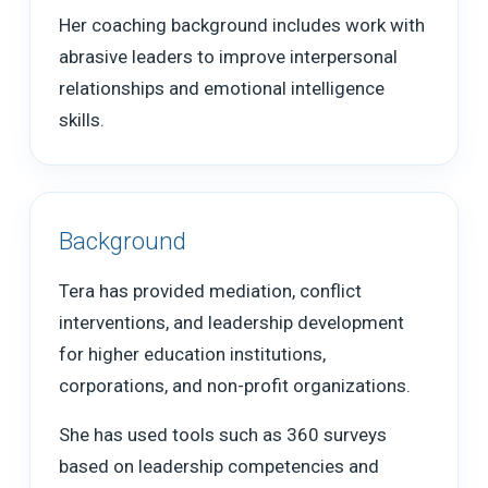
Her coaching background includes work with
abrasive leaders to improve interpersonal
relationships and emotional intelligence
skills.
Background
Tera has provided mediation, conflict
interventions, and leadership development
for higher education institutions,
corporations, and non-profit organizations.
She has used tools such as 360 surveys
based on leadership competencies and