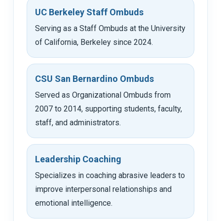
UC Berkeley Staff Ombuds
Serving as a Staff Ombuds at the University
of California, Berkeley since 2024.
CSU San Bernardino Ombuds
Served as Organizational Ombuds from
2007 to 2014, supporting students, faculty,
staff, and administrators.
Leadership Coaching
Specializes in coaching abrasive leaders to
improve interpersonal relationships and
emotional intelligence.