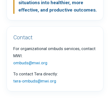
situations into healthier, more
effective, and productive outcomes.
Contact
For organizational ombuds services, contact
MWI:
ombuds@mwi.org
To contact Tera directly:
tera-ombuds@mwi.org