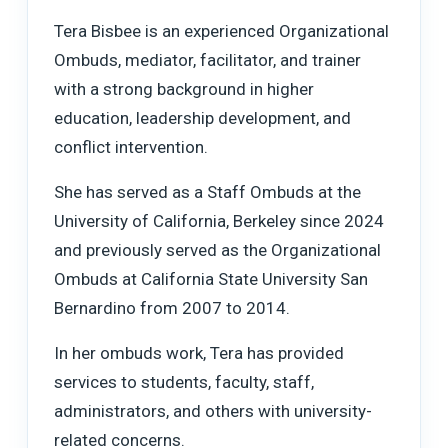
Tera Bisbee is an experienced Organizational
Ombuds, mediator, facilitator, and trainer
with a strong background in higher
education, leadership development, and
conflict intervention.
She has served as a Staff Ombuds at the
University of California, Berkeley since 2024
and previously served as the Organizational
Ombuds at California State University San
Bernardino from 2007 to 2014.
In her ombuds work, Tera has provided
services to students, faculty, staff,
administrators, and others with university-
related concerns.