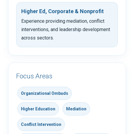
Higher Ed, Corporate & Nonprofit
Experience providing mediation, conflict
interventions, and leadership development
across sectors.
Focus Areas
Organizational Ombuds
Higher Education
Mediation
Conflict Intervention