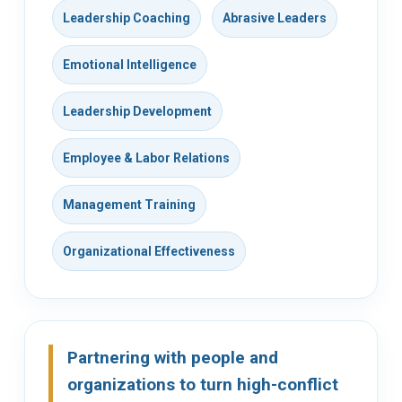
Leadership Coaching
Abrasive Leaders
Emotional Intelligence
Leadership Development
Employee & Labor Relations
Management Training
Organizational Effectiveness
Partnering with people and
organizations to turn high-conflict