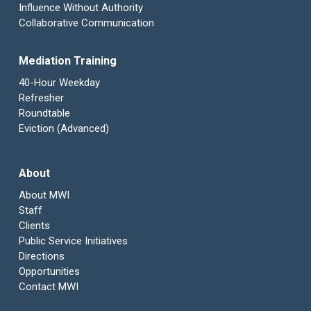
Influence Without Authority
Collaborative Communication
Mediation Training
40-Hour Weekday
Refresher
Roundtable
Eviction (Advanced)
About
About MWI
Staff
Clients
Public Service Initiatives
Directions
Opportunities
Contact MWI