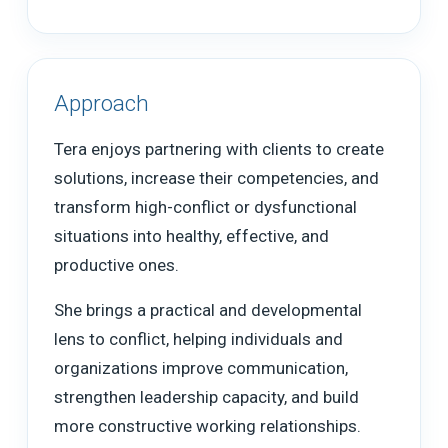
Approach
Tera enjoys partnering with clients to create
solutions, increase their competencies, and
transform high-conflict or dysfunctional
situations into healthy, effective, and
productive ones.
She brings a practical and developmental
lens to conflict, helping individuals and
organizations improve communication,
strengthen leadership capacity, and build
more constructive working relationships.