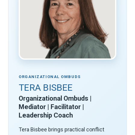
ORGANIZATIONAL OMBUDS
TERA BISBEE
Organizational Ombuds |
Mediator | Facilitator |
Leadership Coach
Tera Bisbee brings practical conflict