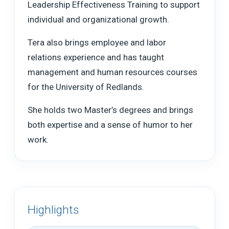
Leadership Effectiveness Training to support
individual and organizational growth.
Tera also brings employee and labor
relations experience and has taught
management and human resources courses
for the University of Redlands.
She holds two Master’s degrees and brings
both expertise and a sense of humor to her
work.
Highlights