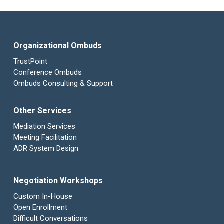
Organizational Ombuds
TrustPoint
Conference Ombuds
Ombuds Consulting & Support
Other Services
Mediation Services
Meeting Facilitation
ADR System Design
Negotiation Workshops
Custom In-House
Open Enrollment
Difficult Conversations