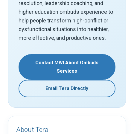
resolution, leadership coaching, and
higher education ombuds experience to
help people transform high-conflict or
dysfunctional situations into healthier,
more effective, and productive ones.
Contact MWI About Ombuds
Services
Email Tera Directly
About Tera