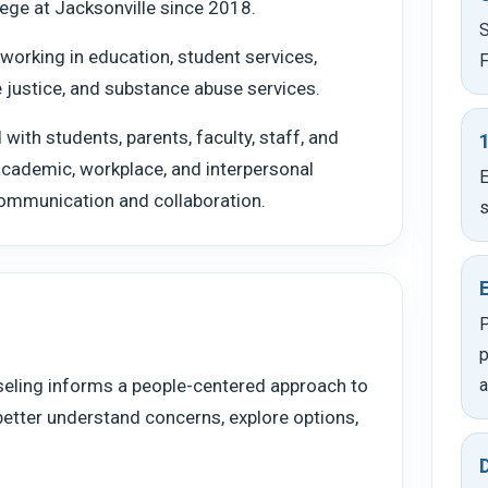
ege at Jacksonville since 2018.
S
working in education, student services,
F
le justice, and substance abuse services.
with students, parents, faculty, staff, and
 academic, workplace, and interpersonal
E
communication and collaboration.
s
P
p
seling informs a people-centered approach to
a
better understand concerns, explore options,