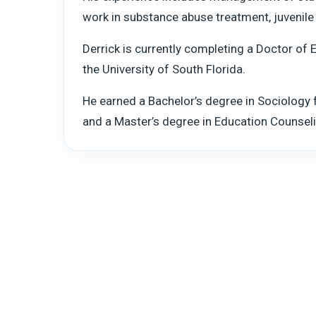
work in substance abuse treatment, juvenile j
Derrick is currently completing a Doctor of 
the University of South Florida.
He earned a Bachelor’s degree in Sociology
and a Master’s degree in Education Counseli