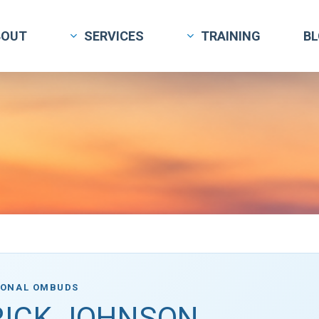
BOUT
SERVICES
TRAINING
B
IONAL OMBUDS
RICK JOHNSON