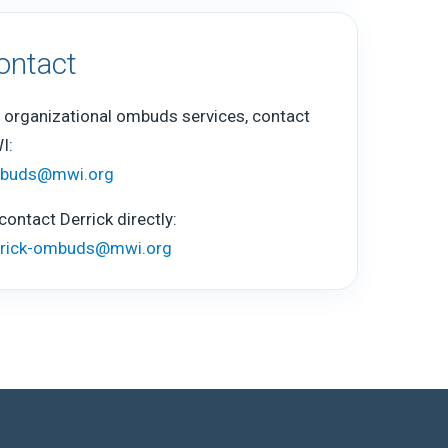
ontact
 organizational ombuds services, contact
I:
buds@mwi.org
contact Derrick directly:
rrick-ombuds@mwi.org