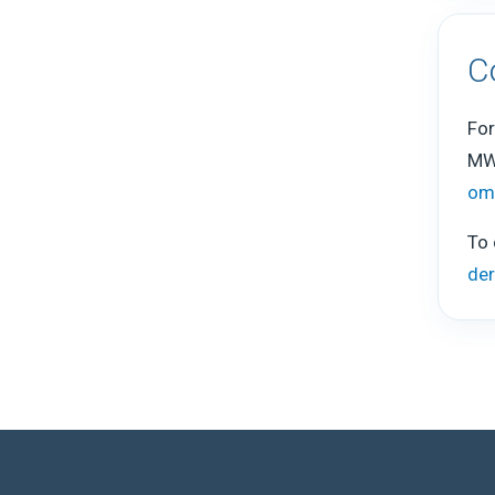
C
For
MW
om
To 
de