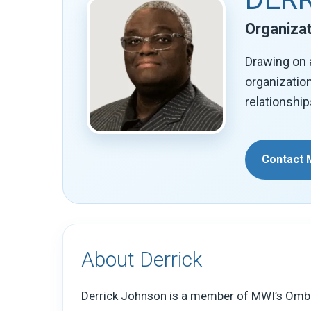
Organizat
Drawing on 
organizatio
relationship
Contact 
About Derrick
Derrick Johnson is a member of MWI’s Omb