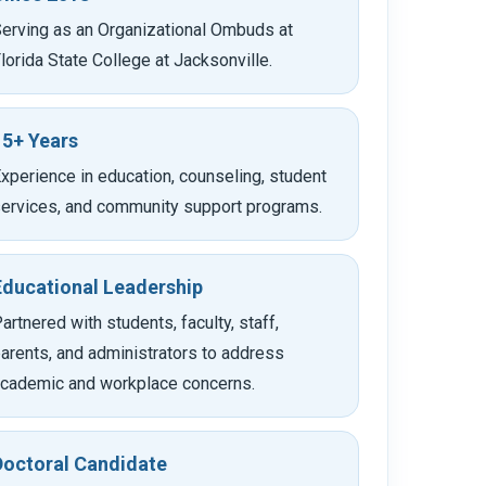
erving as an Organizational Ombuds at
lorida State College at Jacksonville.
15+ Years
xperience in education, counseling, student
ervices, and community support programs.
Educational Leadership
artnered with students, faculty, staff,
arents, and administrators to address
cademic and workplace concerns.
Doctoral Candidate