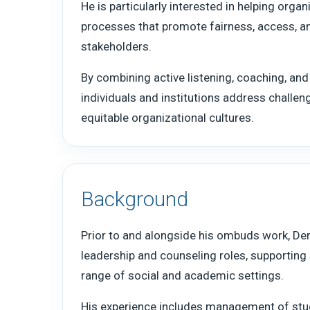
He is particularly interested in helping organ
processes that promote fairness, access,
stakeholders.
By combining active listening, coaching, and
individuals and institutions address challe
equitable organizational cultures.
Background
Prior to and alongside his ombuds work, Derr
leadership and counseling roles, supportin
range of social and academic settings.
His experience includes management of stu