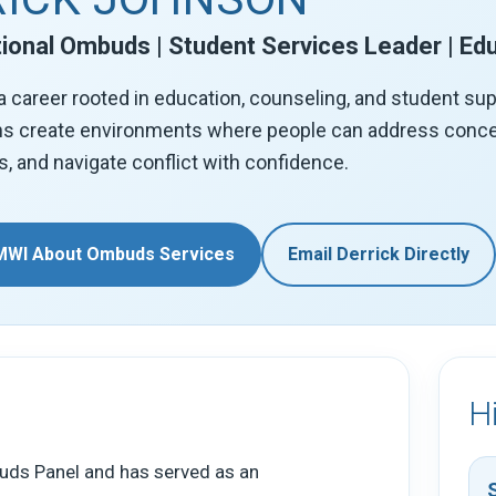
ional Ombuds | Student Services Leader | Ed
a career rooted in education, counseling, and student su
ns create environments where people can address concer
s, and navigate conflict with confidence.
MWI About Ombuds Services
Email Derrick Directly
H
uds Panel and has served as an