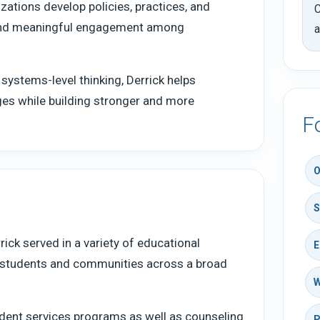
izations develop policies, practices, and
C
 and meaningful engagement among
a
 systems-level thinking, Derrick helps
nges while building stronger and more
F
O
S
ick served in a variety of educational
E
g students and communities across a broad
W
dent services programs as well as counseling
P