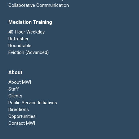
Collaborative Communication
Mediation Training
40-Hour Weekday
Refresher
Roundtable
Eviction (Advanced)
About
About MWI
Staff
Clients
Public Service Initiatives
Directions
Opportunities
Contact MWI