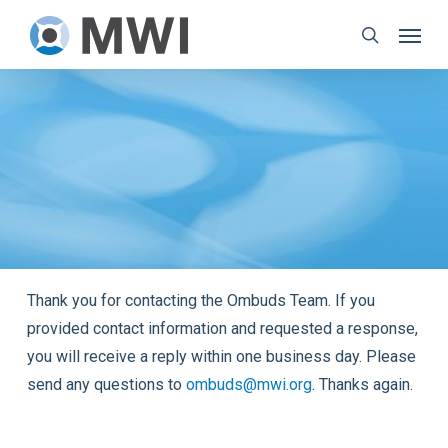
Skip
Menu
to
search
main
content
Thank you for contacting the Ombuds Team. If you
provided contact information and requested a response,
you will receive a reply within one business day. Please
send any questions to
ombuds@mwi.org
. Thanks again.