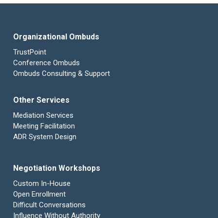
Organizational Ombuds
TrustPoint
Conference Ombuds
Ombuds Consulting & Support
Other Services
Mediation Services
Meeting Facilitation
ADR System Design
Negotiation Workshops
Custom In-House
Open Enrollment
Difficult Conversations
Influence Without Authority