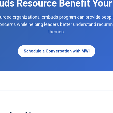
ds Resource Benefit Your
urced organizational ombuds program can provide people 
concerns while helping leaders better understand recurrin
themes.
Schedule a Conversation with MWI