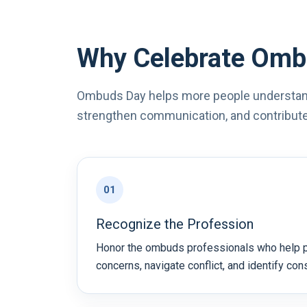
Why Celebrate Omb
Ombuds Day helps more people understan
strengthen communication, and contribute 
01
Recognize the Profession
Honor the ombuds professionals who help 
concerns, navigate conflict, and identify con