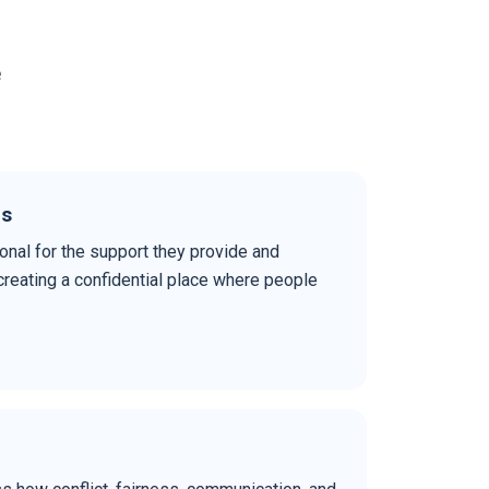
e
ds
nal for the support they provide and
reating a confidential place where people