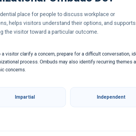
dential place for people to discuss workplace or
s, helps visitors understand their options, and supports
 the visitor toward a particular outcome.
visitor clarify a concern, prepare for a difficult conversation, i
anizational process. Ombuds may also identify recurring themes
ic concerns.
Impartial
Independent