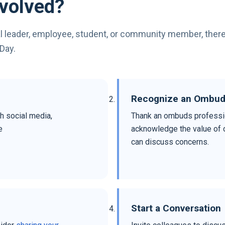
volved?
l leader, employee, student, or community member, ther
Day.
Recognize an Ombu
h social media,
Thank an ombuds professio
e
acknowledge the value of c
can discuss concerns.
Start a Conversation