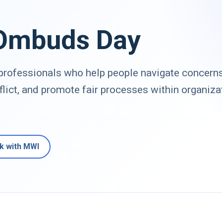
 Ombuds Day
rofessionals who help people navigate concerns
flict, and promote fair processes within organiza
k with MWI