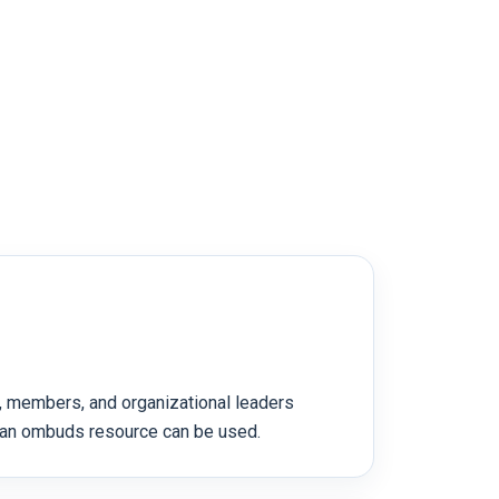
 members, and organizational leaders
an ombuds resource can be used.