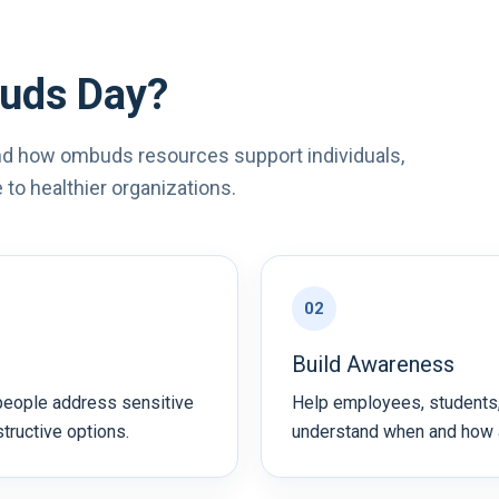
uds Day?
d how ombuds resources support individuals,
to healthier organizations.
02
Build Awareness
people address sensitive
Help employees, students,
structive options.
understand when and how 