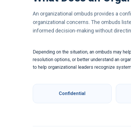
An organizational ombuds provides a confi
organizational concerns. The ombuds listen
informed decision-making without directing
Depending on the situation, an ombuds may help a 
resolution options, or better understand an org
to help organizational leaders recognize system
Confidential