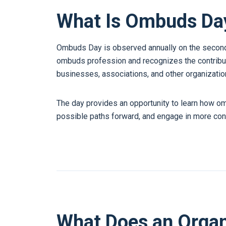
What Is Ombuds Da
Ombuds Day is observed annually on the second 
ombuds profession and recognizes the contribu
businesses, associations, and other organizatio
The day provides an opportunity to learn how o
possible paths forward, and engage in more con
What Does an Orga