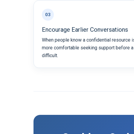
03
Encourage Earlier Conversations
When people know a confidential resource is
more comfortable seeking support before 
difficult.