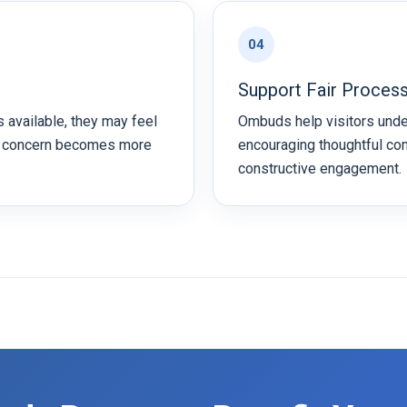
04
Support Fair Proces
 available, they may feel
Ombuds help visitors und
a concern becomes more
encouraging thoughtful co
constructive engagement.