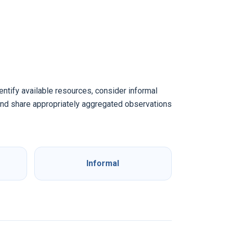
dentify available resources, consider informal
 and share appropriately aggregated observations
Informal