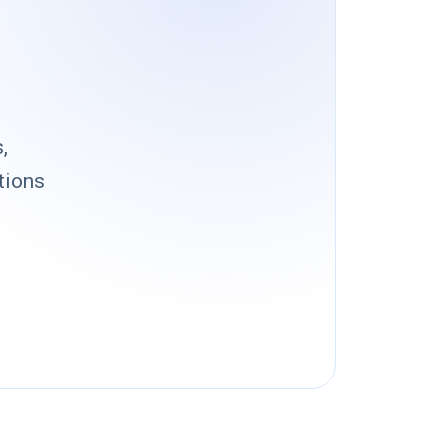
,
tions