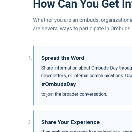
How Can You Get In
Whether you are an ombuds, organizationa
are several ways to participate in Ombuds 
Spread the Word
Share information about Ombuds Day throug
newsletters, or internal communications. Us
#OmbudsDay
to join the broader conversation.
Share Your Experience