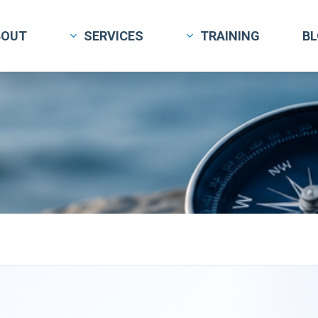
BOUT
SERVICES
TRAINING
B