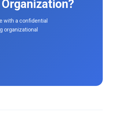
 Organization?
with a confidential
g organizational