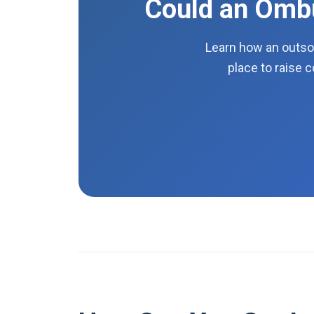
Could an Ombu
Learn how an outso
place to raise 