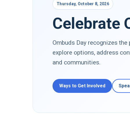
Thursday, October 8, 2026
Celebrate
Ombuds Day recognizes the p
explore options, address con
and communities.
Ways to Get Involved
Spea