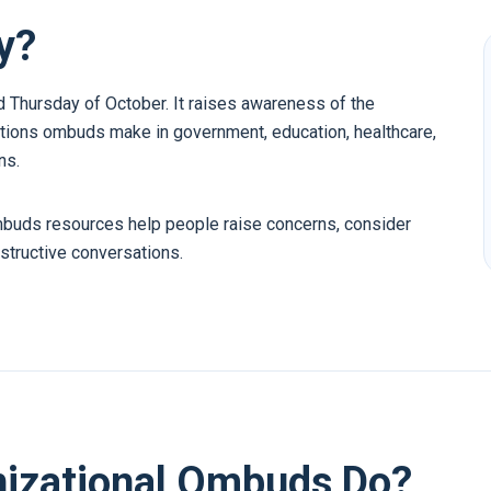
y?
Thursday of October. It raises awareness of the
tions ombuds make in government, education, healthcare,
ns.
mbuds resources help people raise concerns, consider
structive conversations.
nizational Ombuds Do?