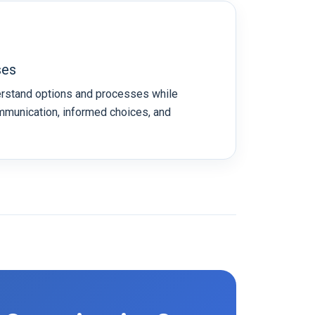
ses
erstand options and processes while
mmunication, informed choices, and