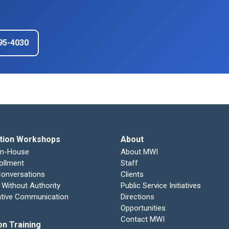
895-4030
tion Workshops
About
In-House
About MWI
ollment
Staff
 Conversations
Clients
 Without Authority
Public Service Initiatives
ative Communication
Directions
Opportunities
Contact MWI
on Training