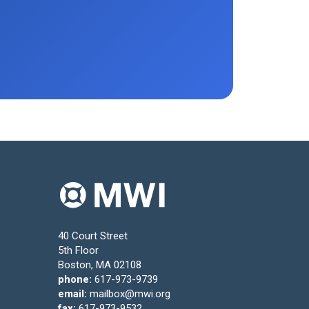
40 Court Street
5th Floor
Boston, MA 02108
phone:
617-973-9739
email:
mailbox@mwi.org
fax:
617-973-9532