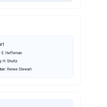
rt
 E. Heffernan
 H. Shultz
tor:
Renee Stewart