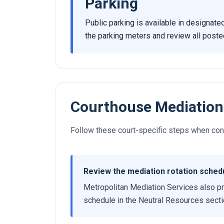
Parking
Public parking is available in designate
the parking meters and review all poste
Courthouse Mediation
Follow these court-specific steps when cond
Review the mediation rotation sched
Metropolitan Mediation Services also pr
schedule in the Neutral Resources section