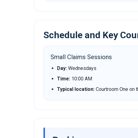
Schedule and Key Cou
Small Claims Sessions
Day:
Wednesdays
Time:
10:00 AM
Typical location:
Courtroom One on the