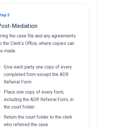
tep 3
Post-Mediation
ring the case file and any agreements
o the Clerk’s Office, where copies can
e made.
Give each party one copy of every
completed form except the ADR
Referral Form.
Place one copy of every form,
including the ADR Referral Form, in
the court folder.
Return the court folder to the clerk
who referred the case.