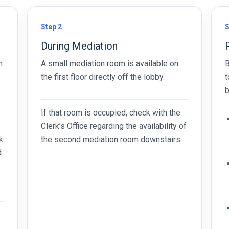
Step 2
S
During Mediation
n
A small mediation room is available on
B
the first floor directly off the lobby.
t
b
If that room is occupied, check with the
Clerk’s Office regarding the availability of
k
the second mediation room downstairs.
d