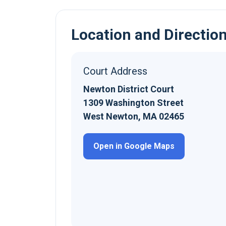
Location and Directio
Court Address
Newton District Court
1309 Washington Street
West Newton, MA 02465
Open in Google Maps