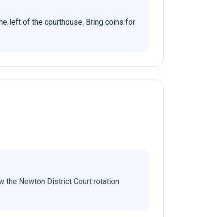
he left of the courthouse. Bring coins for
 the Newton District Court rotation