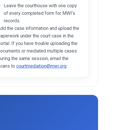
Leave the courthouse with one copy
of every completed form for MWI’s
records.
dd the case information and upload the
aperwork under the court case in the
ortal. If you have trouble uploading the
ocuments or mediated multiple cases
uring the same session, email the
cans to
courtmediation@mwi.org
.