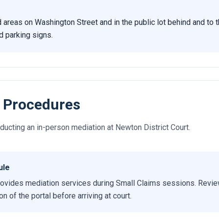
d areas on Washington Street and in the public lot behind and to t
d parking signs.
 Procedures
ucting an in-person mediation at Newton District Court.
ule
ovides mediation services during Small Claims sessions. Review
 of the portal before arriving at court.