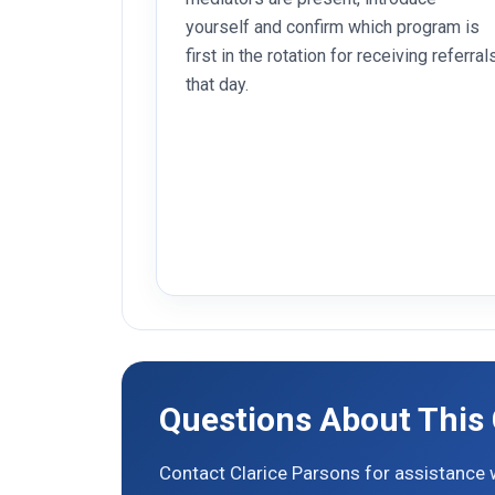
yourself and confirm which program is
first in the rotation for receiving referral
that day.
Questions About This
Contact Clarice Parsons for assistance w