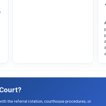
s
A
p
p
d
d
s
 Court?
ith the referral rotation, courthouse procedures, or