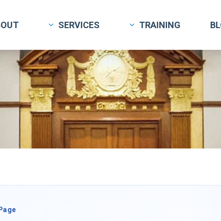
BOUT
SERVICES
TRAINING
B
 Page