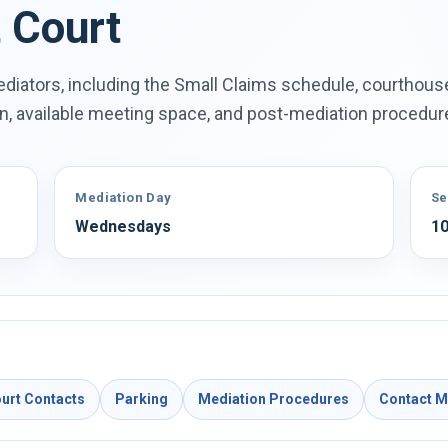
t Court
diators, including the Small Claims schedule, courthous
on, available meeting space, and post-mediation procedur
Mediation Day
Se
Wednesdays
10
urt Contacts
Parking
Mediation Procedures
Contact 