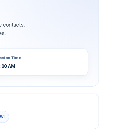
e contacts,
es.
ssion Time
:00 AM
MWI