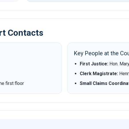
rt Contacts
Key People at the Cou
First Justice:
Hon. Mary
Clerk Magistrate:
Henry
 first floor
Small Claims Coordina