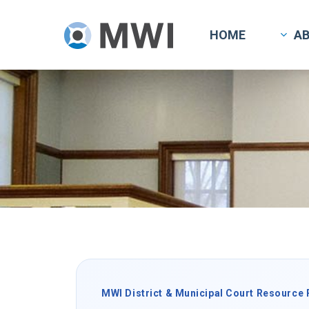
Skip
to
HOME
A
main
content
MWI District & Municipal Court Resource