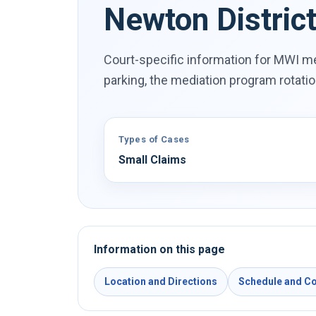
Newton Distric
Court-specific information for MWI me
parking, the mediation program rotati
Types of Cases
Small Claims
Information on this page
Location and Directions
Schedule and Co