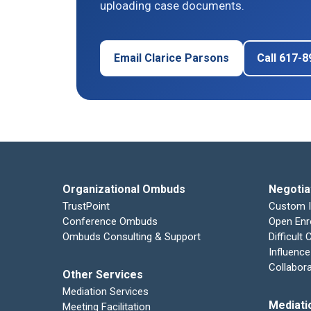
uploading case documents.
Email Clarice Parsons
Call 617-
Organizational Ombuds
Negotia
TrustPoint
Custom 
Conference Ombuds
Open Enr
Ombuds Consulting & Support
Difficult
Influence
Collabor
Other Services
Mediation Services
Mediati
Meeting Facilitation