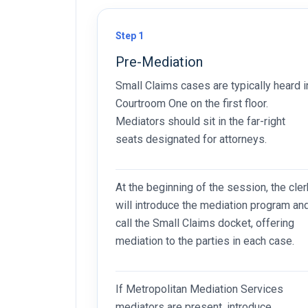
Step 1
Pre-Mediation
Small Claims cases are typically heard i
Courtroom One on the first floor.
Mediators should sit in the far-right
seats designated for attorneys.
At the beginning of the session, the cler
will introduce the mediation program an
call the Small Claims docket, offering
mediation to the parties in each case.
If Metropolitan Mediation Services
mediators are present, introduce