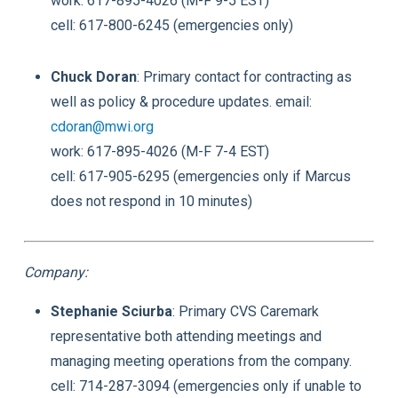
work: 617-895-4026 (M-F 9-5 EST)
cell: 617-800-6245 (emergencies only)
Chuck Doran
: Primary contact for contracting as
well as policy & procedure updates. email:
cdoran@mwi.org
work: 617-895-4026 (M-F 7-4 EST)
cell: 617-905-6295 (emergencies only if Marcus
does not respond in 10 minutes)
Company:
Stephanie Sciurba
: Primary CVS Caremark
representative both attending meetings and
managing meeting operations from the company.
cell: 714-287-3094 (emergencies only if unable to