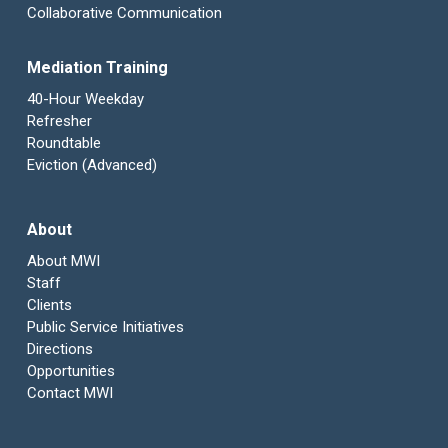
Collaborative Communication
Mediation Training
40-Hour Weekday
Refresher
Roundtable
Eviction (Advanced)
About
About MWI
Staff
Clients
Public Service Initiatives
Directions
Opportunities
Contact MWI