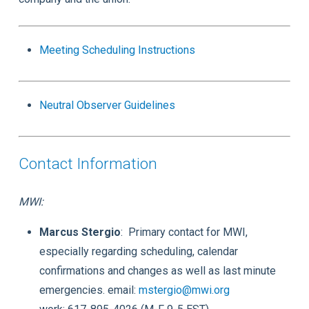
Meeting Scheduling Instructions
Neutral Observer Guidelines
Contact Information
MWI:
Marcus Stergio
: Primary contact for MWI,
especially regarding scheduling, calendar
confirmations and changes as well as last minute
emergencies. email:
mstergio@mwi.org