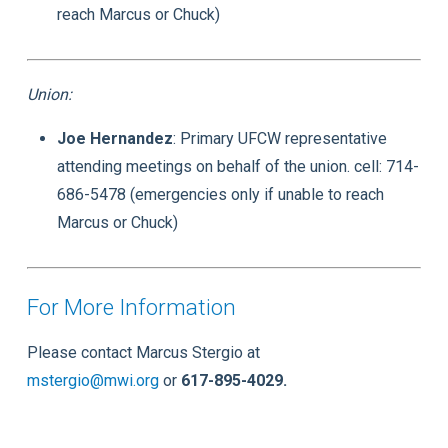
reach Marcus or Chuck)
Union:
Joe Hernandez
: Primary UFCW representative
attending meetings on behalf of the union. cell: 714-
686-5478 (emergencies only if unable to reach
Marcus or Chuck)
For More Information
Please contact Marcus Stergio at
mstergio@mwi.org
or
617-895-4029.