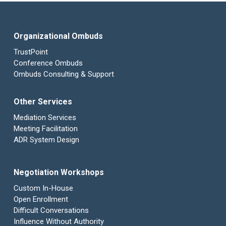
Organizational Ombuds
TrustPoint
Conference Ombuds
Ombuds Consulting & Support
Other Services
Mediation Services
Meeting Facilitation
ADR System Design
Negotiation Workshops
Custom In-House
Open Enrollment
Difficult Conversations
Influence Without Authority