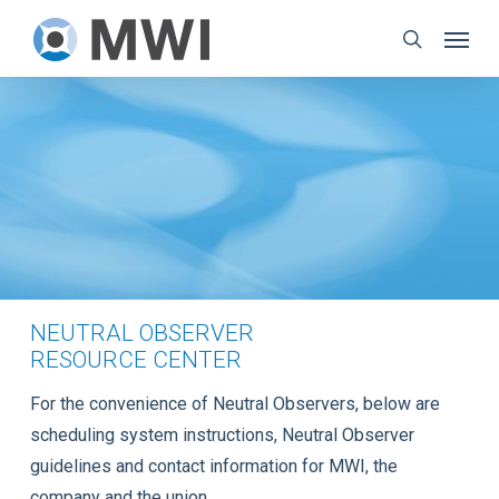
Skip
Menu
to
search
main
content
NEUTRAL OBSERVER
RESOURCE CENTER
For the convenience of Neutral Observers, below are
scheduling system instructions, Neutral Observer
guidelines and contact information for MWI, the
company and the union.