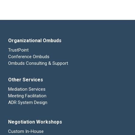
Organizational Ombuds
TrustPoint
Conference Ombuds
Ombuds Consulting & Support
Other Services
Mediation Services
Meeting Facilitation
ADR System Design
Negotiation Workshops
Custom In-House