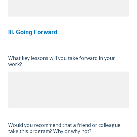
III. Going Forward
What key lessons will you take forward in your
work?
Would you recommend that a friend or colleague
take this program? Why or why not?