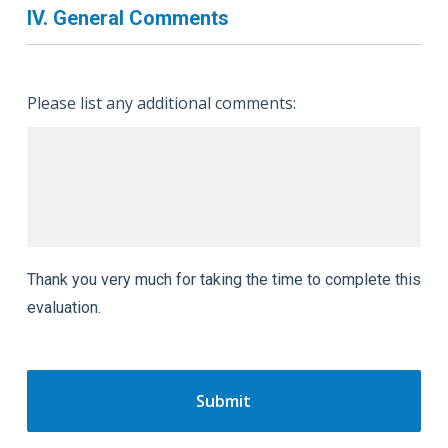
IV. General Comments
Please list any additional comments:
Thank you very much for taking the time to complete this
evaluation.