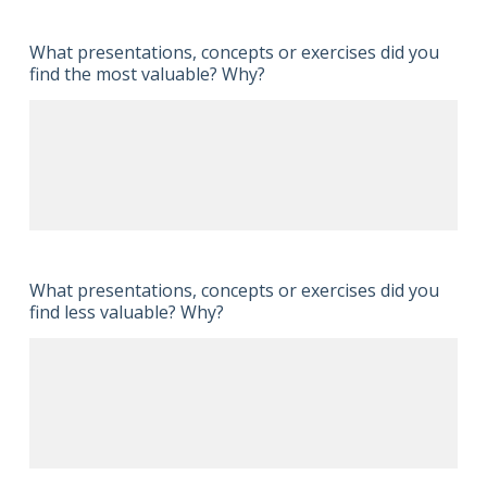
What presentations, concepts or exercises did you
find the most valuable? Why?
What presentations, concepts or exercises did you
find less valuable? Why?