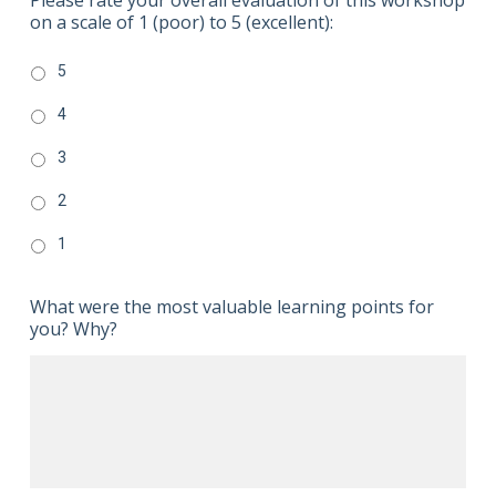
on a scale of 1 (poor) to 5 (excellent):
5
4
3
2
1
What were the most valuable learning points for
you? Why?