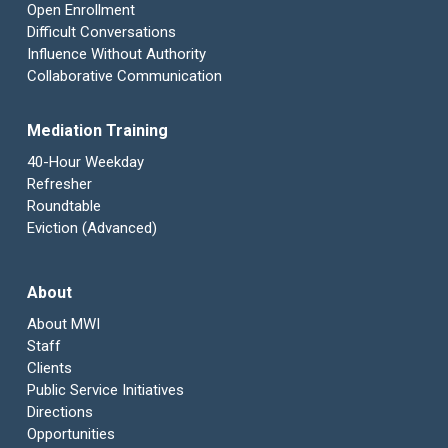
Open Enrollment
Difficult Conversations
Influence Without Authority
Collaborative Communication
Mediation Training
40-Hour Weekday
Refresher
Roundtable
Eviction (Advanced)
About
About MWI
Staff
Clients
Public Service Initiatives
Directions
Opportunities