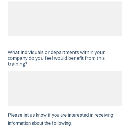
What individuals or departments within your
company do you feel would benefit from this
training?
Please let us know if you are interested in receiving
information about the following: