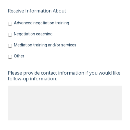
Receive Information About
Advanced negotiation training
Negotiation coaching
Mediation training and/or services
Other
Please provide contact information if you would like
follow-up information: