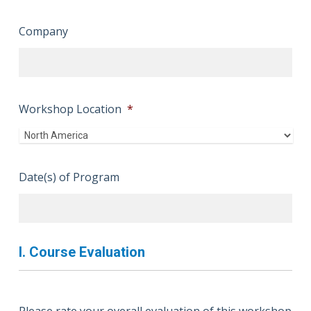
Company
Workshop Location
*
Date(s) of Program
I. Course Evaluation
Please rate your overall evaluation of this workshop