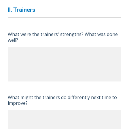
II. Trainers
What were the trainers' strengths? What was done
well?
What might the trainers do differently next time to
improve?