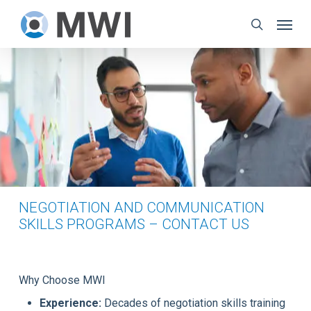
Skip
Menu
to
search
main
content
NEGOTIATION AND COMMUNICATION
SKILLS PROGRAMS – CONTACT US
Why Choose MWI
Experience:
Decades of negotiation skills training