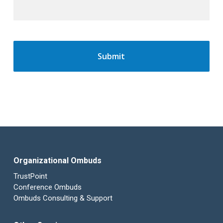
Organizational Ombuds
TrustPoint
Conference Ombuds
Ombuds Consulting & Support