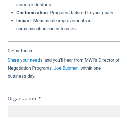
across industries
Customization:
Programs tailored to your goals
Impact:
Measurable improvements in
communication and outcomes
Get in Touch
Share your needs
, and you’ll hear from MWI’s Director of
Negotiation Programs,
Joe Bubman
, within one
business day.
Organization
*