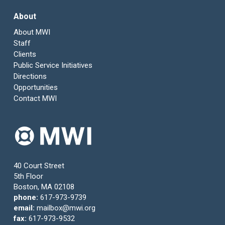
About
About MWI
Staff
Clients
Public Service Initiatives
Directions
Opportunities
Contact MWI
40 Court Street
5th Floor
Boston, MA 02108
phone:
617-973-9739
email:
mailbox@mwi.org
fax:
617-973-9532