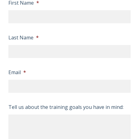
First Name
*
Last Name
*
Email
*
Tell us about the training goals you have in mind: