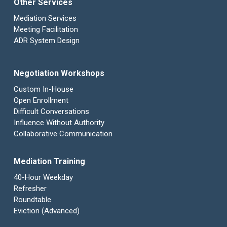
Other Services
Mediation Services
Meeting Facilitation
ADR System Design
Negotiation Workshops
Custom In-House
Open Enrollment
Difficult Conversations
Influence Without Authority
Collaborative Communication
Mediation Training
40-Hour Weekday
Refresher
Roundtable
Eviction (Advanced)