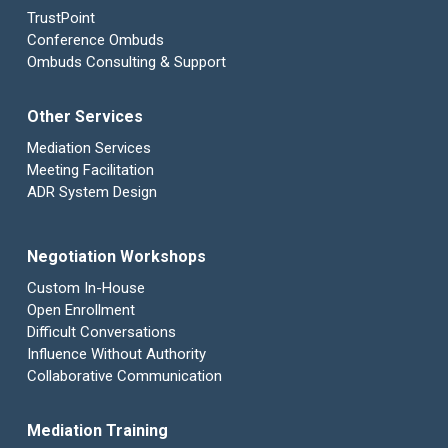
TrustPoint
Conference Ombuds
Ombuds Consulting & Support
Other Services
Mediation Services
Meeting Facilitation
ADR System Design
Negotiation Workshops
Custom In-House
Open Enrollment
Difficult Conversations
Influence Without Authority
Collaborative Communication
Mediation Training