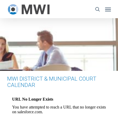
Skip
Menu
to
search
main
content
MWI DISTRICT & MUNICIPAL COURT
CALENDAR