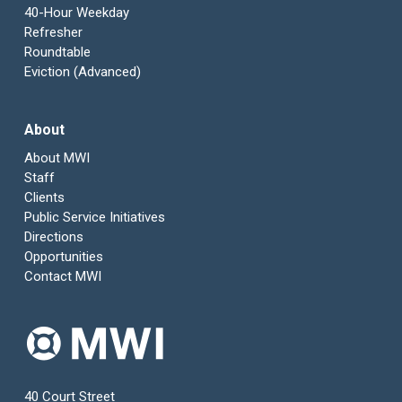
40-Hour Weekday
Refresher
Roundtable
Eviction (Advanced)
About
About MWI
Staff
Clients
Public Service Initiatives
Directions
Opportunities
Contact MWI
40 Court Street