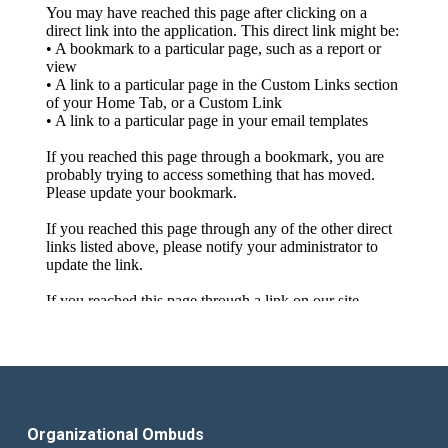
Organizational Ombuds