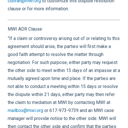
cdoran@mwi.org
to customize this dispute resolution
clause or for more information.
MWI ADR Clause:
“If a claim or controversy arising out of or relating to this
agreement should arise, the parties will first make a
good faith attempt to resolve the matter through
negotiation. For such purpose, either party may request
the other side to meet within 15 days of an impasse at a
mutually agreed upon time and place. If the parties are
not able to conduct a meeting within 15 days or resolve
the dispute within 21 days, either party may then refer
the claim to mediation at MWI by contacting MWI at
mailbox@mwi.org
or 617-973-9739 and an MWI case
manager will provide notice to the other side. MWI will
then contact the other side and confirm that the parties