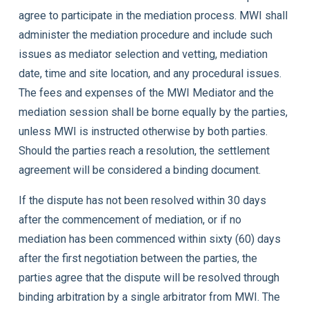
agree to participate in the mediation process. MWI shall
administer the mediation procedure and include such
issues as mediator selection and vetting, mediation
date, time and site location, and any procedural issues.
The fees and expenses of the MWI Mediator and the
mediation session shall be borne equally by the parties,
unless MWI is instructed otherwise by both parties.
Should the parties reach a resolution, the settlement
agreement will be considered a binding document.
If the dispute has not been resolved within 30 days
after the commencement of mediation, or if no
mediation has been commenced within sixty (60) days
after the first negotiation between the parties, the
parties agree that the dispute will be resolved through
binding arbitration by a single arbitrator from MWI. The