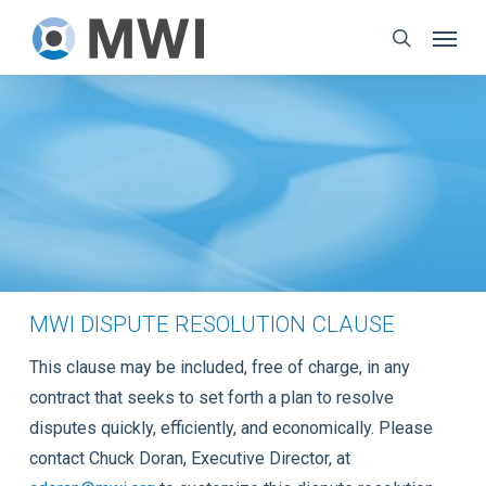
Skip
Menu
to
search
main
content
MWI DISPUTE RESOLUTION CLAUSE
This clause may be included, free of charge, in any
contract that seeks to set forth a plan to resolve
disputes quickly, efficiently, and economically. Please
contact Chuck Doran, Executive Director, at