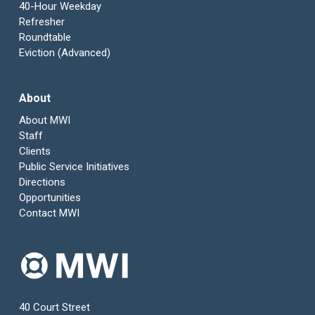
40-Hour Weekday
Refresher
Roundtable
Eviction (Advanced)
About
About MWI
Staff
Clients
Public Service Initiatives
Directions
Opportunities
Contact MWI
40 Court Street