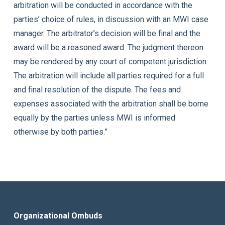
arbitration will be conducted in accordance with the
parties’ choice of rules, in discussion with an MWI case
manager. The arbitrator’s decision will be final and the
award will be a reasoned award. The judgment thereon
may be rendered by any court of competent jurisdiction.
The arbitration will include all parties required for a full
and final resolution of the dispute. The fees and
expenses associated with the arbitration shall be borne
equally by the parties unless MWI is informed
otherwise by both parties.”
Organizational Ombuds