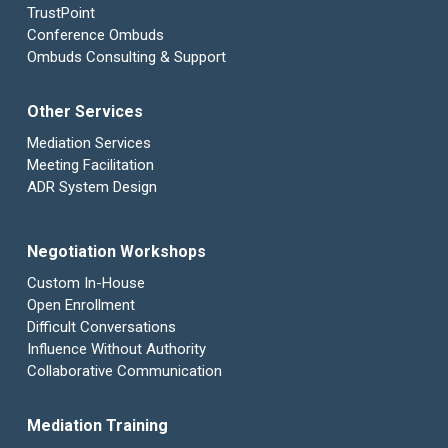
TrustPoint
Conference Ombuds
Ombuds Consulting & Support
Other Services
Mediation Services
Meeting Facilitation
ADR System Design
Negotiation Workshops
Custom In-House
Open Enrollment
Difficult Conversations
Influence Without Authority
Collaborative Communication
Mediation Training