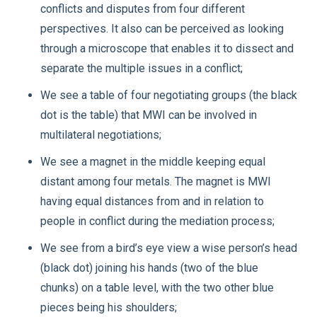
conflicts and disputes from four different
perspectives. It also can be perceived as looking
through a microscope that enables it to dissect and
separate the multiple issues in a conflict;
We see a table of four negotiating groups (the black
dot is the table) that MWI can be involved in
multilateral negotiations;
We see a magnet in the middle keeping equal
distant among four metals. The magnet is MWI
having equal distances from and in relation to
people in conflict during the mediation process;
We see from a bird’s eye view a wise person’s head
(black dot) joining his hands (two of the blue
chunks) on a table level, with the two other blue
pieces being his shoulders;