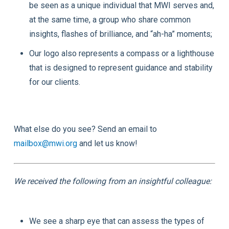
be seen as a unique individual that MWI serves and,
at the same time, a group who share common
insights, flashes of brilliance, and “ah-ha” moments;
Our logo also represents a compass or a lighthouse
that is designed to represent guidance and stability
for our clients.
What else do you see? Send an email to
mailbox@mwi.org
and let us know!
We received the following from an insightful colleague:
We see a sharp eye that can assess the types of