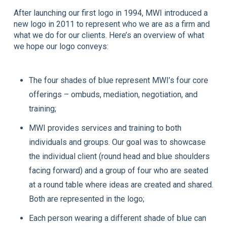
After launching our first logo in 1994, MWI introduced a
new logo in 2011 to represent who we are as a firm and
what we do for our clients. Here’s an overview of what
we hope our logo conveys:
The four shades of blue represent MWI’s four core
offerings – ombuds, mediation, negotiation, and
training;
MWI provides services and training to both
individuals and groups. Our goal was to showcase
the individual client (round head and blue shoulders
facing forward) and a group of four who are seated
at a round table where ideas are created and shared.
Both are represented in the logo;
Each person wearing a different shade of blue can