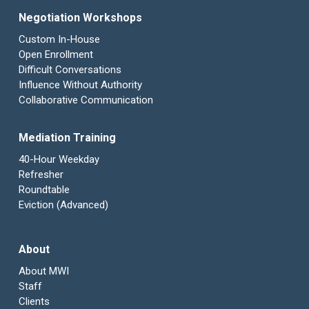
Negotiation Workshops
Custom In-House
Open Enrollment
Difficult Conversations
Influence Without Authority
Collaborative Communication
Mediation Training
40-Hour Weekday
Refresher
Roundtable
Eviction (Advanced)
About
About MWI
Staff
Clients