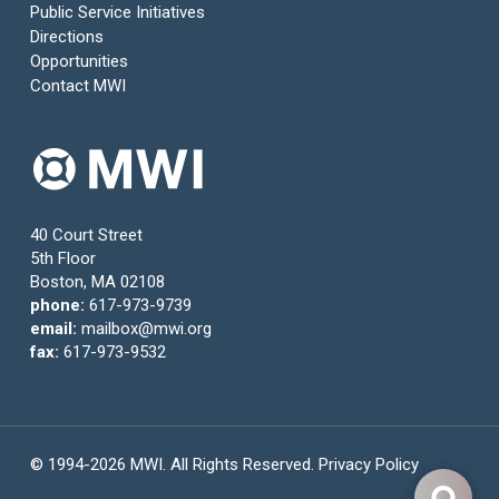
Public Service Initiatives
Directions
Opportunities
Contact MWI
40 Court Street
5th Floor
Boston, MA 02108
phone:
617-973-9739
email:
mailbox@mwi.org
fax:
617-973-9532
© 1994-2026 MWI. All Rights Reserved.
Privacy Policy