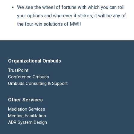
We see the wheel of fortune with which you can roll
your options and wherever it strikes, it will be any of
the four-win solutions of MWI!
Organizational Ombuds
TrustPoint
Conference Ombuds
Ombuds Consulting & Support
Other Services
Mediation Services
Meeting Facilitation
ADR System Design