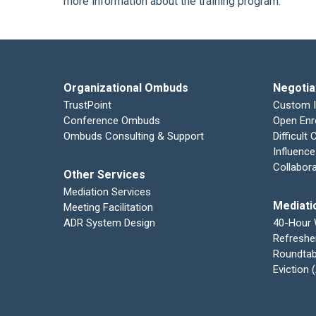
more information about the training program.
Organizational Ombuds
Negotia
TrustPoint
Custom 
Conference Ombuds
Open Enr
Ombuds Consulting & Support
Difficult
Influence
Collabor
Other Services
Mediation Services
Mediati
Meeting Facilitation
ADR System Design
40-Hour
Refreshe
Roundtab
Eviction