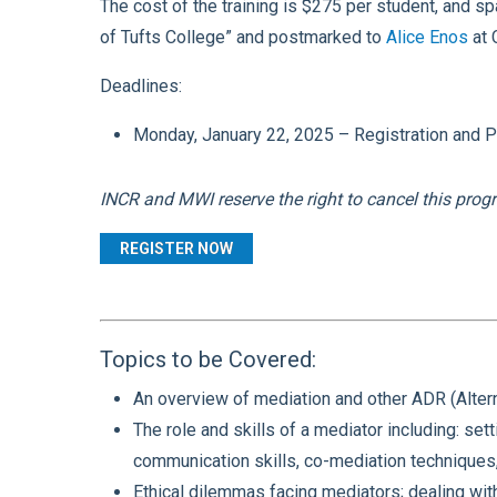
The cost of the training is $275 per student
, and sp
of Tufts College” and postmarked to
Alice Enos
at 
Deadlines:
Monday, January 22, 2025 – Registration and Pay
INCR and MWI reserve the right to cancel this progr
REGISTER NOW
Topics to be Covered:
An overview of mediation and other ADR (Altern
The role and skills of a mediator including: setti
communication skills, co-mediation techniques,
Ethical dilemmas facing mediators; dealing with 