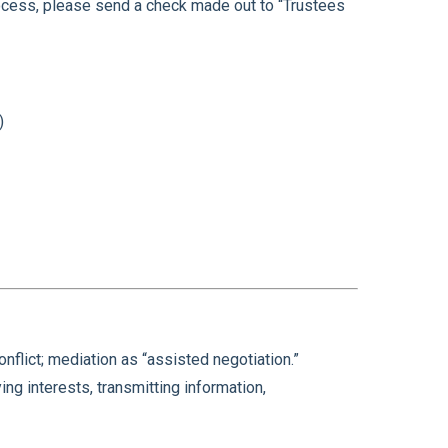
process, please send a check made out to “Trustees
)
flict; mediation as “assisted negotiation.”
ying interests, transmitting information,