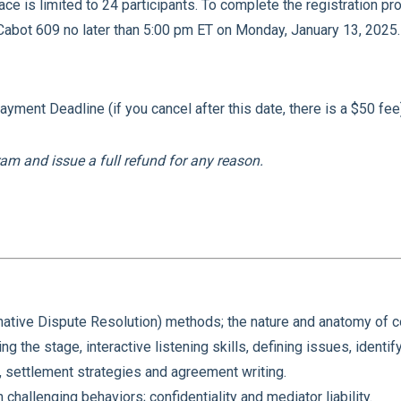
ace is limited to 24 participants. To complete the registration 
Cabot 609 no later than 5:00 pm ET on Monday, January 13, 2025
.
ment Deadline (if you cancel after this date, there is a $50 fee
am and issue a full refund for any reason.
ative Dispute Resolution) methods; the nature and anatomy of con
ng the stage, interactive listening skills, defining issues, identif
 settlement strategies and agreement writing.
challenging behaviors; confidentiality and mediator liability.