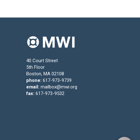
40 Court Street
5th Floor
Boston, MA 02108
phone:
617-973-9739
email:
mailbox@mwi.org
fax:
617-973-9532