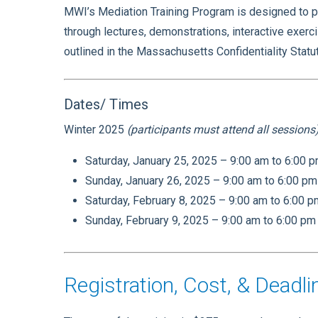
MWI’s Mediation Training Program is designed to pr
through lectures, demonstrations, interactive exerc
outlined in the Massachusetts Confidentiality Stat
Dates/ Times
Winter 2025
(participants must attend all sessions
Saturday, January 25, 2025 – 9:00 am to 6:00 
Sunday, January 26, 2025 – 9:00 am to 6:00 pm
Saturday, February 8, 2025 – 9:00 am to 6:00 
Sunday, February 9, 2025 – 9:00 am to 6:00 pm
Registration, Cost, & Deadli