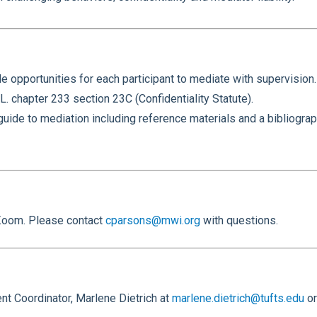
le opportunities for each participant to mediate with supervision.
L. chapter 233 section 23C (Confidentiality Statute).
de to mediation including reference materials and a bibliograph
a Zoom. Please contact
cparsons@mwi.org
with questions.
t Coordinator, Marlene Dietrich at
marlene.dietrich@tufts.edu
or