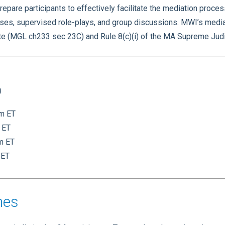
epare participants to effectively facilitate the mediation proce
ises, supervised role-plays, and group discussions. MWI’s media
ute (MGL ch233 sec 23C) and Rule 8(c)(i) of the MA Supreme Judi
)
pm ET
 ET
pm ET
 ET
nes