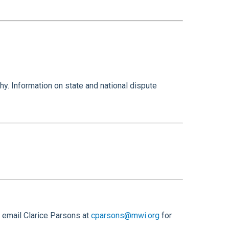
y. Information on state and national dispute
 email Clarice Parsons at
cparsons@mwi.org
for