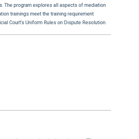
ss. The program explores all aspects of mediation
tion trainings meet the training requirement
cial Court’s Uniform Rules on Dispute Resolution.