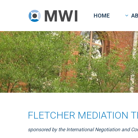
Skip
to
HOME
A
main
content
FLETCHER MEDIATION 
sponsored by the International Negotiation and Co