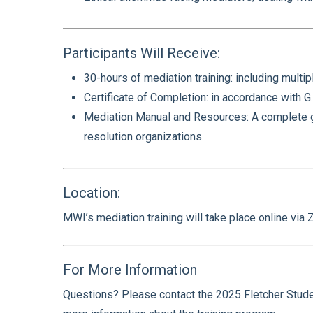
Participants Will Receive:
30-hours of mediation training: including multip
Certificate of Completion: in accordance with G.
Mediation Manual and Resources: A complete gui
resolution organizations.
Location:
MWI’s mediation training will take place online vi
For More Information
Questions? Please contact the 2025 Fletcher Studen