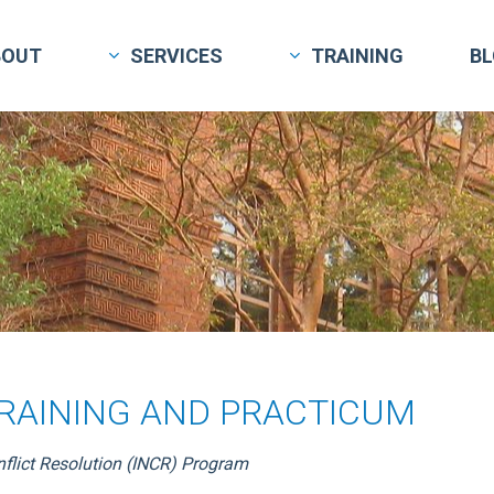
BOUT
SERVICES
TRAINING
B
TRAINING AND PRACTICUM
nflict Resolution (INCR) Program