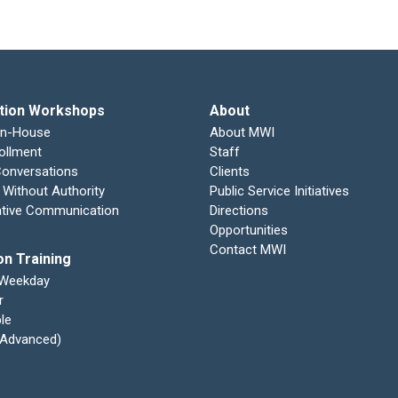
tion Workshops
About
In-House
About MWI
ollment
Staff
 Conversations
Clients
 Without Authority
Public Service Initiatives
ative Communication
Directions
Opportunities
Contact MWI
on Training
 Weekday
r
le
 (Advanced)