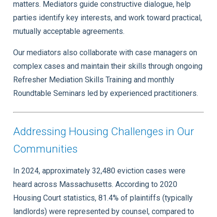
matters. Mediators guide constructive dialogue, help
parties identify key interests, and work toward practical,
mutually acceptable agreements.
Our mediators also collaborate with case managers on
complex cases and maintain their skills through ongoing
Refresher Mediation Skills Training and monthly
Roundtable Seminars led by experienced practitioners.
Addressing Housing Challenges in Our
Communities
In 2024, approximately 32,480 eviction cases were
heard across Massachusetts. According to 2020
Housing Court statistics, 81.4% of plaintiffs (typically
landlords) were represented by counsel, compared to