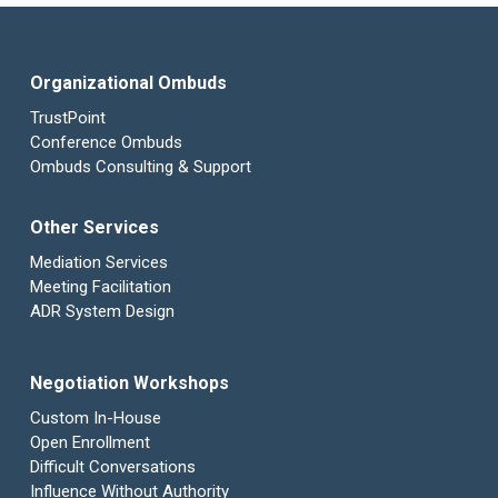
Organizational Ombuds
TrustPoint
Conference Ombuds
Ombuds Consulting & Support
Other Services
Mediation Services
Meeting Facilitation
ADR System Design
Negotiation Workshops
Custom In-House
Open Enrollment
Difficult Conversations
Influence Without Authority