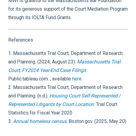
MWI is grateful to the Massachusetts Bar Foundation
for its generous support of the Court Mediation Program
through its IOLTA Fund Grants
References
1. Massachusetts Trial Court, Department of Research
and Planning. (2024, August 23).
Massachusetts Trial
Court, FY2024 Year-End Case Filings
.
Public.tableau.com. , available
here
2. Massachusetts Trial Court, Department of Research
and Planning. (n.d.).
Housing Court Self-Represented /
Represented Litigants by Court Location
.
Trial Court
Statistics for Fiscal Year 2020
3.
Annual homeless census
. Boston.gov. (2025, May 20)