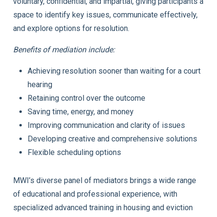
voluntary, confidential, and impartial, giving participants a
space to identify key issues, communicate effectively,
and explore options for resolution.
Benefits of mediation include:
Achieving resolution sooner than waiting for a court
hearing
Retaining control over the outcome
Saving time, energy, and money
Improving communication and clarity of issues
Developing creative and comprehensive solutions
Flexible scheduling options
MWI’s diverse panel of mediators brings a wide range
of educational and professional experience, with
specialized advanced training in housing and eviction