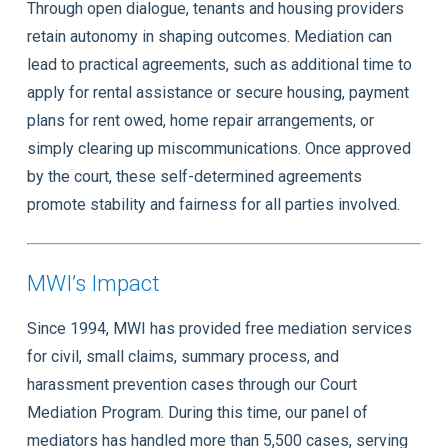
Through open dialogue, tenants and housing providers
retain autonomy in shaping outcomes. Mediation can
lead to practical agreements, such as additional time to
apply for rental assistance or secure housing, payment
plans for rent owed, home repair arrangements, or
simply clearing up miscommunications. Once approved
by the court, these self-determined agreements
promote stability and fairness for all parties involved.
MWI’s Impact
Since 1994, MWI has provided free mediation services
for civil, small claims, summary process, and
harassment prevention cases through our Court
Mediation Program. During this time, our panel of
mediators has handled more than 5,500 cases, serving