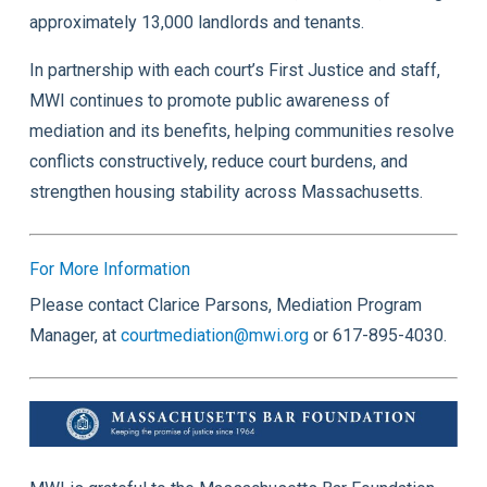
approximately 13,000 landlords and tenants.
In partnership with each court’s First Justice and staff,
MWI continues to promote public awareness of
mediation and its benefits, helping communities resolve
conflicts constructively, reduce court burdens, and
strengthen housing stability across Massachusetts.
For More Information
Please contact Clarice Parsons, Mediation Program
Manager, at
courtmediation@mwi.org
or 617-895-4030.