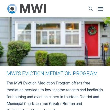
Skip
Menu
to
search
main
content
MWI’S EVICTION MEDIATION PROGRAM
The MWI Eviction Mediation Program offers free
mediation services to low-income tenants and landlords
for housing and eviction cases in fourteen District and
Municipal Courts across Greater Boston and