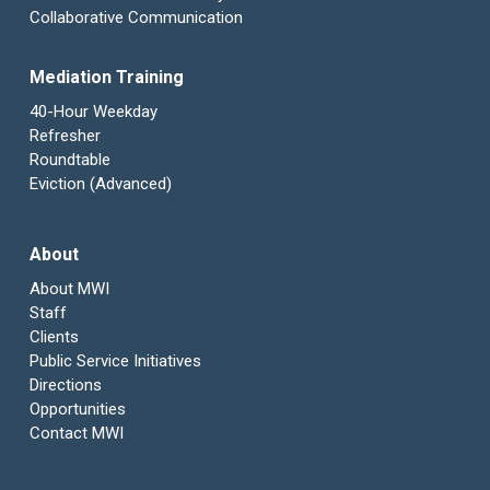
Collaborative Communication
Mediation Training
40-Hour Weekday
Refresher
Roundtable
Eviction (Advanced)
About
About MWI
Staff
Clients
Public Service Initiatives
Directions
Opportunities
Contact MWI