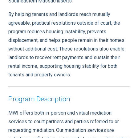
Southeastern Massachusetts.
By helping tenants and landlords reach mutually
agreeable, practical resolutions outside of court, the
program reduces housing instability, prevents
displacement, and helps people remain in their homes
without additional cost. These resolutions also enable
landlords to recover rent payments and sustain their
rental income, supporting housing stability for both
tenants and property owners.
Program Description
MWI offers both in-person and virtual mediation
services to court partners and parties referred to or
requesting mediation. Our mediation services are