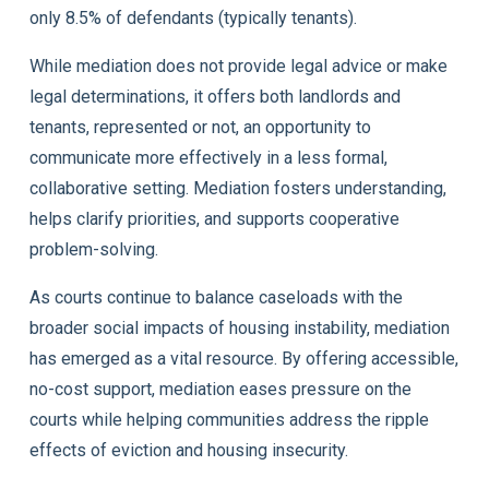
only 8.5% of defendants (typically tenants).
While mediation does not provide legal advice or make
legal determinations, it offers both landlords and
tenants, represented or not, an opportunity to
communicate more effectively in a less formal,
collaborative setting. Mediation fosters understanding,
helps clarify priorities, and supports cooperative
problem-solving.
As courts continue to balance caseloads with the
broader social impacts of housing instability, mediation
has emerged as a vital resource. By offering accessible,
no-cost support, mediation eases pressure on the
courts while helping communities address the ripple
effects of eviction and housing insecurity.