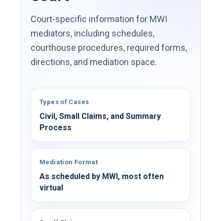
Court-specific information for MWI
mediators, including schedules,
courthouse procedures, required forms,
directions, and mediation space.
Types of Cases
Civil, Small Claims, and Summary
Process
Mediation Format
As scheduled by MWI, most often
virtual