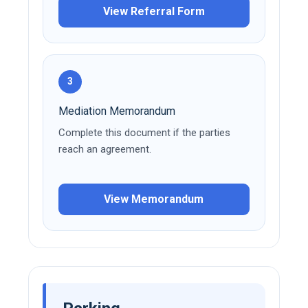
View Referral Form
3
Mediation Memorandum
Complete this document if the parties
reach an agreement.
View Memorandum