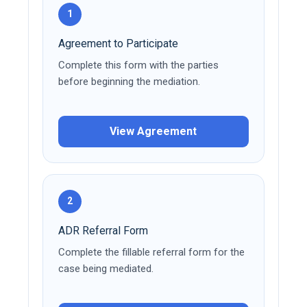
1
Agreement to Participate
Complete this form with the parties
before beginning the mediation.
View Agreement
2
ADR Referral Form
Complete the fillable referral form for the
case being mediated.