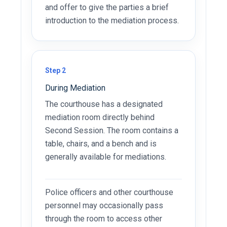
and offer to give the parties a brief
introduction to the mediation process.
Step 2
During Mediation
The courthouse has a designated
mediation room directly behind
Second Session. The room contains a
table, chairs, and a bench and is
generally available for mediations.
Police officers and other courthouse
personnel may occasionally pass
through the room to access other