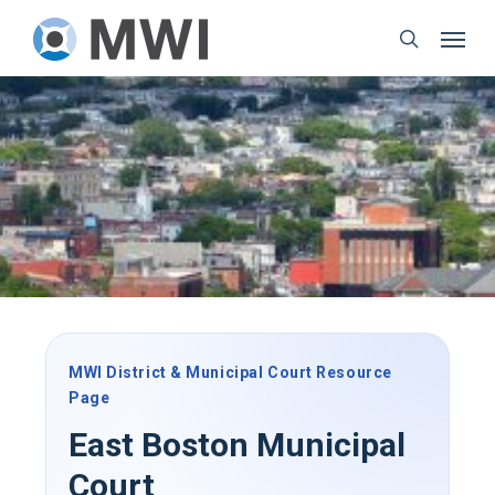
Skip
Menu
to
search
main
content
MWI District & Municipal Court Resource
Page
East Boston Municipal
Court