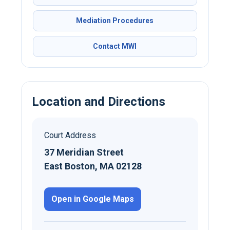
Mediation Procedures
Contact MWI
Location and Directions
Court Address
37 Meridian Street
East Boston, MA 02128
Open in Google Maps