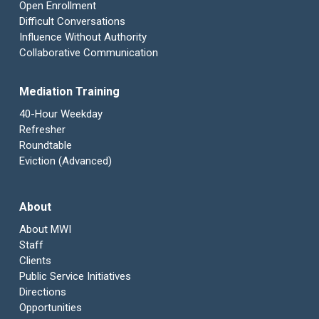
Open Enrollment
Difficult Conversations
Influence Without Authority
Collaborative Communication
Mediation Training
40-Hour Weekday
Refresher
Roundtable
Eviction (Advanced)
About
About MWI
Staff
Clients
Public Service Initiatives
Directions
Opportunities