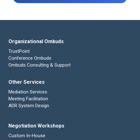
Organizational Ombuds
TrustPoint
Conference Ombuds
Ombuds Consulting & Support
Other Services
Mediation Services
Meeting Facilitation
ADR System Design
Negotiation Workshops
Custom In-House