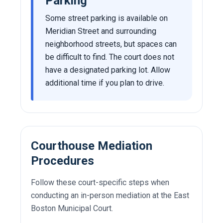
Parking
Some street parking is available on
Meridian Street and surrounding
neighborhood streets, but spaces can
be difficult to find. The court does not
have a designated parking lot. Allow
additional time if you plan to drive.
Courthouse Mediation
Procedures
Follow these court-specific steps when
conducting an in-person mediation at the East
Boston Municipal Court.