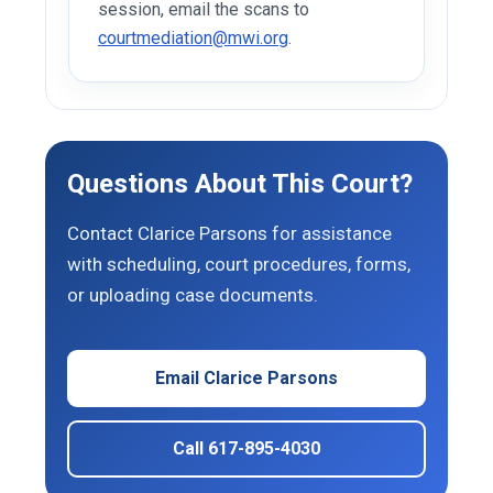
session, email the scans to
courtmediation@mwi.org
.
Questions About This Court?
Contact Clarice Parsons for assistance
with scheduling, court procedures, forms,
or uploading case documents.
Email Clarice Parsons
Call 617-895-4030