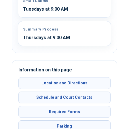
Small Claims
Tuesdays at 9:00 AM
Summary Process
Thursdays at 9:00 AM
Information on this page
Location and Directions
Schedule and Court Contacts
Required Forms
Parking