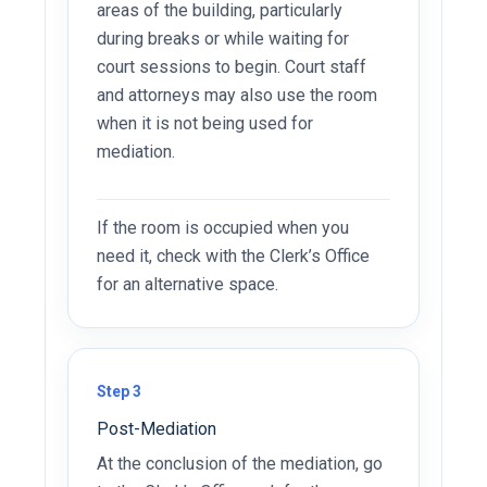
areas of the building, particularly
during breaks or while waiting for
court sessions to begin. Court staff
and attorneys may also use the room
when it is not being used for
mediation.
If the room is occupied when you
need it, check with the Clerk’s Office
for an alternative space.
Step 3
Post-Mediation
At the conclusion of the mediation, go