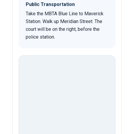
Public Transportation
Take the MBTA Blue Line to Maverick
Station. Walk up Meridian Street. The
court will be on the right, before the
police station.