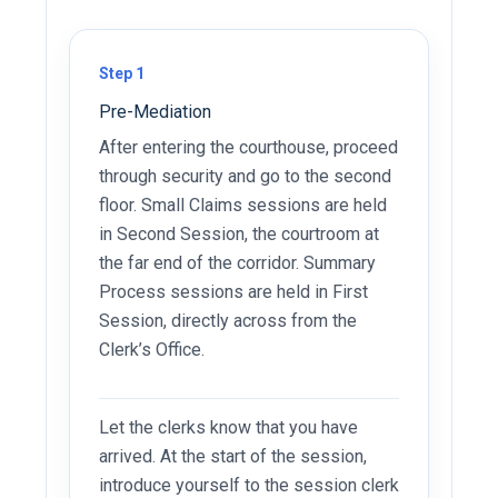
Step 1
Pre-Mediation
After entering the courthouse, proceed
through security and go to the second
floor. Small Claims sessions are held
in Second Session, the courtroom at
the far end of the corridor. Summary
Process sessions are held in First
Session, directly across from the
Clerk’s Office.
Let the clerks know that you have
arrived. At the start of the session,
introduce yourself to the session clerk