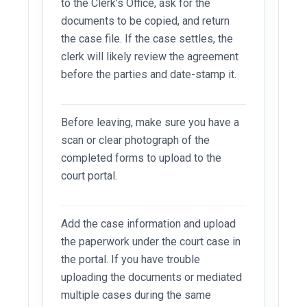
to the Clerk’s Office, ask for the
documents to be copied, and return
the case file. If the case settles, the
clerk will likely review the agreement
before the parties and date-stamp it.
Before leaving, make sure you have a
scan or clear photograph of the
completed forms to upload to the
court portal.
Add the case information and upload
the paperwork under the court case in
the portal. If you have trouble
uploading the documents or mediated
multiple cases during the same