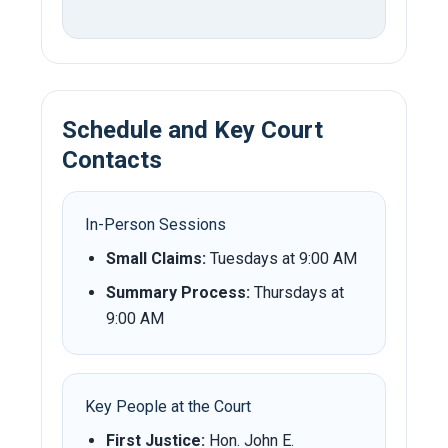
Schedule and Key Court
Contacts
In-Person Sessions
Small Claims:
Tuesdays at 9:00 AM
Summary Process:
Thursdays at
9:00 AM
Key People at the Court
First Justice:
Hon. John E.