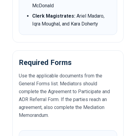
McDonald
Clerk Magistrates:
Ariel Madaro,
Iqra Moughal, and Kara Doherty
Required Forms
Use the applicable documents from the
General Forms list. Mediators should
complete the Agreement to Participate and
ADR Referral Form. If the parties reach an
agreement, also complete the Mediation
Memorandum.