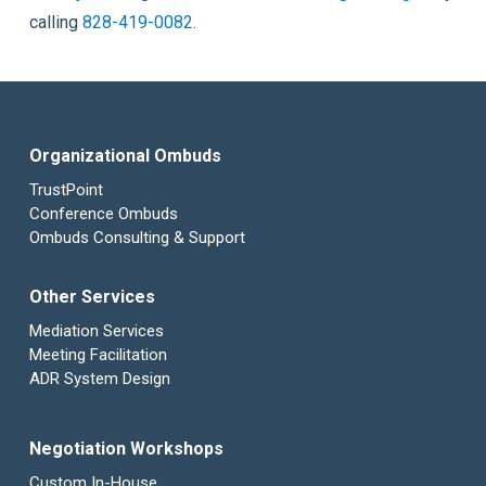
calling
828-419-0082
.
Organizational Ombuds
TrustPoint
Conference Ombuds
Ombuds Consulting & Support
Other Services
Mediation Services
Meeting Facilitation
ADR System Design
Negotiation Workshops
Custom In-House