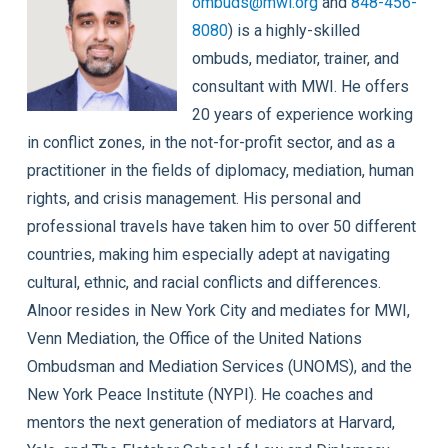
ombuds@mwi.org
and
848-456-
8080
) is a highly-skilled
ombuds, mediator, trainer, and
consultant with MWI. He offers
20 years of experience working
in conflict zones, in the not-for-profit sector, and as a
practitioner in the fields of diplomacy, mediation, human
rights, and crisis management. His personal and
professional travels have taken him to over 50 different
countries, making him especially adept at navigating
cultural, ethnic, and racial conflicts and differences.
Alnoor resides in New York City and mediates for MWI,
Venn Mediation, the Office of the United Nations
Ombudsman and Mediation Services (UNOMS), and the
New York Peace Institute (NYPI). He coaches and
mentors the next generation of mediators at Harvard,