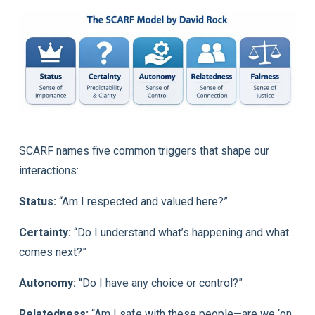
SCARF names five common triggers that shape our
interactions:
Status:
“Am I respected and valued here?”
Certainty:
“Do I understand what’s happening and what
comes next?”
Autonomy:
“Do I have any choice or control?”
Relatedness:
“Am I safe with these people—are we ‘on