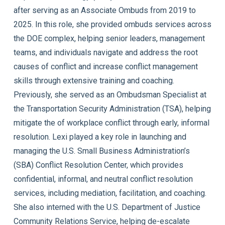
after serving as an Associate Ombuds from 2019 to
2025. In this role, she provided ombuds services across
the DOE complex, helping senior leaders, management
teams, and individuals navigate and address the root
causes of conflict and increase conflict management
skills through extensive training and coaching.
Previously, she served as an Ombudsman Specialist at
the Transportation Security Administration (TSA), helping
mitigate the of workplace conflict through early, informal
resolution. Lexi played a key role in launching and
managing the U.S. Small Business Administration’s
(SBA) Conflict Resolution Center, which provides
confidential, informal, and neutral conflict resolution
services, including mediation, facilitation, and coaching.
She also interned with the U.S. Department of Justice
Community Relations Service, helping de-escalate