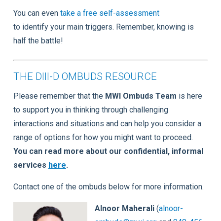
You can even
take a free self-assessment
to identify your main triggers. Remember, knowing is
half the battle!
THE DIII-D OMBUDS RESOURCE
Please remember that the
MWI Ombuds Team
is here
to support you in thinking through challenging
interactions and situations and can help you consider a
range of options for how you might want to proceed.
You can read more about our confidential, informal
services
here
.
Contact one of the ombuds below for more information.
Alnoor Maherali
(
alnoor-