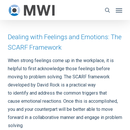
Skip
Menu
to
search
main
content
Dealing with Feelings and Emotions: The
SCARF Framework
When strong feelings come up in the workplace, it is
helpful to first acknowledge those feelings before
moving to problem solving. The SCARF framework
developed by David Rock is a practical way
to identify and address the common triggers that
cause emotional reactions. Once this is accomplished,
you and your counterpart will be better able to move
forward in a collaborative manner and engage in problem
solving.