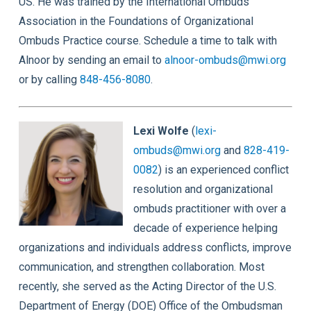
US. He was trained by the International Ombuds
Association in the Foundations of Organizational
Ombuds Practice course. Schedule a time to talk with
Alnoor by sending an email to
alnoor-ombuds@mwi.org
or by calling
848-456-8080
.
Lexi Wolfe
(
lexi-
ombuds@mwi.org
and
828-419-
0082
) is an experienced conflict
resolution and organizational
ombuds practitioner with over a
decade of experience helping
organizations and individuals address conflicts, improve
communication, and strengthen collaboration. Most
recently, she served as the Acting Director of the U.S.
Department of Energy (DOE) Office of the Ombudsman