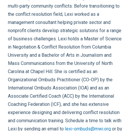
multi-party community conflicts. Before transitioning to
the conflict resolution field, Lexi worked as a
management consultant helping private sector and
nonprofit clients develop strategic solutions for a range
of business challenges. Lexi holds a Master of Science
in Negotiation & Conflict Resolution from Columbia
University and a Bachelor of Arts in Journalism and
Mass Communications from the University of North
Carolina at Chapel Hill. She is certified as an
Organizational Ombuds Practitioner (CO-OP) by the
International Ombuds Association (IOA) and as an
Associate Certified Coach (ACC) by the International
Coaching Federation (ICF), and she has extensive
experience designing and delivering conflict resolution
and communication training. Schedule a time to talk with
Lexi by sending an email to
lexi-ombuds@mwi.org
or by