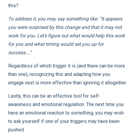
this?
To address it, you may say something like: “It appears
you were surprised by this change and that it may not
work for you. Let’s figure out what would help this work
for you and what timing would set you up for
success….”.
Regardless of which trigger it is (and there can be more
than one), recognizing this and adapting how you
engage next is more effective than ignoring it altogether.
Lastly, this can be an effective tool for self-
awareness and emotional regulation. The next time you
have an emotional reaction to something, you may wish
to ask yourself if one of your triggers may have been
pushed.