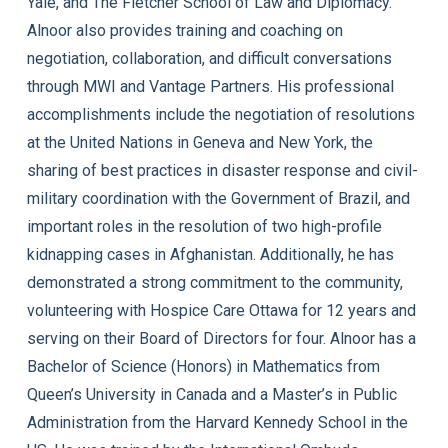
Yale, and The Fletcher School of Law and Diplomacy.
Alnoor also provides training and coaching on
negotiation, collaboration, and difficult conversations
through MWI and Vantage Partners. His professional
accomplishments include the negotiation of resolutions
at the United Nations in Geneva and New York, the
sharing of best practices in disaster response and civil-
military coordination with the Government of Brazil, and
important roles in the resolution of two high-profile
kidnapping cases in Afghanistan. Additionally, he has
demonstrated a strong commitment to the community,
volunteering with Hospice Care Ottawa for 12 years and
serving on their Board of Directors for four. Alnoor has a
Bachelor of Science (Honors) in Mathematics from
Queen’s University in Canada and a Master’s in Public
Administration from the Harvard Kennedy School in the