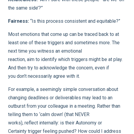
the same side’?”
Fairness:
“Is this process consistent and equitable?”
Most emotions that come up can be traced back to at
least one of these triggers and sometimes more. The
next time you witness an emotional
reaction, aim to identify which triggers might be at play.
And then try to acknowledge the concern, even if
you don’t necessarily agree with it.
For example, a seemingly simple conversation about
changing deadlines or deliverables may lead to an
outburst from your colleague in a meeting. Rather than
telling them to ‘calm down’ (that NEVER
works), reflect internally: is their Autonomy or
Certainty trigger feeling pushed? How could I address