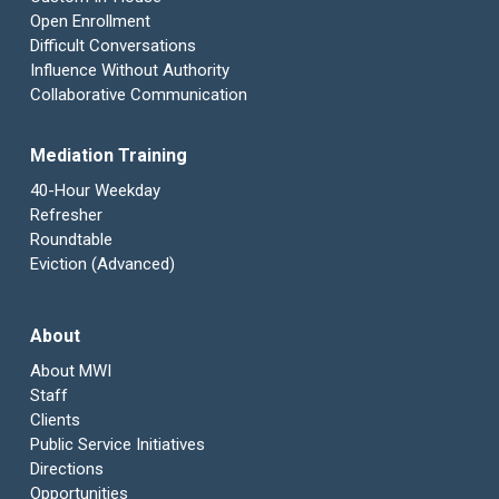
Open Enrollment
Difficult Conversations
Influence Without Authority
Collaborative Communication
Mediation Training
40-Hour Weekday
Refresher
Roundtable
Eviction (Advanced)
About
About MWI
Staff
Clients
Public Service Initiatives
Directions
Opportunities