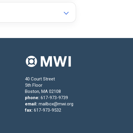
40 Court Street
5th Floor
Boston, MA 02108
phone:
617-973-9739
email:
mailbox@mwi.org
fax:
617-973-9532