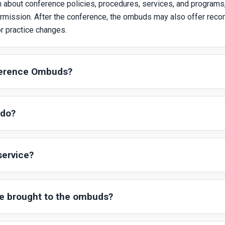
about conference policies, procedures, services, and programs,
permission. After the conference, the ombuds may also offer rec
 practice changes.
ference Ombuds?
 do?
ervice?
re brought to the ombuds?