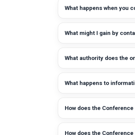
What happens when you c
What might I gain by cont
What authority does the 
What happens to informat
How does the Conference 
How does the Conference 