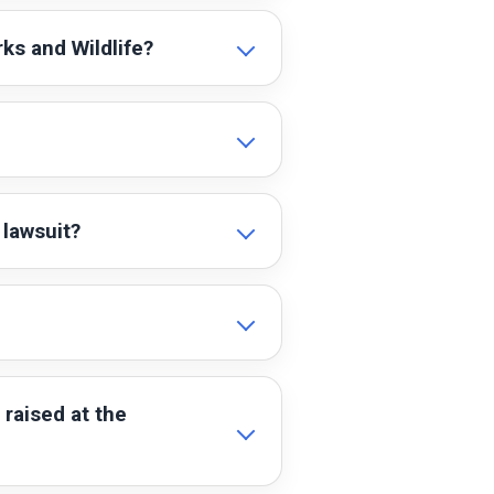
ks and Wildlife?
 lawsuit?
raised at the