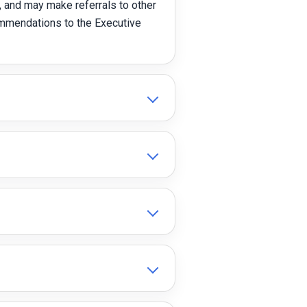
 and may make referrals to other
ommendations to the Executive