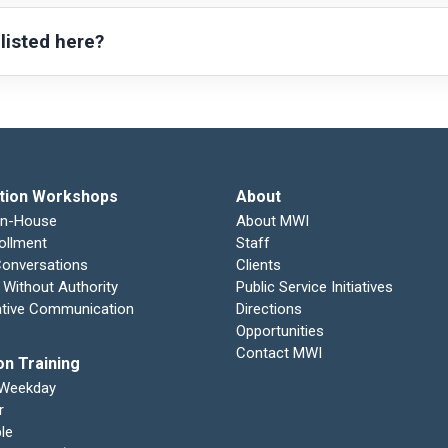
 listed here?
tion Workshops
About
In-House
About MWI
ollment
Staff
 Conversations
Clients
 Without Authority
Public Service Initiatives
ative Communication
Directions
Opportunities
Contact MWI
on Training
 Weekday
r
le