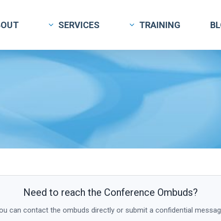
BOUT
SERVICES
TRAINING
B
Need to reach the Conference Ombuds?
ou can contact the ombuds directly or submit a confidential messag