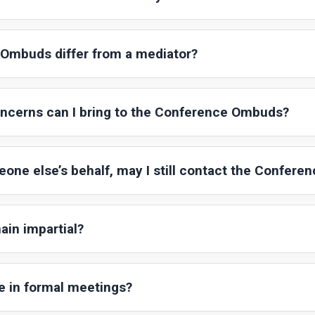
Ombuds differ from a mediator?
oncerns can I bring to the Conference Ombuds?
eone else’s behalf, may I still contact the Confer
in impartial?
e in formal meetings?