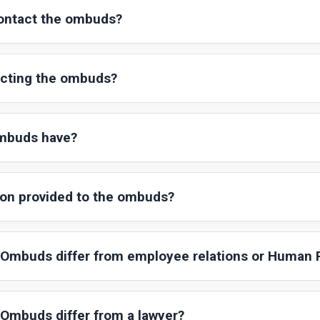
ontact the ombuds?
acting the ombuds?
ombuds have?
ion provided to the ombuds?
Ombuds differ from employee relations or Human
Ombuds differ from a lawyer?