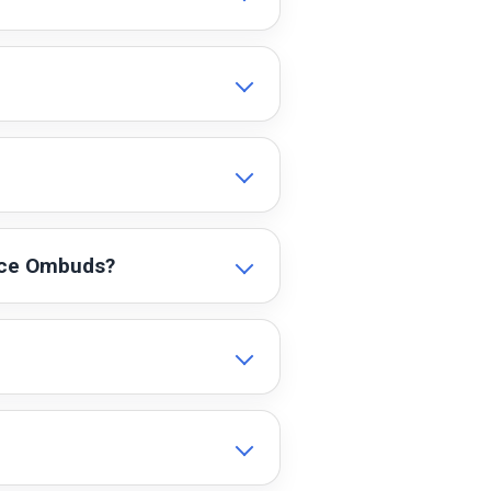
ence Ombuds?