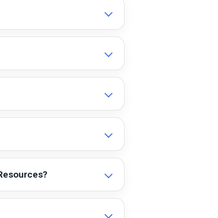
 Resources?