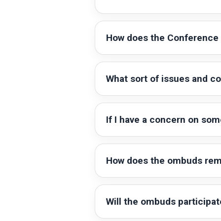
How does the Conference 
What sort of issues and c
If I have a concern on som
How does the ombuds rema
Will the ombuds participat