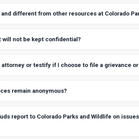
and different from other resources at Colorado Par
 will not be kept confidential?
attorney or testify if I choose to file a grievance or
vices remain anonymous?
s report to Colorado Parks and Wildlife on issues 