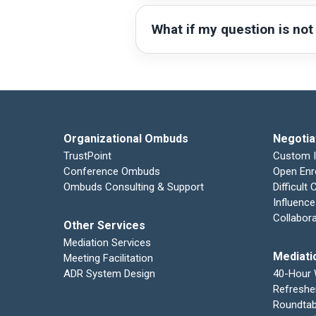
What if my question is not
Organizational Ombuds
Negotia
TrustPoint
Custom 
Conference Ombuds
Open Enr
Ombuds Consulting & Support
Difficult
Influence
Collabor
Other Services
Mediation Services
Mediati
Meeting Facilitation
ADR System Design
40-Hour
Refreshe
Roundtab