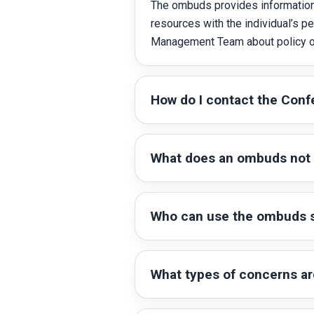
The ombuds provides information 
resources with the individual’s 
Management Team about policy or
How do I contact the Con
What does an ombuds not
Who can use the ombuds s
What types of concerns a