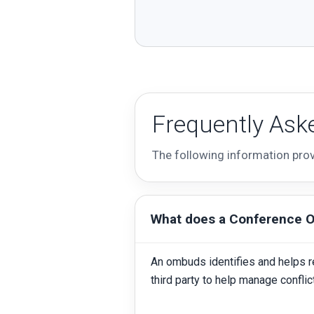
Frequently Ask
The following information pro
What does a Conference 
An ombuds identifies and helps r
third party to help manage confli