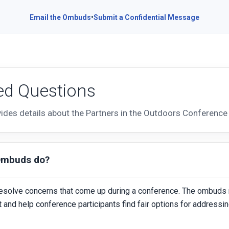
•
Email the Ombuds
Submit a Confidential Message
ed Questions
vides details about the Partners in the Outdoors Conferen
Ombuds do?
esolve concerns that come up during a conference. The ombuds 
ct and help conference participants find fair options for addressi