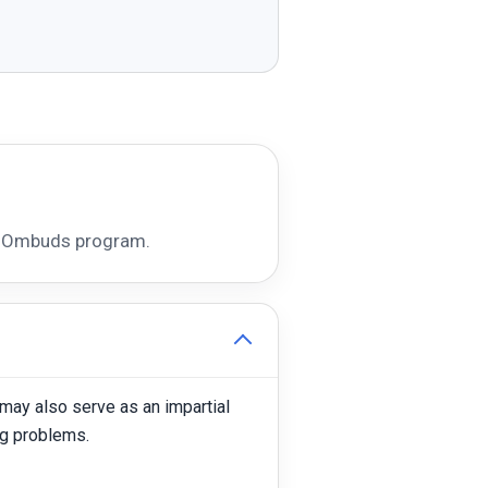
ce Ombuds program.
may also serve as an impartial
ng problems.