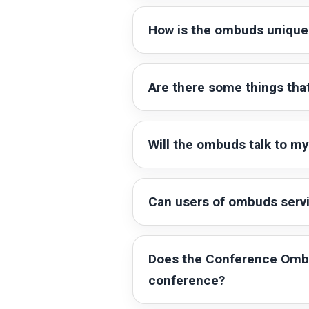
How is the ombuds unique 
Are there some things that
Will the ombuds talk to my 
Can users of ombuds ser
Does the Conference Ombud
conference?