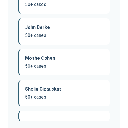
50+ cases
John Berke
50+ cases
Moshe Cohen
50+ cases
Shelia Cizauskas
50+ cases