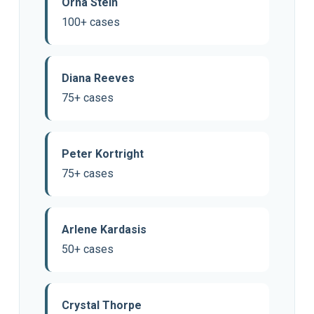
Orna Stein
100+ cases
Diana Reeves
75+ cases
Peter Kortright
75+ cases
Arlene Kardasis
50+ cases
Crystal Thorpe