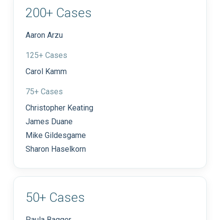
200+ Cases
Aaron Arzu
125+ Cases
Carol Kamm
75+ Cases
Christopher Keating
James Duane
Mike Gildesgame
Sharon Haselkorn
50+ Cases
Paula Bagger