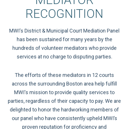
RECOGNITION
MWI's District & Municipal Court Mediation Panel
has been sustained for many years by the
hundreds of volunteer mediators who provide
services at no charge to disputing parties.
The efforts of these mediators in 12 courts
across the surrounding Boston area help fulfill
MWI's mission to provide quality services to
parties, regardless of their capacity to pay. We are
delighted to honor the hardworking members of
our panel who have consistently upheld MWI’s
proven reputation for proficiency and