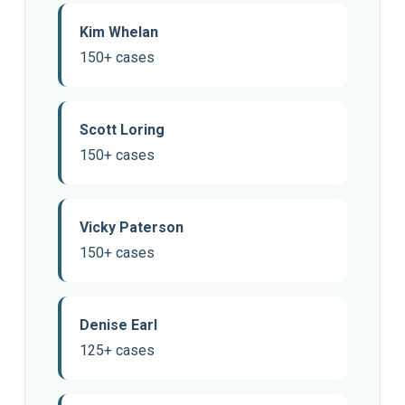
Kim Whelan
150+ cases
Scott Loring
150+ cases
Vicky Paterson
150+ cases
Denise Earl
125+ cases