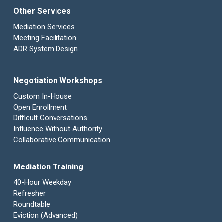
Other Services
Mediation Services
Meeting Facilitation
ADR System Design
Negotiation Workshops
Custom In-House
Open Enrollment
Difficult Conversations
Influence Without Authority
Collaborative Communication
Mediation Training
40-Hour Weekday
Refresher
Roundtable
Eviction (Advanced)