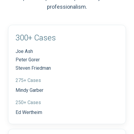
professionalism.
300+ Cases
Joe Ash
Peter Gorer
Steven Friedman
275+ Cases
Mindy Garber
250+ Cases
Ed Wertheim