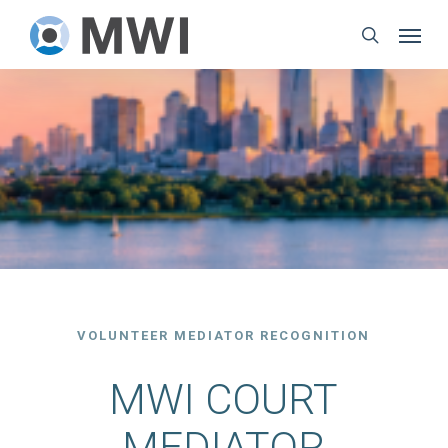
Skip
Menu
to
search
main
content
VOLUNTEER MEDIATOR RECOGNITION
MWI COURT
MEDIATOR