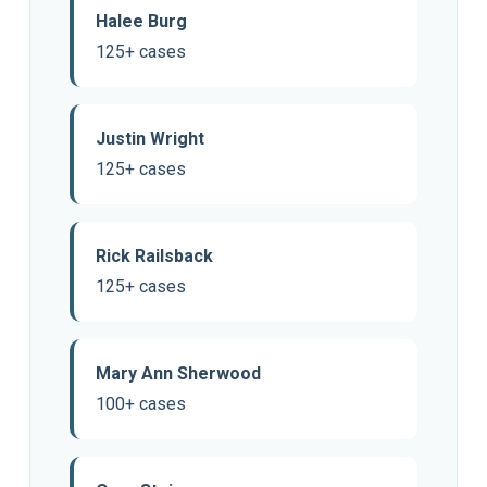
Halee Burg
125+ cases
Justin Wright
125+ cases
Rick Railsback
125+ cases
Mary Ann Sherwood
100+ cases