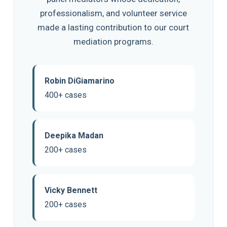
professionalism, and volunteer service
made a lasting contribution to our court
mediation programs.
Robin DiGiamarino
400+ cases
Deepika Madan
200+ cases
Vicky Bennett
200+ cases