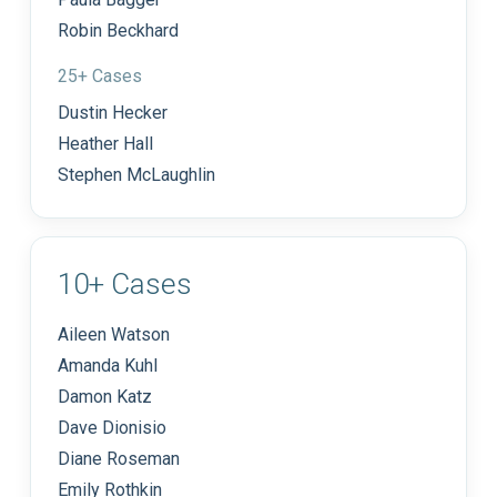
Robin Beckhard
25+ Cases
Dustin Hecker
Heather Hall
Stephen McLaughlin
10+ Cases
Aileen Watson
Amanda Kuhl
Damon Katz
Dave Dionisio
Diane Roseman
Emily Rothkin