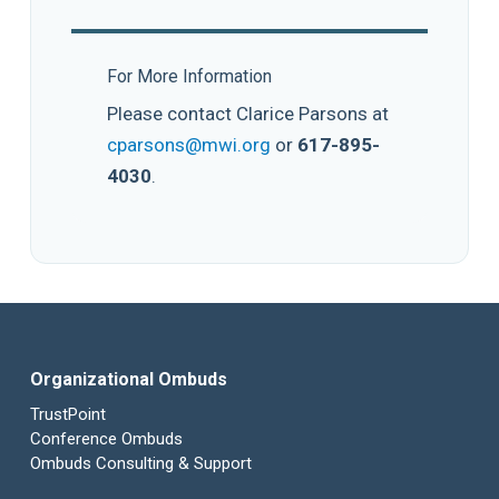
For More Information
Please contact Clarice Parsons at
cparsons@mwi.org
or
617-895-
4030
.
Organizational Ombuds
TrustPoint
Conference Ombuds
Ombuds Consulting & Support