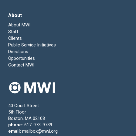
About
About MWI
Staff
Clients
Public Service Initiatives
Directions
Opportunities
Contact MWI
40 Court Street
5th Floor
Boston, MA 02108
phone:
617-973-9739
email:
mailbox@mwi.org