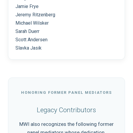
Jamie Frye
Jeremy Ritzenberg
Michael Wilsker
Sarah Duerr
Scott Andersen
Slavka Jasik
HONORING FORMER PANEL MEDIATORS
Legacy Contributors
MWI also recognizes the following former
panel mediators whose dedication,