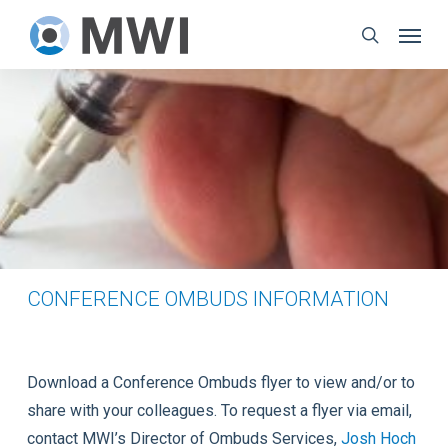
Skip
Menu
to
search
main
content
CONFERENCE OMBUDS INFORMATION
Download a Conference Ombuds flyer to view and/or to
share with your colleagues. To request a flyer via email,
contact MWI’s Director of Ombuds Services,
Josh Hoch