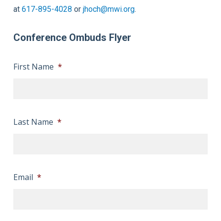
at
617-895-4028
or
jhoch@mwi.org
.
Conference Ombuds Flyer
First Name
*
Last Name
*
Email
*