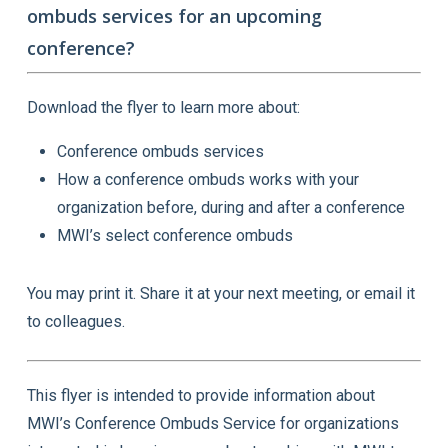
ombuds services for an upcoming
conference?
Download the flyer to learn more about:
Conference ombuds services
How a conference ombuds works with your
organization before, during and after a conference
MWI’s select conference ombuds
You may print it. Share it at your next meeting, or email it
to colleagues.
This flyer is intended to provide information about
MWI’s Conference Ombuds Service for organizations