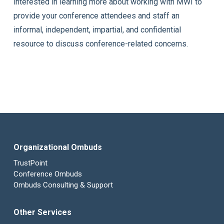
interested in learning more about working with MWI to
provide your conference attendees and staff an
informal, independent, impartial, and confidential
resource to discuss conference-related concerns.
Organizational Ombuds
TrustPoint
Conference Ombuds
Ombuds Consulting & Support
Other Services