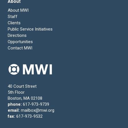
About
About MWI
Staff
Clients
Public Service Initiatives
Directions
Opportunities
Contact MWI
40 Court Street
5th Floor
Boston, MA 02108
phone:
617-973-9739
email:
mailbox@mwi.org
fax:
617-973-9532