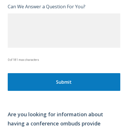
Can We Answer a Question For You?
0 of 181 max characters
Are you looking for information about
having a conference ombuds provide