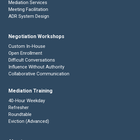
Mediation Services
Meeting Facilitation
ADR System Design
Negotiation Workshops
Custom In-House
Open Enrollment
Difficult Conversations
Influence Without Authority
Collaborative Communication
Mediation Training
40-Hour Weekday
Refresher
Roundtable
Eviction (Advanced)