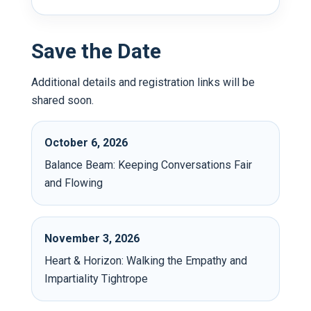
Save the Date
Additional details and registration links will be
shared soon.
October 6, 2026
Balance Beam: Keeping Conversations Fair
and Flowing
November 3, 2026
Heart & Horizon: Walking the Empathy and
Impartiality Tightrope