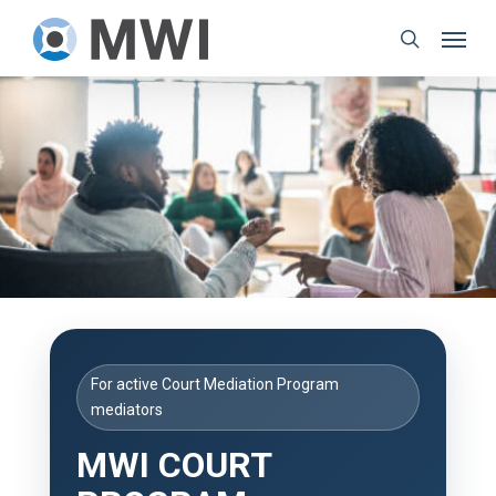
Skip
Menu
to
search
main
content
For active Court Mediation Program
mediators
MWI COURT