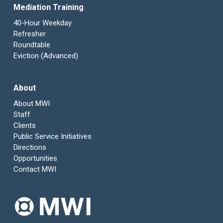
Mediation Training
40-Hour Weekday
Refresher
Roundtable
Eviction (Advanced)
About
About MWI
Staff
Clients
Public Service Initiatives
Directions
Opportunities
Contact MWI