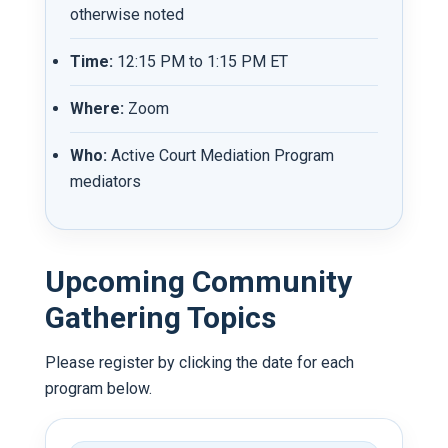
otherwise noted
Time:
12:15 PM to 1:15 PM ET
Where:
Zoom
Who:
Active Court Mediation Program
mediators
Upcoming Community
Gathering Topics
Please register by clicking the date for each
program below.