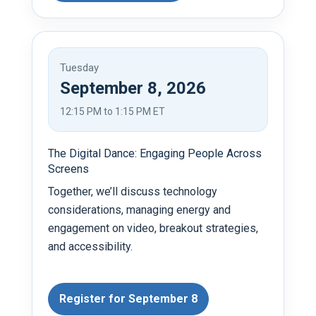
Tuesday
September 8, 2026
12:15 PM to 1:15 PM ET
The Digital Dance: Engaging People Across
Screens
Together, we’ll discuss technology
considerations, managing energy and
engagement on video, breakout strategies,
and accessibility.
Register for September 8