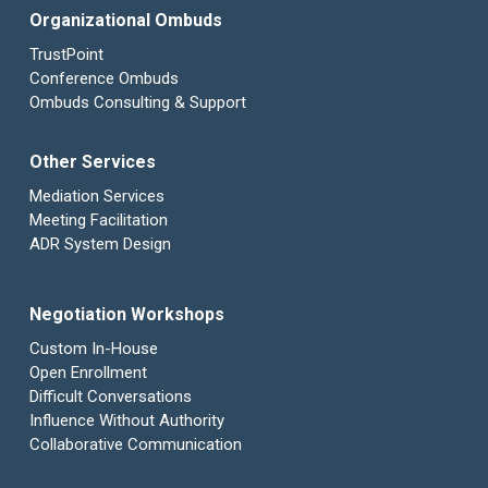
Organizational Ombuds
TrustPoint
Conference Ombuds
Ombuds Consulting & Support
Other Services
Mediation Services
Meeting Facilitation
ADR System Design
Negotiation Workshops
Custom In-House
Open Enrollment
Difficult Conversations
Influence Without Authority
Collaborative Communication