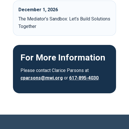
December 1, 2026
The Mediator’s Sandbox: Let’s Build Solutions
Together
For More Information
Please contact Clarice Parsons at
cparsons@mwi.org
or
617-895-4030
.