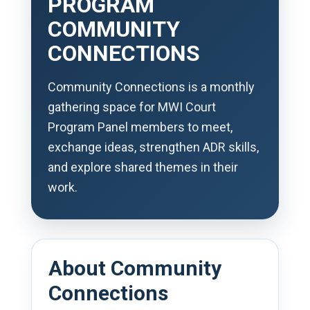
PROGRAM
COMMUNITY
CONNECTIONS
Community Connections is a monthly
gathering space for MWI Court
Program Panel members to meet,
exchange ideas, strengthen ADR skills,
and explore shared themes in their
work.
About Community
Connections