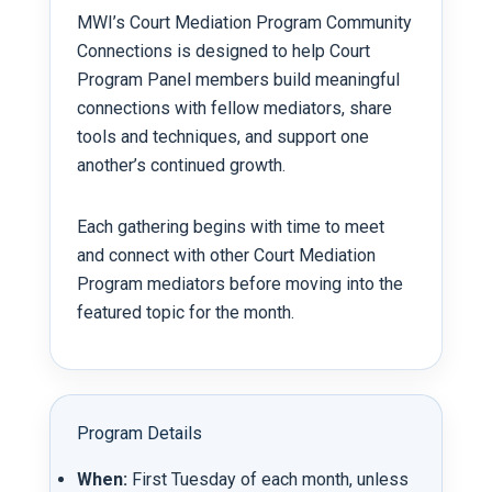
MWI’s Court Mediation Program Community
Connections is designed to help Court
Program Panel members build meaningful
connections with fellow mediators, share
tools and techniques, and support one
another’s continued growth.
Each gathering begins with time to meet
and connect with other Court Mediation
Program mediators before moving into the
featured topic for the month.
Program Details
When:
First Tuesday of each month, unless