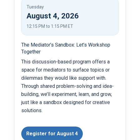
Tuesday
August 4, 2026
12:15 PM to 1:15 PM ET
The Mediator’s Sandbox: Let’s Workshop
Together
This discussion-based program offers a
space for mediators to surface topics or
dilemmas they would like support with.
Through shared problem-solving and idea-
building, we’ll experiment, learn, and grow,
just like a sandbox designed for creative
solutions.
Register for August 4