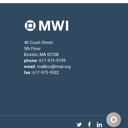
40 Court Street
5th Floor
Boston, MA 02108
phone:
617-973-9739
email:
mailbox@mwi.org
fax:
617-973-9532
twitter
facebook
linkedin