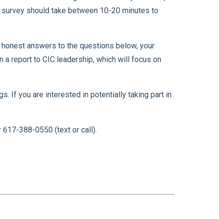
e survey should take between 10-20 minutes to
g honest answers to the questions below, your
 a report to CIC leadership, which will focus on
 If you are interested in potentially taking part in
617-388-0550 (text or call).