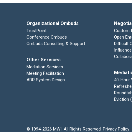
Organizational Ombuds
Negotia
TrustPoint
Custom 
Conference Ombuds
Open Enr
Ombuds Consulting & Support
Difficult
Influence
Collabor
Other Services
Mediation Services
Mediati
Meeting Facilitation
ADR System Design
40-Hour
Refreshe
Roundtab
Eviction
© 1994-2026 MWI. All Rights Reserved.
Privacy Policy