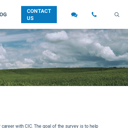
CONTACT
sea
LOG
US
career with CIC. The goal of the survey is to help