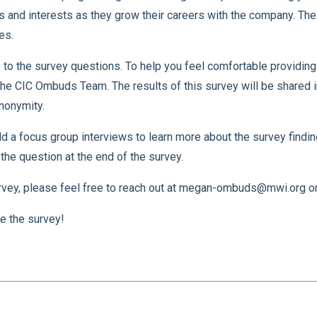
 and interests as they grow their careers with the company. Th
es.
to the survey questions. To help you feel comfortable providin
e CIC Ombuds Team. The results of this survey will be shared in
nonymity.
a focus group interviews to learn more about the survey findings.
the question at the end of the survey.
rvey, please feel free to reach out at megan-ombuds@mwi.org or 
e the survey!