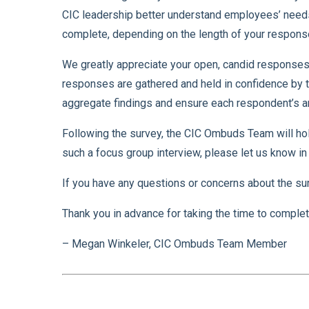
CIC leadership better understand employees’ needs
complete, depending on the length of your respons
We greatly appreciate your open, candid responses 
responses are gathered and held in confidence by th
aggregate findings and ensure each respondent’s a
Following the survey, the CIC Ombuds Team will hold 
such a focus group interview, please let us know in 
If you have any questions or concerns about the su
Thank you in advance for taking the time to complet
– Megan Winkeler, CIC Ombuds Team Member