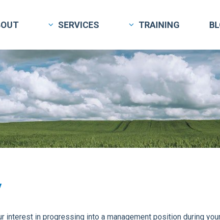
BOUT
SERVICES
TRAINING
B
y
 interest in progressing into a management position during your 