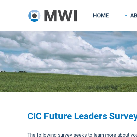
Skip
to
HOME
A
main
content
CIC Future Leaders Surve
The following survey seeks to learn more about your