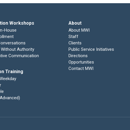
tion Workshops
About
In-House
About MWI
ollment
Staff
 Conversations
Clients
 Without Authority
Public Service Initiatives
ative Communication
Directions
Opportunities
Contact MWI
on Training
 Weekday
r
le
 (Advanced)