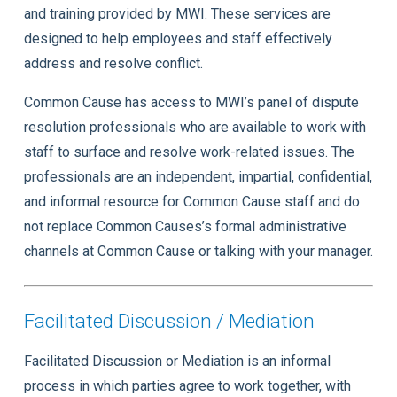
and training provided by MWI. These services are
designed to help employees and staff effectively
address and resolve conflict.
Common Cause has access to MWI’s panel of dispute
resolution professionals who are available to work with
staff to surface and resolve work-related issues. The
professionals are an independent, impartial, confidential,
and informal resource for Common Cause staff and do
not replace Common Causes’s formal administrative
channels at Common Cause or talking with your manager.
Facilitated Discussion / Mediation
Facilitated Discussion or Mediation is an informal
process in which parties agree to work together, with