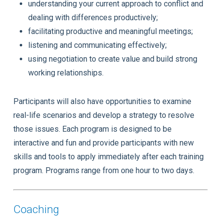
understanding your current approach to conflict and
dealing with differences productively;
facilitating productive and meaningful meetings;
listening and communicating effectively;
using negotiation to create value and build strong
working relationships.
Participants will also have opportunities to examine
real-life scenarios and develop a strategy to resolve
those issues. Each program is designed to be
interactive and fun and provide participants with new
skills and tools to apply immediately after each training
program. Programs range from one hour to two days.
Coaching