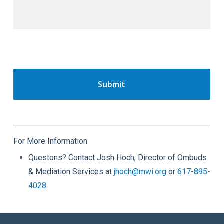
For More Information
Questons? Contact Josh Hoch, Director of Ombuds
& Mediation Services at
jhoch@mwi.org
or
617-895-
4028
.