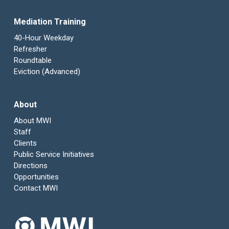
Mediation Training
40-Hour Weekday
Refresher
Roundtable
Eviction (Advanced)
About
About MWI
Staff
Clients
Public Service Initiatives
Directions
Opportunities
Contact MWI