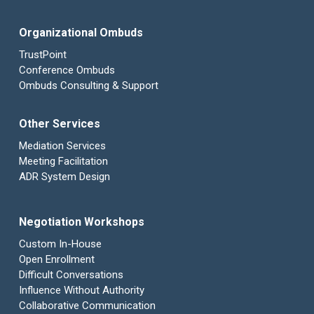
Organizational Ombuds
TrustPoint
Conference Ombuds
Ombuds Consulting & Support
Other Services
Mediation Services
Meeting Facilitation
ADR System Design
Negotiation Workshops
Custom In-House
Open Enrollment
Difficult Conversations
Influence Without Authority
Collaborative Communication