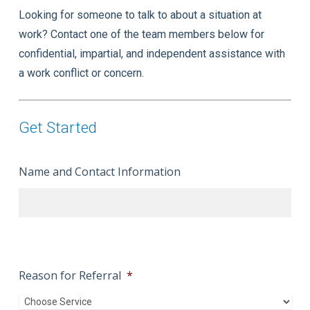
Looking for someone to talk to about a situation at
work? Contact one of the team members below for
confidential, impartial, and independent assistance with
a work conflict or concern.
Get Started
Name and Contact Information
Reason for Referral
*