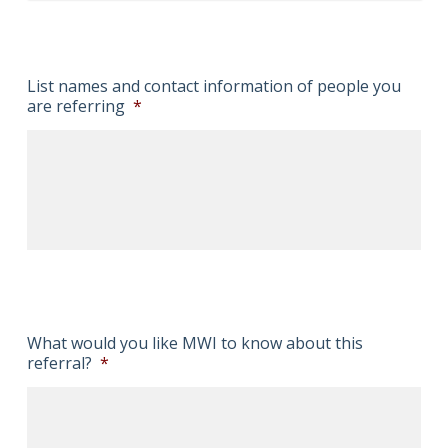
List names and contact information of people you
are referring
*
What would you like MWI to know about this
referral?
*