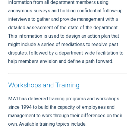
information from all department members using
anonymous surveys and holding confidential follow-up
interviews to gather and provide management with a
detailed assessment of the state of the department.
This information is used to design an action plan that
might include a series of mediations to resolve past
disputes, followed by a department-wide facilitation to
help members envision and define a path forward.
Workshops and Training
MWI has delivered training programs and workshops
since 1994 to build the capacity of employees and
management to work through their differences on their
own. Available training topics include: