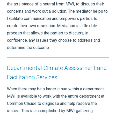
the assistance of a neutral from MWI, to discuss their
concerns and work out a solution. The mediator helps to
facilitate communication and empowers parties to
create their own resolution. Mediation is a flexible
process that allows the parties to discuss, in
confidence, any issues they choose to address and
determine the outcome.
Departmental Climate Assessment and
Facilitation Services
When there may be a larger issue within a department,
MWI is available to work with the entire department at
Common Clause to diagnose and help resolve the
issues. This is accomplished by MWI gathering