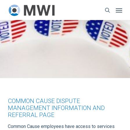
Skip
Menu
to
search
main
content
COMMON CAUSE DISPUTE
MANAGEMENT INFORMATION AND
REFERRAL PAGE
Common Cause employees have access to services