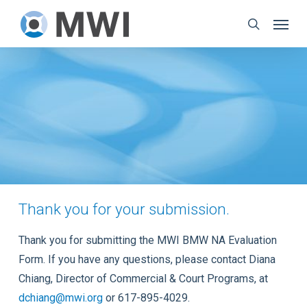
Skip
Menu
to
search
main
content
Thank you for your submission.
Thank you for submitting the MWI BMW NA Evaluation
Form. If you have any questions, please contact Diana
Chiang, Director of Commercial & Court Programs, at
dchiang@mwi.org
or 617-895-4029.