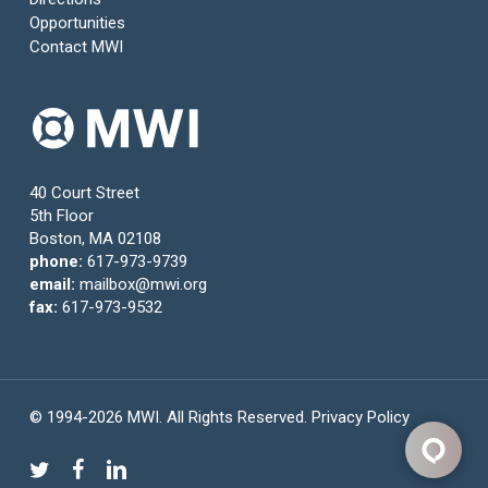
Opportunities
Contact MWI
40 Court Street
5th Floor
Boston, MA 02108
phone:
617-973-9739
email:
mailbox@mwi.org
fax:
617-973-9532
© 1994-2026 MWI. All Rights Reserved.
Privacy Policy
twitter
facebook
linkedin