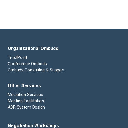
Organizational Ombuds
TrustPoint
Conference Ombuds
Ombuds Consulting & Support
Other Services
Mediation Services
Meeting Facilitation
ADR System Design
Negotiation Workshops