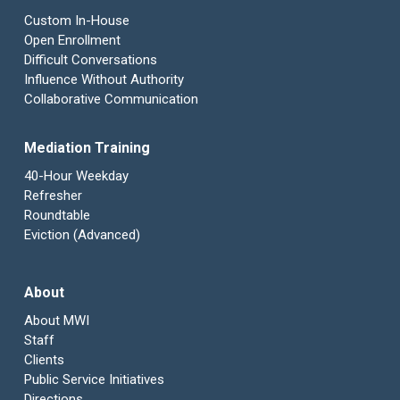
Custom In-House
Open Enrollment
Difficult Conversations
Influence Without Authority
Collaborative Communication
Mediation Training
40-Hour Weekday
Refresher
Roundtable
Eviction (Advanced)
About
About MWI
Staff
Clients
Public Service Initiatives
Directions