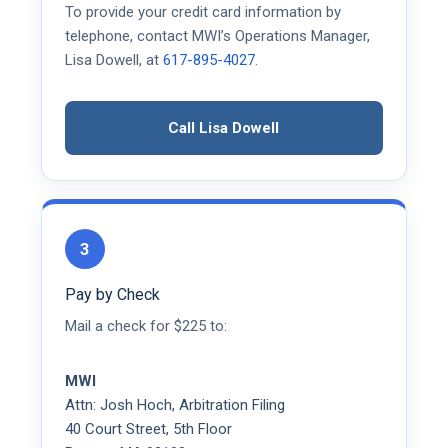
To provide your credit card information by
telephone, contact MWI’s Operations Manager,
Lisa Dowell, at
617-895-4027
.
Call Lisa Dowell
3
Pay by Check
Mail a check for $225 to:
MWI
Attn: Josh Hoch, Arbitration Filing
40 Court Street, 5th Floor