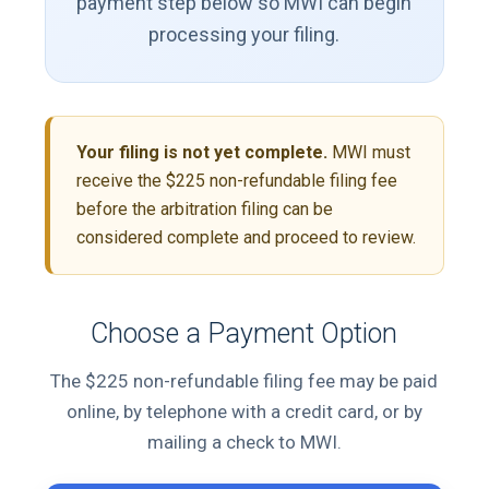
payment step below so MWI can begin
processing your filing.
Your filing is not yet complete.
MWI must
receive the $225 non-refundable filing fee
before the arbitration filing can be
considered complete and proceed to review.
Choose a Payment Option
The $225 non-refundable filing fee may be paid
online, by telephone with a credit card, or by
mailing a check to MWI.