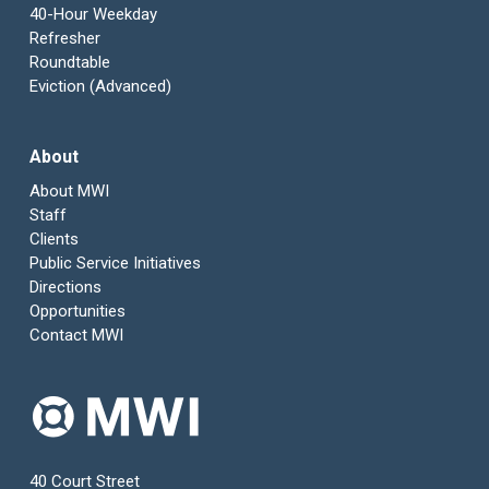
40-Hour Weekday
Refresher
Roundtable
Eviction (Advanced)
About
About MWI
Staff
Clients
Public Service Initiatives
Directions
Opportunities
Contact MWI
40 Court Street