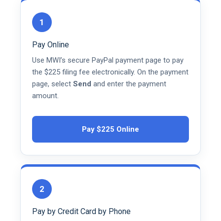
1
Pay Online
Use MWI’s secure PayPal payment page to pay
the $225 filing fee electronically. On the payment
page, select
Send
and enter the payment
amount.
Pay $225 Online
2
Pay by Credit Card by Phone