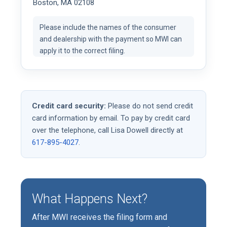
Boston, MA 02108
Please include the names of the consumer
and dealership with the payment so MWI can
apply it to the correct filing.
Credit card security:
Please do not send credit
card information by email. To pay by credit card
over the telephone, call Lisa Dowell directly at
617-895-4027
.
What Happens Next?
After MWI receives the filing form and