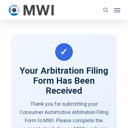
Skip
Menu
to
search
main
content
✓
Your Arbitration Filing
Form Has Been
Received
Thank you for submitting your
Consumer Automotive Arbitration Filing
Form to MWI. Please complete the