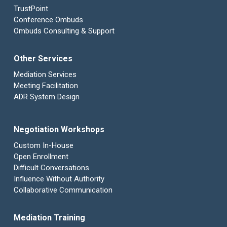
TrustPoint
Conference Ombuds
Ombuds Consulting & Support
Other Services
Mediation Services
Meeting Facilitation
ADR System Design
Negotiation Workshops
Custom In-House
Open Enrollment
Difficult Conversations
Influence Without Authority
Collaborative Communication
Mediation Training