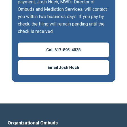
payment, Josh Hoch, MWI’s Director of
Ombuds and Mediation Services, will contact
you within two business days. If you pay by
check, the filing will remain pending until the
check is received.
Call 617-895-4028
Email Josh Hoch
Organizational Ombuds