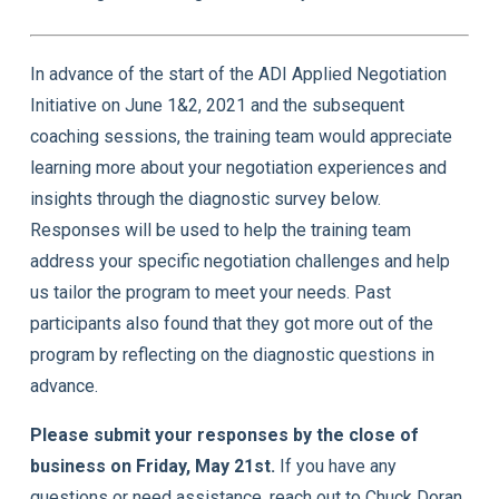
In advance of the start of the ADI Applied Negotiation
Initiative on June 1&2, 2021 and the subsequent
coaching sessions, the training team would appreciate
learning more about your negotiation experiences and
insights through the diagnostic survey below.
Responses will be used to help the training team
address your specific negotiation challenges and help
us tailor the program to meet your needs. Past
participants also found that they got more out of the
program by reflecting on the diagnostic questions in
advance.
Please submit your responses by the close of
business on Friday, May 21st.
If you have any
questions or need assistance, reach out to Chuck Doran,