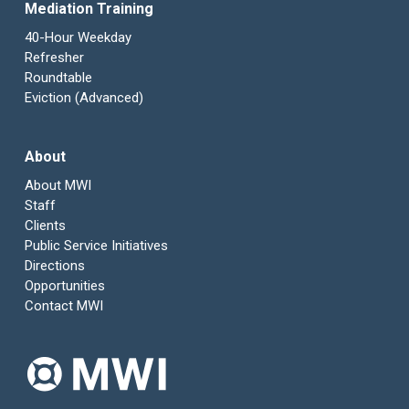
Mediation Training
40-Hour Weekday
Refresher
Roundtable
Eviction (Advanced)
About
About MWI
Staff
Clients
Public Service Initiatives
Directions
Opportunities
Contact MWI