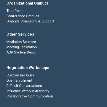
Organizational Ombuds
TrustPoint
Conference Ombuds
Ombuds Consulting & Support
Other Services
Mediation Services
Meeting Facilitation
ADR System Design
Negotiation Workshops
Custom In-House
Open Enrollment
Difficult Conversations
Influence Without Authority
Collaborative Communication