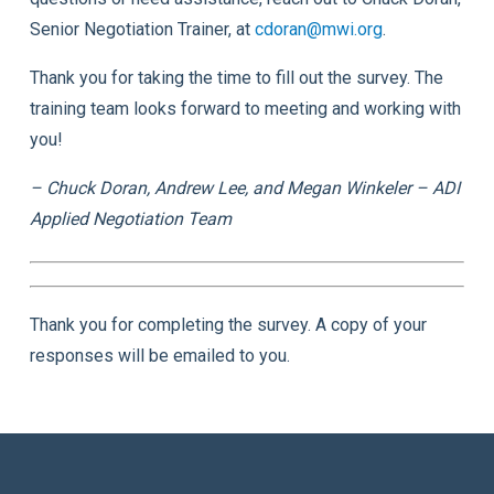
Senior Negotiation Trainer, at
cdoran@mwi.org
.
Thank you for taking the time to fill out the survey. The
training team looks forward to meeting and working with
you!
– Chuck Doran, Andrew Lee, and Megan Winkeler – ADI
Applied Negotiation Team
Thank you for completing the survey. A copy of your
responses will be emailed to you.