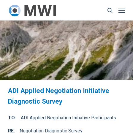
Skip
Menu
to
search
main
content
ADI Applied Negotiation Initiative
Diagnostic Survey
TO:
ADI Applied Negotiation Initiative Participants
RE:
Negotiation Diagnostic Survey