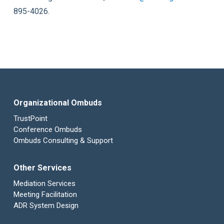
895-4026.
Organizational Ombuds
TrustPoint
Conference Ombuds
Ombuds Consulting & Support
Other Services
Mediation Services
Meeting Facilitation
ADR System Design