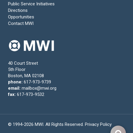
Public Service Initiatives
Directions
Opportunities
Contact MWI
40 Court Street
5th Floor
Boston, MA 02108
phone:
617-973-9739
email:
mailbox@mwi.org
fax:
617-973-9532
© 1994-2026 MWI. All Rights Reserved.
Privacy Policy