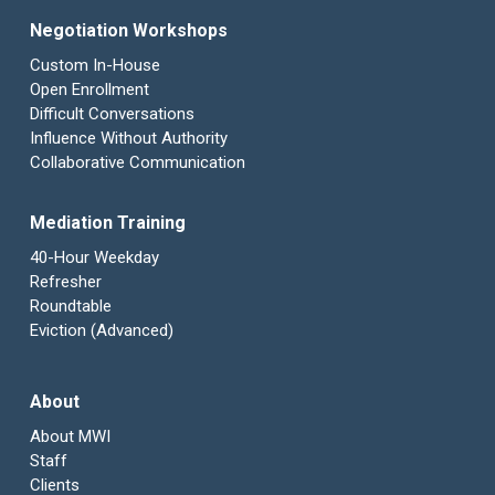
Negotiation Workshops
Custom In-House
Open Enrollment
Difficult Conversations
Influence Without Authority
Collaborative Communication
Mediation Training
40-Hour Weekday
Refresher
Roundtable
Eviction (Advanced)
About
About MWI
Staff
Clients