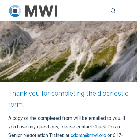
Skip
Menu
to
search
main
content
Thank you for completing the diagnostic
form.
A copy of the completed from will be emailed to you. If
you have any questions, please contact Chuck Doran,
Senior Negotiation Trainer, at
cdoran@mwi.org
or 617-