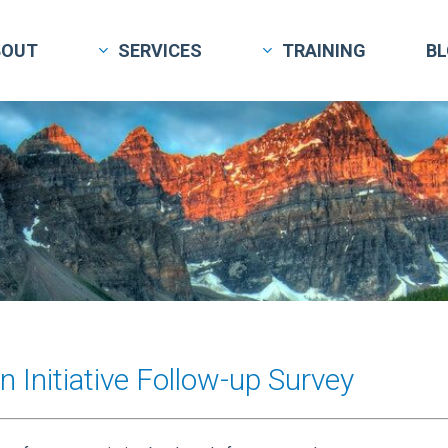
BOUT
SERVICES
TRAINING
B
 Initiative Follow-up Survey