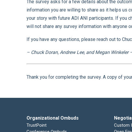
The survey asks for a few details about the outcom
information you are willing to share as it helps us c
your story with future ADI ANI participants. If you 
will not share any survey information with anyone o
If you have any questions, please reach out to Chu
– Chuck Doran, Andrew Lee, and Megan Winkeler –
Thank you for completing the survey. A copy of you
Organizational Ombuds
Negotia
TrustPoint
Custom 
Conference Ombuds
Open Enr