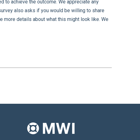
sed to achieve the outcome. We appreciate any
 survey also asks if you would be willing to share
re more details about what this might look like. We