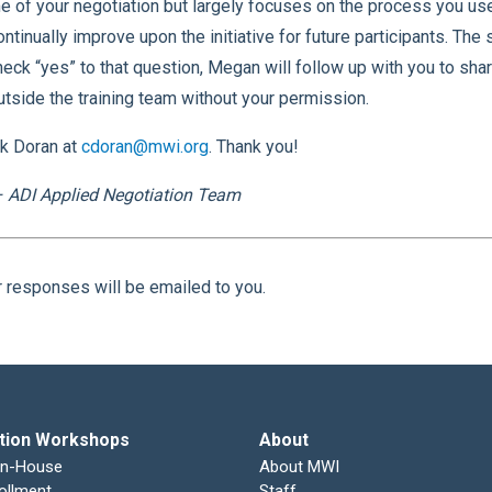
e of your negotiation but largely focuses on the process you u
ontinually improve upon the initiative for future participants. The
check “yes” to that question, Megan will follow up with you to sha
utside the training team without your permission.
ck Doran at
cdoran@mwi.org
. Thank you!
 ADI Applied Negotiation Team
r responses will be emailed to you.
tion Workshops
About
In-House
About MWI
ollment
Staff