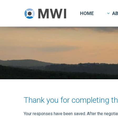
Skip
to
HOME
A
main
content
Thank you for completing th
Your responses have been saved. After the negotiati