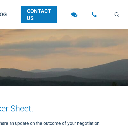
CONTACT
sea
LOG
US
ker Sheet.
share an update on the outcome of your negotiation.