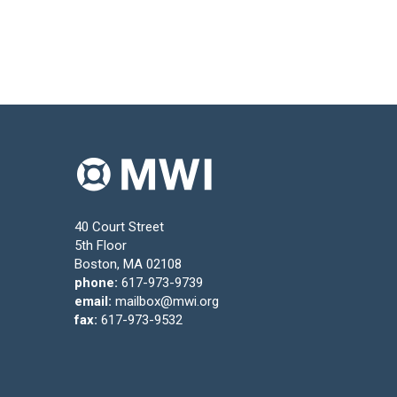
40 Court Street
5th Floor
Boston, MA 02108
phone:
617-973-9739
email:
mailbox@mwi.org
fax:
617-973-9532