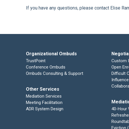
If you have any questions, please contact Elise R
Organizational Ombuds
Negotia
TrustPoint
Custom 
Conference Ombuds
Open Enr
Ombuds Consulting & Support
Difficult
Influence
Collabor
Other Services
Mediation Services
Mediati
Meeting Facilitation
ADR System Design
40-Hour
Refreshe
Roundtab
Eviction