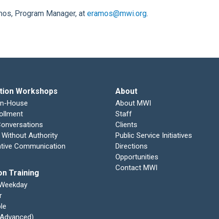
amos, Program Manager, at
eramos@mwi.org
.
tion Workshops
About
In-House
About MWI
ollment
Staff
 Conversations
Clients
 Without Authority
Public Service Initiatives
ative Communication
Directions
Opportunities
Contact MWI
on Training
 Weekday
r
le
 (Advanced)