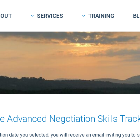
BOUT
SERVICES
TRAINING
B
e Advanced Negotiation Skills Trac
on date you selected, you will receive an email inviting you to 