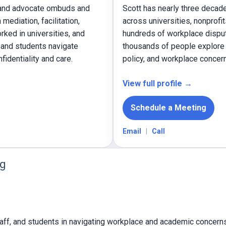
l and advocate ombuds and
Scott has nearly three decade
mediation, facilitation,
across universities, nonprofi
orked in universities, and
hundreds of workplace dispu
, and students navigate
thousands of people explore
identiality and care.
policy, and workplace concer
View full profile →
Schedule a Meeting
Email
|
Call
gg
aff, and students in navigating workplace and academic concerns 