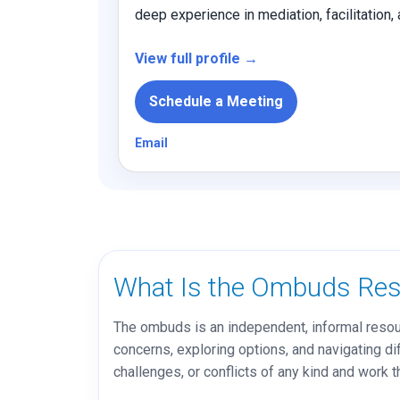
deep experience in mediation, facilitation
View full profile →
Schedule a Meeting
Email
What Is the Ombuds Res
The ombuds is an independent, informal resour
concerns, exploring options, and navigating dif
challenges, or conflicts of any kind and work t