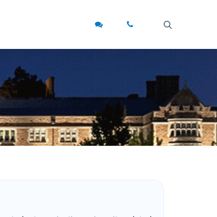
search