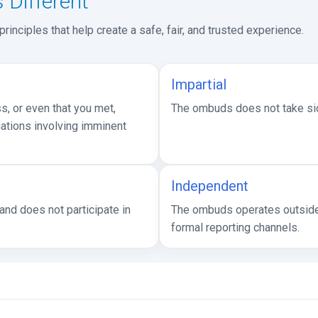
Different
inciples that help create a safe, fair, and trusted experience.
Impartial
, or even that you met,
The ombuds does not take side
uations involving imminent
Independent
nd does not participate in
The ombuds operates outside 
formal reporting channels.