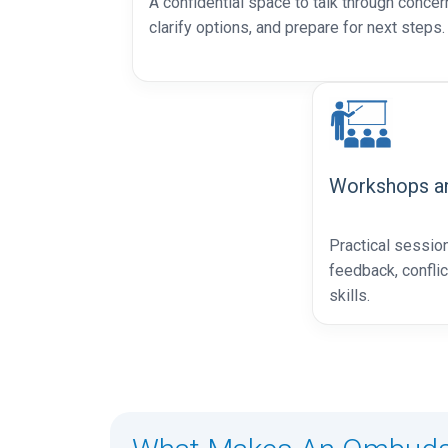
A confidential space to talk through concer
clarify options, and prepare for next steps.
Workshops an
Practical sessio
feedback, confli
skills.