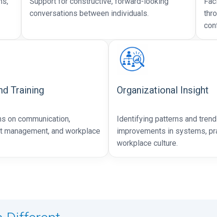
ns,
Support for constructive, forward-looking
Fac
conversations between individuals.
thr
conf
d Training
Organizational Insight
ns on communication,
Identifying patterns and trend
ct management, and workplace
improvements in systems, pra
workplace culture.