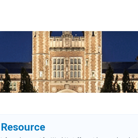
Resource