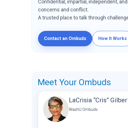
Confidential, impartial, independent, an
concerns and conflict.
A trusted place to talk through challeng
Contact an Ombuds
How It Works
Meet Your Ombuds
LaCrisia “Cris” Gilber
WashU Ombuds