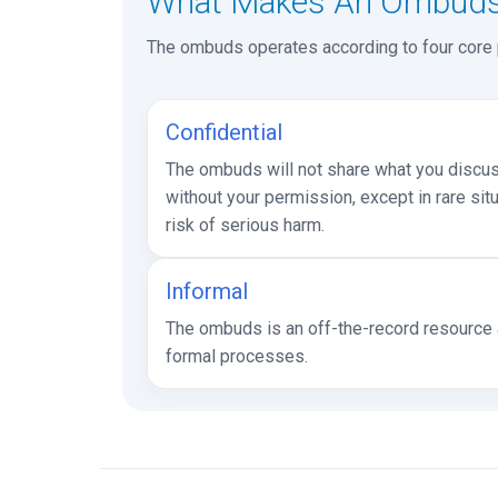
What Makes An Ombuds 
The ombuds operates according to four core pr
Confidential
The ombuds will not share what you discuss
without your permission, except in rare sit
risk of serious harm.
Informal
The ombuds is an off-the-record resource a
formal processes.