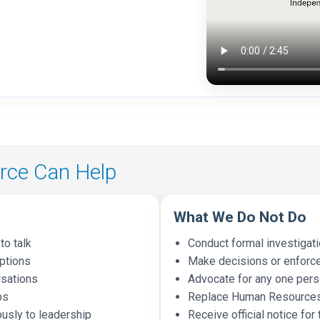
ce Can Help
What We Do Not Do
to talk
Conduct formal investigat
options
Make decisions or enforc
rsations
Advocate for any one perso
ps
Replace Human Resources
usly to leadership
Receive official notice for 