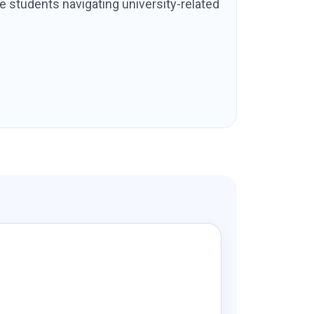
e students navigating university-related