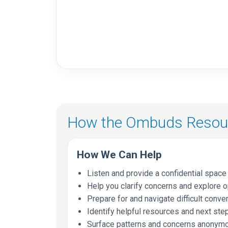
How the Ombuds Resour
How We Can Help
Listen and provide a confidential space 
Help you clarify concerns and explore 
Prepare for and navigate difficult conve
Identify helpful resources and next ste
Surface patterns and concerns anonymo