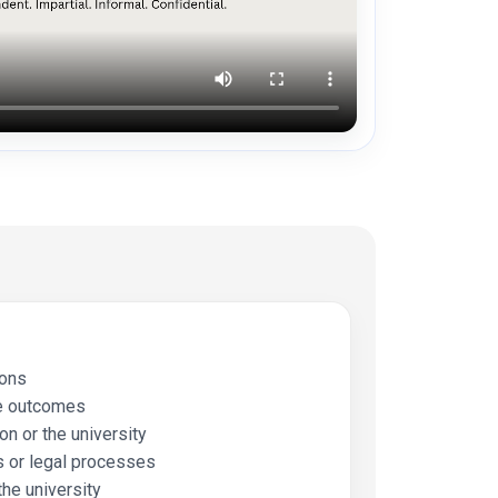
ions
e outcomes
n or the university
 or legal processes
the university