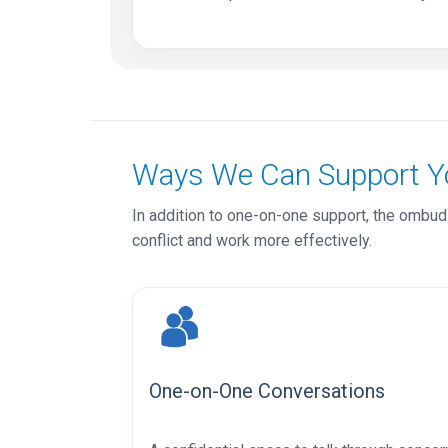
Ways We Can Support Y
In addition to one-on-one support, the ombuds
conflict and work more effectively.
One-on-One Conversations