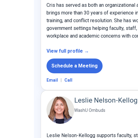
Cris has served as both an organizationa
brings more than 30 years of experience in 
training, and conflict resolution. She has w
government settings helping faculty, staff
workplace and academic concerns with conf
View full profile →
Schedule a Meeting
Email
|
Call
Leslie Nelson-Kello
WashU Ombuds
Leslie Nelson-Kellogg supports faculty, st