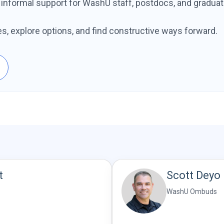
d informal support for WashU staff, postdocs, and graduat
es, explore options, and find constructive ways forward.
t
Scott Deyo
WashU Ombuds