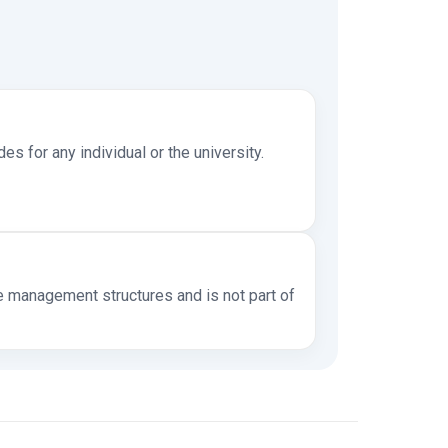
s for any individual or the university.
management structures and is not part of