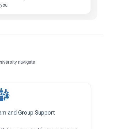
 you
niversity navigate
am and Group Support