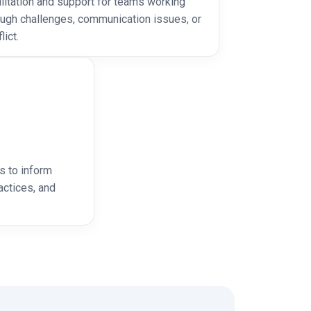
ilitation and support for teams working
ough challenges, communication issues, or
lict.
s to inform
ctices, and