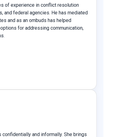
s of experience in conflict resolution
ts, and federal agencies. He has mediated
tes and as an ombuds has helped
 options for addressing communication,
ns.
confidentially and informally. She brings