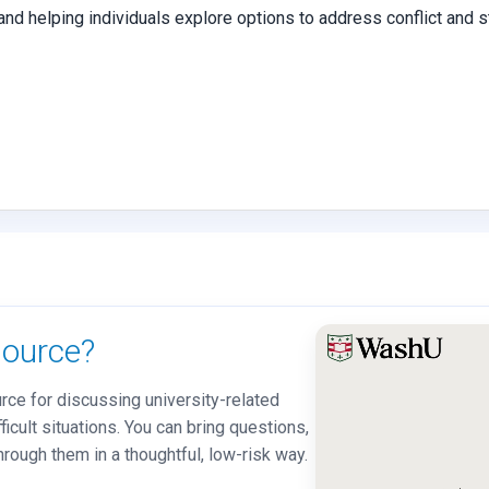
, and helping individuals explore options to address conflict and
ource?
ce for discussing university-related
ficult situations. You can bring questions,
hrough them in a thoughtful, low-risk way.