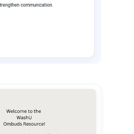
 strengthen communication.