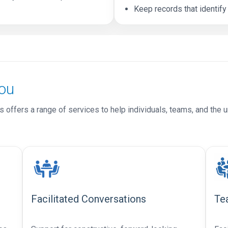
Keep records that identify
ou
 offers a range of services to help individuals, teams, and the u
Facilitated Conversations
Te