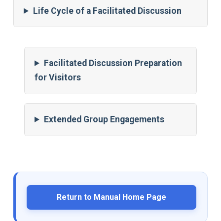
Life Cycle of a Facilitated Discussion
Facilitated Discussion Preparation
for Visitors
Extended Group Engagements
Return to Manual Home Page