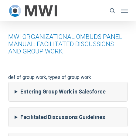
Skip
Menu
to
search
main
content
MWI ORGANIZATIONAL OMBUDS PANEL
MANUAL: FACILITATED DISCUSSIONS
AND GROUP WORK
def of group work, types of group work
Entering Group Work in Salesforce
Facilitated Discussions Guidelines