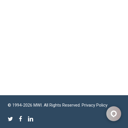
© 1994-2026 MWI. All Rights Reserved.
Privacy Policy
twitter
facebook
linkedin