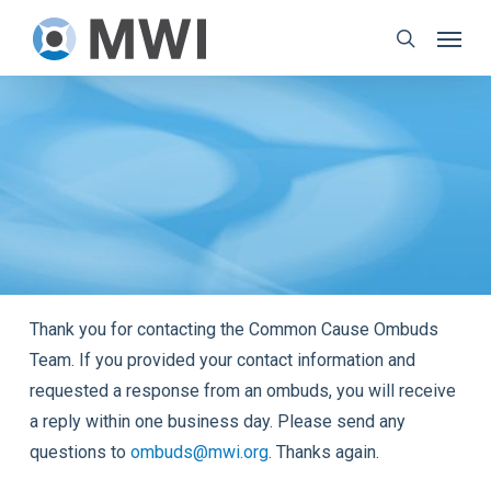
Skip
Menu
to
search
main
content
Thank you for contacting the Common Cause Ombuds
Team. If you provided your contact information and
requested a response from an ombuds, you will receive
a reply within one business day. Please send any
questions to
ombuds@mwi.org
. Thanks again.