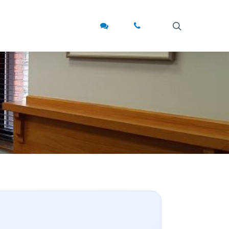
search