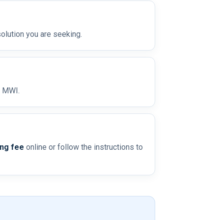
olution you are seeking.
o MWI.
ing fee
online or follow the instructions to