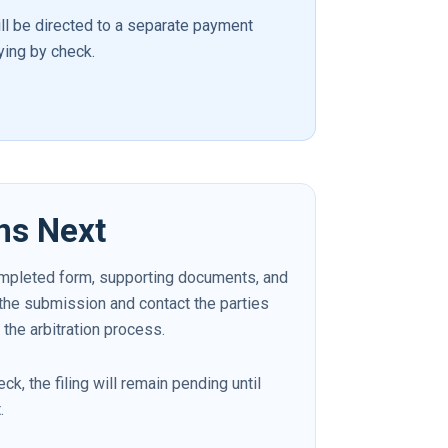
ill be directed to a separate payment
ying by check.
ns Next
mpleted form, supporting documents, and
 the submission and contact the parties
 the arbitration process.
ck, the filing will remain pending until
.