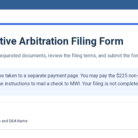
ve Arbitration Filing Form
 requested documents, review the filing terms, and submit the fo
be taken to a separate payment page. You may pay the $225 non
he instructions to mail a check to MWI. Your filing is not complete 
:
e and DBA Name: