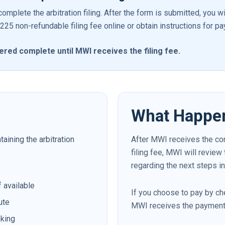
omplete the arbitration filing. After the form is submitted, you w
5 non-refundable filing fee online or obtain instructions for pa
idered complete until MWI receives the filing fee.
What Happe
ining the arbitration
After MWI receives the co
filing fee, MWI will review
regarding the next steps in
f available
If you choose to pay by che
ute
MWI receives the payment
eking