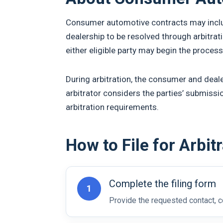
Consumer automotive contracts may includ
dealership to be resolved through arbitrat
either eligible party may begin the process
During arbitration, the consumer and deale
arbitrator considers the parties’ submissi
arbitration requirements.
How to File for Arbit
Complete the filing form
1
Provide the requested contact, co