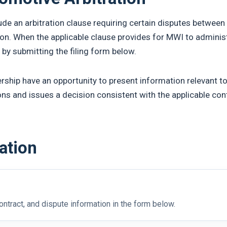
e an arbitration clause requiring certain disputes betwee
ion. When the applicable clause provides for MWI to administ
 by submitting the filing form below.
rship have an opportunity to present information relevant to
ons and issues a decision consistent with the applicable con
ration
ntract, and dispute information in the form below.