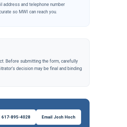
il address and telephone number
ccurate so MWI can reach you.
ct. Before submitting the form, carefully
itrator’s decision may be final and binding
l 617-895-4028
Email Josh Hoch