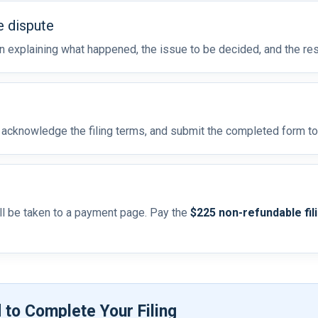
e dispute
on explaining what happened, the issue to be decided, and the res
, acknowledge the filing terms, and submit the completed form t
ill be taken to a payment page. Pay the
$225 non-refundable fil
 to Complete Your Filing