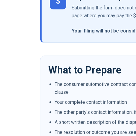
$
Submitting the form does not c
page where you may pay the $22
Your filing will not be cons
What to Prepare
The consumer automotive contract conta
clause
Your complete contact information
The other party’s contact information, i
A short written description of the disp
The resolution or outcome you are se