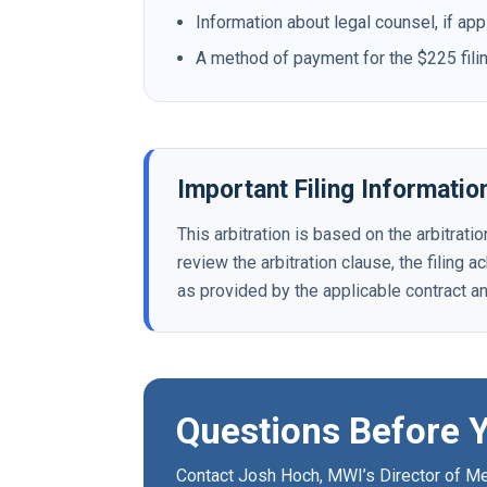
Information about legal counsel, if app
A method of payment for the $225 fili
Important Filing Informatio
This arbitration is based on the arbitrat
review the arbitration clause, the filing 
as provided by the applicable contract a
Questions Before Y
Contact Josh Hoch, MWI’s Director of Med