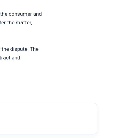
n the consumer and
er the matter,
 the dispute. The
tract and