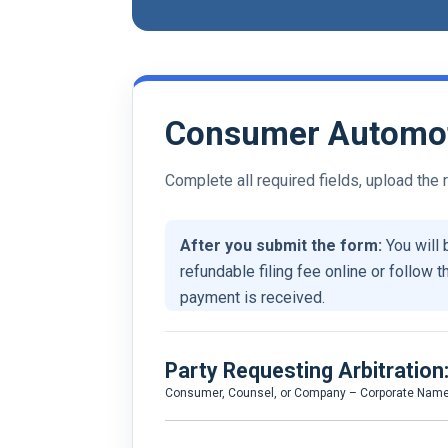
Consumer Automoti
Complete all required fields, upload the
After you submit the form:
You will 
refundable filing fee online or follow t
payment is received.
Party Requesting Arbitration
Consumer, Counsel, or Company – Corporate Nam