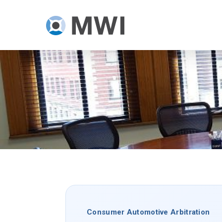
Skip
to
main
content
Consumer Automotive Arbitration