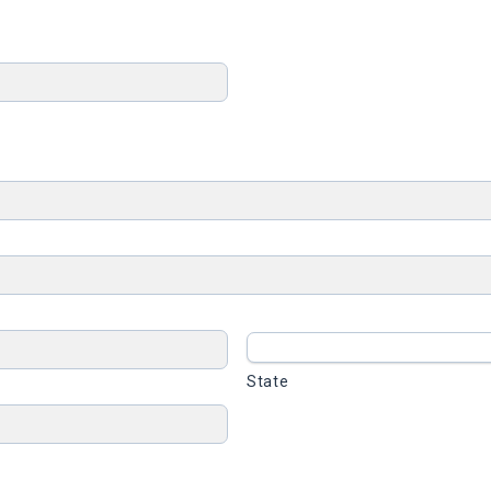
State