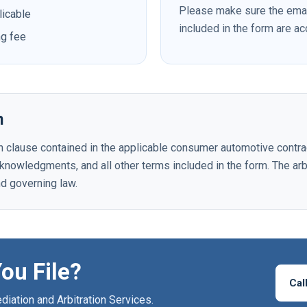
Please make sure the ema
licable
included in the form are a
ng fee
n
ion clause contained in the applicable consumer automotive contra
acknowledgments, and all other terms included in the form. The arb
nd governing law.
ou File?
Cal
iation and Arbitration Services.