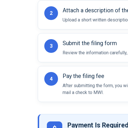
Attach a description of th
2
Upload a short written descripti
Submit the filing form
3
Review the information carefully
Pay the filing fee
4
After submitting the form, you w
mail a check to MWI.
Payment Is Required