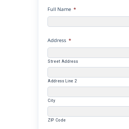
Full Name
*
Address
*
Street Address
Address Line 2
City
ZIP Code