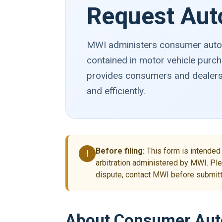
Request Aut
MWI administers consumer automo
contained in motor vehicle purch
provides consumers and dealersh
and efficiently.
Before filing:
This form is intended 
!
arbitration administered by MWI. Ple
dispute, contact MWI before submitti
About Consumer Auto