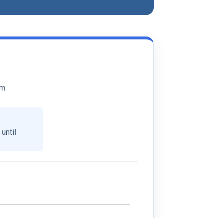
rm.
-
until