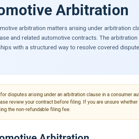
omotive Arbitration
tive arbitration matters arising under arbitration c
ase and related automotive contracts. The arbitratio
ips with a structured way to resolve covered disput
for disputes arising under an arbitration clause in a consumer au
ase review your contract before filing. If you are unsure whethe
ng the non-refundable filing fee.
motive Arbitration