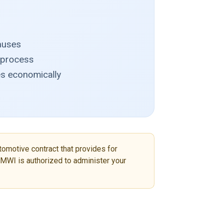
lauses
n process
es economically
tomotive contract that provides for
r MWI is authorized to administer your